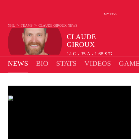
MY FAVS
>
>
NHL
TEAMS
CLAUDE GIROUX
NEWS
CLAUDE
GIROUX
14
G
35
A
1.68
S/G
•
•
NEWS
BIO
STATS
VIDEOS
GAME