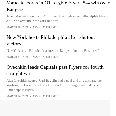
Voracek scores in OT to give Flyers 5-4 win over
Rangers
Jakub Voracek scored at 3:47 of overtime to give the Philadelphia Flyers
a 5-4 win over the New York Rangers
MARCH 16, 2021
•
ASSOCIATED PRESS
New York hosts Philadelphia after shutout
victory
New York hosts Philadelphia after the Rangers shut out Boston 4-0
MARCH 14, 2021
•
ASSOCIATED PRESS
Ovechkin leads Capitals past Flyers for fourth
straight win
Alex Ovechkin scored, Carl Hagelin had a goal and an assist and the
Washington Capitals held on for their fourth straight win 5-4 over the
Philadelphia Flyers
MARCH 14, 2021
•
ASSOCIATED PRESS