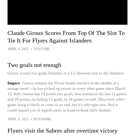
Claude Giroux Scores From Top Of The Slot To
Tie It For Flyers Against Islanders
APRIL 4, 2021
•
YOUTUBE
Two goals not enough
Giroux scored two goals Saturday in a 3-2 shootout loss to the Islanders.
Impact
Giroux remains the Flyers' leader, but he's in the middle of a
strange trend -- he has picked up points in every other game since March
15. Still, Giroux has 10 points (six goals, four assists) in his last 11 games
and 29 points, including 11 goals, in 34 games overall. This every other
game thing is likely to come to an end, but it's odd right now. And it
could impact you in significantly in head-to-head daily formats.
APRIL 4, 2021
•
ROTOWIRE
Flyers visit the Sabres after overtime victory