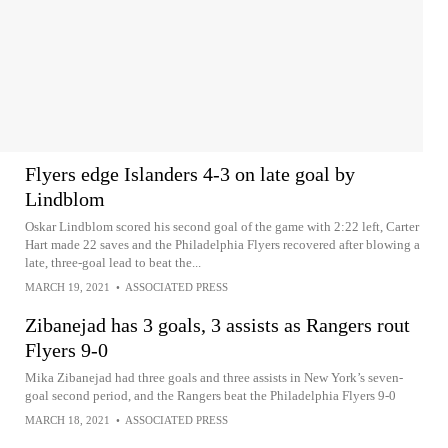
Flyers edge Islanders 4-3 on late goal by
Lindblom
Oskar Lindblom scored his second goal of the game with 2:22 left, Carter
Hart made 22 saves and the Philadelphia Flyers recovered after blowing a
late, three-goal lead to beat the...
MARCH 19, 2021
•
ASSOCIATED PRESS
Zibanejad has 3 goals, 3 assists as Rangers rout
Flyers 9-0
Mika Zibanejad had three goals and three assists in New York’s seven-
goal second period, and the Rangers beat the Philadelphia Flyers 9-0
MARCH 18, 2021
•
ASSOCIATED PRESS