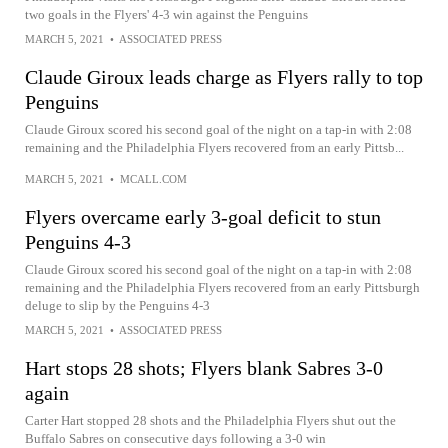
two goals in the Flyers' 4-3 win against the Penguins
MARCH 5, 2021
•
ASSOCIATED PRESS
Claude Giroux leads charge as Flyers rally to top
Penguins
Claude Giroux scored his second goal of the night on a tap-in with 2:08
remaining and the Philadelphia Flyers recovered from an early Pittsb...
MARCH 5, 2021
•
MCALL.COM
Flyers overcame early 3-goal deficit to stun
Penguins 4-3
Claude Giroux scored his second goal of the night on a tap-in with 2:08
remaining and the Philadelphia Flyers recovered from an early Pittsburgh
deluge to slip by the Penguins 4-3
MARCH 5, 2021
•
ASSOCIATED PRESS
Hart stops 28 shots; Flyers blank Sabres 3-0
again
Carter Hart stopped 28 shots and the Philadelphia Flyers shut out the
Buffalo Sabres on consecutive days following a 3-0 win