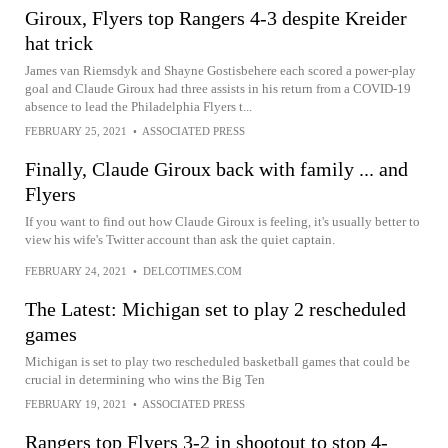
Giroux, Flyers top Rangers 4-3 despite Kreider
hat trick
James van Riemsdyk and Shayne Gostisbehere each scored a power-play
goal and Claude Giroux had three assists in his return from a COVID-19
absence to lead the Philadelphia Flyers t...
FEBRUARY 25, 2021
•
ASSOCIATED PRESS
Finally, Claude Giroux back with family ... and
Flyers
If you want to find out how Claude Giroux is feeling, it's usually better to
view his wife's Twitter account than ask the quiet captain.
FEBRUARY 24, 2021
•
DELCOTIMES.COM
The Latest: Michigan set to play 2 rescheduled
games
Michigan is set to play two rescheduled basketball games that could be
crucial in determining who wins the Big Ten
FEBRUARY 19, 2021
•
ASSOCIATED PRESS
Rangers top Flyers 3-2 in shootout to stop 4-