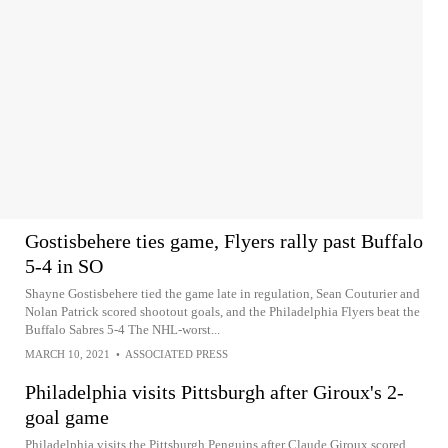
Gostisbehere ties game, Flyers rally past Buffalo
5-4 in SO
Shayne Gostisbehere tied the game late in regulation, Sean Couturier and
Nolan Patrick scored shootout goals, and the Philadelphia Flyers beat the
Buffalo Sabres 5-4 The NHL-worst...
MARCH 10, 2021
•
ASSOCIATED PRESS
Philadelphia visits Pittsburgh after Giroux's 2-
goal game
Philadelphia visits the Pittsburgh Penguins after Claude Giroux scored