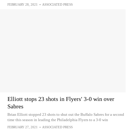
FEBRUARY 28, 2021
•
ASSOCIATED PRESS
Elliott stops 23 shots in Flyers' 3-0 win over
Sabres
Brian Elliott stopped 23 shots to shut out the Buffalo Sabres for a second
time this season in leading the Philadelphia Flyers to a 3-0 win
FEBRUARY 27, 2021
•
ASSOCIATED PRESS