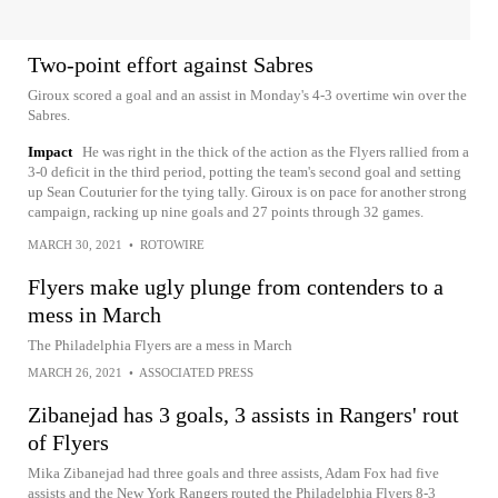
Two-point effort against Sabres
Giroux scored a goal and an assist in Monday's 4-3 overtime win over the
Sabres.
Impact
He was right in the thick of the action as the Flyers rallied from a
3-0 deficit in the third period, potting the team's second goal and setting
up Sean Couturier for the tying tally. Giroux is on pace for another strong
campaign, racking up nine goals and 27 points through 32 games.
MARCH 30, 2021
•
ROTOWIRE
Flyers make ugly plunge from contenders to a
mess in March
The Philadelphia Flyers are a mess in March
MARCH 26, 2021
•
ASSOCIATED PRESS
Zibanejad has 3 goals, 3 assists in Rangers' rout
of Flyers
Mika Zibanejad had three goals and three assists, Adam Fox had five
assists and the New York Rangers routed the Philadelphia Flyers 8-3