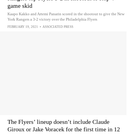
game skid
Kaapo Kakko and Artemi Panarin scored in the shootout to give the New
York Rangers a 3-2 victory over the Philadelphia Flyers
FEBRUARY 19, 2021
•
ASSOCIATED PRESS
The Flyers’ lineup doesn’t include Claude
Giroux or Jake Voracek for the first time in 12