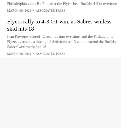
Philadelphia visits Buffalo after the Flyers beat Buffalo 4-3 in overtime
MARCH 30, 2021
•
ASSOCIATED PRESS
Flyers rally to 4-3 OT win, as Sabres winless
skid hits 18
Ivan Provorov scored 42 seconds into overtime, and the Philadelphia
Flyers overcame a three-goal deficit for a 4-3 win to extend the Buffalo
Sabres' winless skid to 18
MARCH 30, 2021
•
ASSOCIATED PRESS