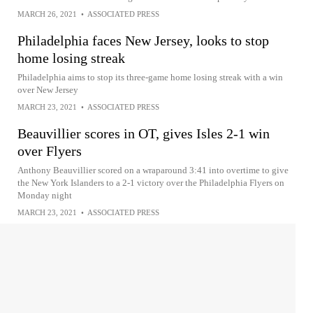
MARCH 26, 2021
•
ASSOCIATED PRESS
Philadelphia faces New Jersey, looks to stop
home losing streak
Philadelphia aims to stop its three-game home losing streak with a win
over New Jersey
MARCH 23, 2021
•
ASSOCIATED PRESS
Beauvillier scores in OT, gives Isles 2-1 win
over Flyers
Anthony Beauvillier scored on a wraparound 3:41 into overtime to give
the New York Islanders to a 2-1 victory over the Philadelphia Flyers on
Monday night
MARCH 23, 2021
•
ASSOCIATED PRESS