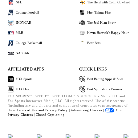
NFL
The Herd with Colin Cowherd
College Football
First Things First
INDYCAR
The Joel Klatt Show
MLB
Kevin Harvick's Happy Hour
College Basketball
Bear Bets
NASCAR
AFFILIATED APPS
QUICK LINKS
FOX Sports
Best Betting Apps & Sites
FOX One
Best Sportsbook Promos
FOX SPORTS™, SPEED™, SPEED.COM™ & © 2026 Fox Media LLC and
Fox Sports Interactive Media, LLC. All rights reserved. Use of this website
(including any and all parts and components) constitutes your acceptance of
these
Terms of Use and
Privacy Policy |
Advertising Choices |
Your
Privacy Choices |
Closed Captioning