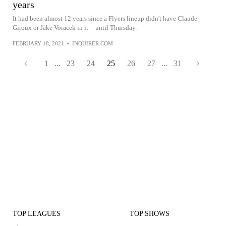
years
It had been almost 12 years since a Flyers lineup didn't have Claude
Giroux or Jake Voracek in it -- until Thursday.
FEBRUARY 18, 2021
•
INQUIRER.COM
1
...
23
24
25
26
27
...
31
TOP LEAGUES
TOP SHOWS