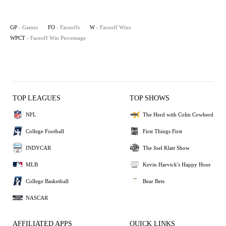
GP
- Games
FO
- Faceoffs
W
- Faceoff Wins
WPCT
- Faceoff Win Percentage
TOP LEAGUES
TOP SHOWS
NFL
The Herd with Colin Cowherd
College Football
First Things First
INDYCAR
The Joel Klatt Show
MLB
Kevin Harvick's Happy Hour
College Basketball
Bear Bets
NASCAR
AFFILIATED APPS
QUICK LINKS