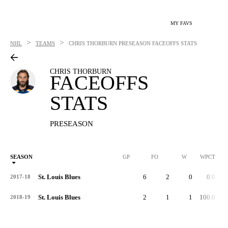
MY FAVS
>
>
NHL
TEAMS
CHRIS THORBURN
PRESEASON FACEOFFS STATS
CHRIS THORBURN
FACEOFFS
STATS
PRESEASON
SEASON
GP
FO
W
WPCT
St. Louis Blues
6
2
0
0.0
2017-18
St. Louis Blues
2
1
1
100.0
2018-19