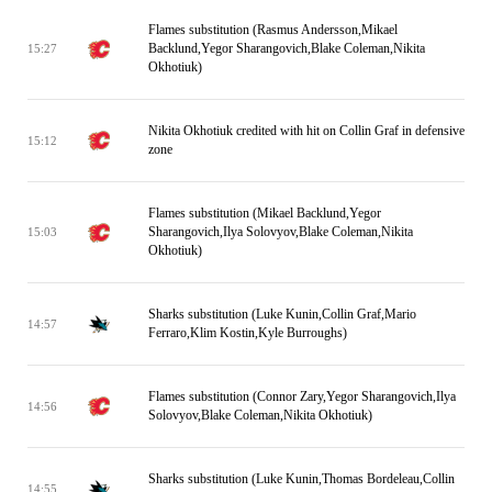
Flames substitution (Rasmus Andersson,Mikael
Backlund,Yegor Sharangovich,Blake Coleman,Nikita
15:27
Okhotiuk)
Nikita Okhotiuk credited with hit on Collin Graf in defensive
15:12
zone
Flames substitution (Mikael Backlund,Yegor
Sharangovich,Ilya Solovyov,Blake Coleman,Nikita
15:03
Okhotiuk)
Sharks substitution (Luke Kunin,Collin Graf,Mario
14:57
Ferraro,Klim Kostin,Kyle Burroughs)
Flames substitution (Connor Zary,Yegor Sharangovich,Ilya
14:56
Solovyov,Blake Coleman,Nikita Okhotiuk)
Sharks substitution (Luke Kunin,Thomas Bordeleau,Collin
14:55