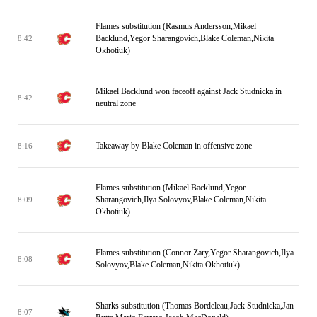
Flames substitution (Rasmus Andersson,Mikael
Backlund,Yegor Sharangovich,Blake Coleman,Nikita
8:42
Okhotiuk)
Mikael Backlund won faceoff against Jack Studnicka in
8:42
neutral zone
Takeaway by Blake Coleman in offensive zone
8:16
Flames substitution (Mikael Backlund,Yegor
Sharangovich,Ilya Solovyov,Blake Coleman,Nikita
8:09
Okhotiuk)
Flames substitution (Connor Zary,Yegor Sharangovich,Ilya
8:08
Solovyov,Blake Coleman,Nikita Okhotiuk)
Sharks substitution (Thomas Bordeleau,Jack Studnicka,Jan
8:07