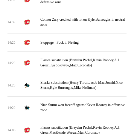
defensive zone
Connor Zary credited with hit on Kyle Burroughs in neutral
14:39
zone
Stoppage - Puck in Netting
14:20
Flames substitution (Brayden Pachal,Kevin Rooney,A.J.
14:20
Greer,Ilya Solovyov,Matt Coronato)
Sharks substitution (Henry Thrun,Jacob MacDonald,Nico
14:20
Sturm,Kyle Burroughs,Mike Hoffman)
Nico Sturm won faceoff against Kevin Rooney in offensive
14:20
zone
Flames substitution (Brayden Pachal,Kevin Rooney,A.J.
14:06
Greer,MacKenzie Weegar,Matt Coronato)