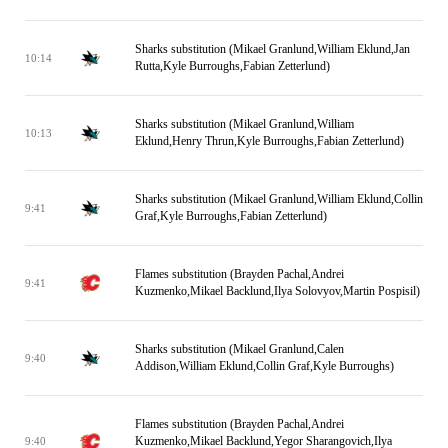
Sharks substitution (Mikael Granlund,William Eklund,Jan
10:14
Rutta,Kyle Burroughs,Fabian Zetterlund)
Sharks substitution (Mikael Granlund,William
10:13
Eklund,Henry Thrun,Kyle Burroughs,Fabian Zetterlund)
Sharks substitution (Mikael Granlund,William Eklund,Collin
9:41
Graf,Kyle Burroughs,Fabian Zetterlund)
Flames substitution (Brayden Pachal,Andrei
9:41
Kuzmenko,Mikael Backlund,Ilya Solovyov,Martin Pospisil)
Sharks substitution (Mikael Granlund,Calen
9:40
Addison,William Eklund,Collin Graf,Kyle Burroughs)
Flames substitution (Brayden Pachal,Andrei
Kuzmenko,Mikael Backlund,Yegor Sharangovich,Ilya
9:40