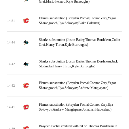
Graf,Mario Ferraro,Kyle Burroughs)
Flames substitution (Brayden Pachal,Connor Zary,Yegor
14:51
Sharangovich,Ilya Solovyov,Blake Coleman)
Sharks substitution (Justin Bailey,Thomas Bordeleau,Collin
14:44
Graf,Henry Thrun,Kyle Burroughs)
Sharks substitution (Justin Bailey,Thomas Bordeleau,Jack
14:42
Studnicka,Henry Thrun,Kyle Burroughs)
Flames substitution (Brayden Pachal,Connor Zary,Yegor
14:42
Sharangovich,Ilya Solovyov,Andrew Mangiapane)
Flames substitution (Brayden Pachal,Connor Zary,Ilya
14:41
Solovyov,Andrew Mangiapane,Jonathan Huberdeau)
Brayden Pachal credited with hit on Thomas Bordeleau in
14:40