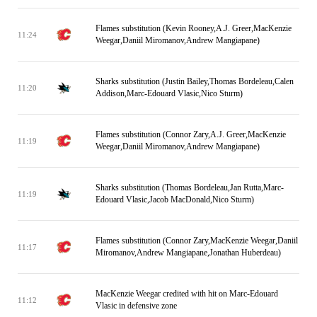
Flames substitution (Kevin Rooney,A.J. Greer,MacKenzie
11:24
Weegar,Daniil Miromanov,Andrew Mangiapane)
Sharks substitution (Justin Bailey,Thomas Bordeleau,Calen
11:20
Addison,Marc-Edouard Vlasic,Nico Sturm)
Flames substitution (Connor Zary,A.J. Greer,MacKenzie
11:19
Weegar,Daniil Miromanov,Andrew Mangiapane)
Sharks substitution (Thomas Bordeleau,Jan Rutta,Marc-
11:19
Edouard Vlasic,Jacob MacDonald,Nico Sturm)
Flames substitution (Connor Zary,MacKenzie Weegar,Daniil
11:17
Miromanov,Andrew Mangiapane,Jonathan Huberdeau)
MacKenzie Weegar credited with hit on Marc-Edouard
11:12
Vlasic in defensive zone