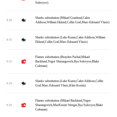
Solovyov)
Sharks substitution (Mikael Granlund,Calen
9:39
Addison,William Eklund,Collin Graf,Marc-Edouard Vlasic)
Sharks substitution (Luke Kunin,Calen Addison,William
9:35
Eklund,Collin Graf,Marc-Edouard Vlasic)
Flames substitution (Brayden Pachal,Mikael
Backlund,Yegor Sharangovich,Ilya Solovyov,Blake
9:31
Coleman)
Sharks substitution (Luke Kunin,Calen Addison,Collin
9:29
Graf,Marc-Edouard Vlasic,Klim Kostin)
Flames substitution (Mikael Backlund,Yegor
Sharangovich,MacKenzie Weegar,Ilya Solovyov,Blake
9:29
Coleman)