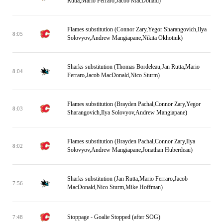
Rutta,Mario Ferraro,Jacob MacDonald)
Flames substitution (Connor Zary,Yegor Sharangovich,Ilya
8:05
Solovyov,Andrew Mangiapane,Nikita Okhotiuk)
Sharks substitution (Thomas Bordeleau,Jan Rutta,Mario
8:04
Ferraro,Jacob MacDonald,Nico Sturm)
Flames substitution (Brayden Pachal,Connor Zary,Yegor
8:03
Sharangovich,Ilya Solovyov,Andrew Mangiapane)
Flames substitution (Brayden Pachal,Connor Zary,Ilya
8:02
Solovyov,Andrew Mangiapane,Jonathan Huberdeau)
Sharks substitution (Jan Rutta,Mario Ferraro,Jacob
7:56
MacDonald,Nico Sturm,Mike Hoffman)
Stoppage - Goalie Stopped (after SOG)
7:48