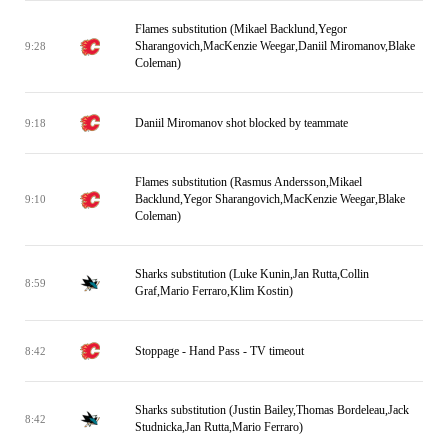
Flames substitution (Mikael Backlund,Yegor
Sharangovich,MacKenzie Weegar,Daniil Miromanov,Blake
9:28
Coleman)
Daniil Miromanov shot blocked by teammate
9:18
Flames substitution (Rasmus Andersson,Mikael
Backlund,Yegor Sharangovich,MacKenzie Weegar,Blake
9:10
Coleman)
Sharks substitution (Luke Kunin,Jan Rutta,Collin
8:59
Graf,Mario Ferraro,Klim Kostin)
Stoppage - Hand Pass - TV timeout
8:42
Sharks substitution (Justin Bailey,Thomas Bordeleau,Jack
8:42
Studnicka,Jan Rutta,Mario Ferraro)