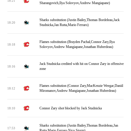
18:21
Sharangovich,Ilya Solovyov,Andrew Mangiapane)
Sharks substitution (Justin Bailey,Thomas Bordeleau,Jack
18:20
Studnicka,Jan Rutta,Mario Ferraro)
Flames substitution (Brayden Pachal,Connor Zary,Ilya
18:18
Solovyov,Andrew Mangiapane,Jonathan Huberdeau)
Jack Studnicka credited with hit on Connor Zary in offensive
18:16
zone
Flames substitution (Connor Zary,MacKenzie Weegar,Daniil
18:12
Miromanov,Andrew Mangiapane,Jonathan Huberdeau)
Connor Zary shot blocked by Jack Studnicka
18:10
Sharks substitution (Justin Bailey,Thomas Bordeleau,Jan
17:53
Rutta,Mario Ferraro,Nico Sturm)