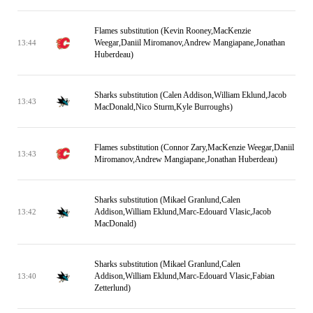
Flames substitution (Kevin Rooney,MacKenzie
Weegar,Daniil Miromanov,Andrew Mangiapane,Jonathan
13:44
Huberdeau)
Sharks substitution (Calen Addison,William Eklund,Jacob
13:43
MacDonald,Nico Sturm,Kyle Burroughs)
Flames substitution (Connor Zary,MacKenzie Weegar,Daniil
13:43
Miromanov,Andrew Mangiapane,Jonathan Huberdeau)
Sharks substitution (Mikael Granlund,Calen
Addison,William Eklund,Marc-Edouard Vlasic,Jacob
13:42
MacDonald)
Sharks substitution (Mikael Granlund,Calen
Addison,William Eklund,Marc-Edouard Vlasic,Fabian
13:40
Zetterlund)