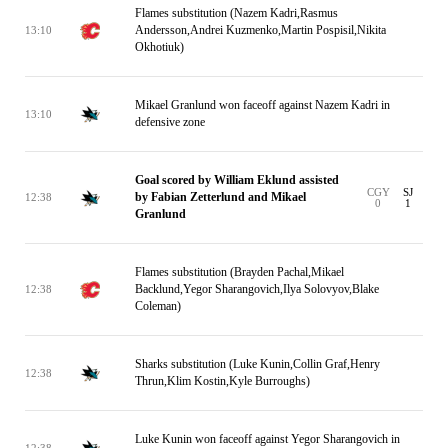
Flames substitution (Nazem Kadri,Rasmus
Andersson,Andrei Kuzmenko,Martin Pospisil,Nikita
13:10
Okhotiuk)
Mikael Granlund won faceoff against Nazem Kadri in
13:10
defensive zone
Goal scored by William Eklund assisted
CGY
SJ
by Fabian Zetterlund and Mikael
12:38
0
1
Granlund
Flames substitution (Brayden Pachal,Mikael
Backlund,Yegor Sharangovich,Ilya Solovyov,Blake
12:38
Coleman)
Sharks substitution (Luke Kunin,Collin Graf,Henry
12:38
Thrun,Klim Kostin,Kyle Burroughs)
Luke Kunin won faceoff against Yegor Sharangovich in
12:38