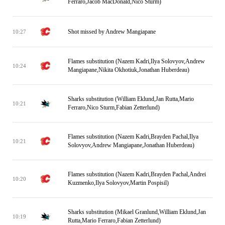
Ferraro,Jacob MacDonald,Nico Sturm)
Shot missed by Andrew Mangiapane
10:27
Flames substitution (Nazem Kadri,Ilya Solovyov,Andrew
10:24
Mangiapane,Nikita Okhotiuk,Jonathan Huberdeau)
Sharks substitution (William Eklund,Jan Rutta,Mario
10:21
Ferraro,Nico Sturm,Fabian Zetterlund)
Flames substitution (Nazem Kadri,Brayden Pachal,Ilya
10:21
Solovyov,Andrew Mangiapane,Jonathan Huberdeau)
Flames substitution (Nazem Kadri,Brayden Pachal,Andrei
10:20
Kuzmenko,Ilya Solovyov,Martin Pospisil)
Sharks substitution (Mikael Granlund,William Eklund,Jan
10:19
Rutta,Mario Ferraro,Fabian Zetterlund)