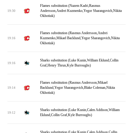
Flames substitution (Nazem Kadri,Rasmus
Andersson,Andrei Kuzmenko,Yegor Sharangovich,Nikita
19:30
Okhotiuk)
Flames substitution (Rasmus Andersson,Andrei
Kuzmenko,Mikael Backlund,Yegor Sharangovich,Nikita
19:16
Okhotiuk)
Sharks substitution (Luke Kunin,William Eklund,Collin
19:16
Graf,Henry Thrun,Kyle Burroughs)
Flames substitution (Rasmus Andersson,Mikael
Backlund,Yegor Sharangovich,Blake Coleman,Nikita
19:14
Okhotiuk)
Sharks substitution (Luke Kunin,Calen Addison,William
19:12
Eklund,Collin Graf,Kyle Burroughs)
Sharks substitution (Luke Kunin,Calen Addison,Collin