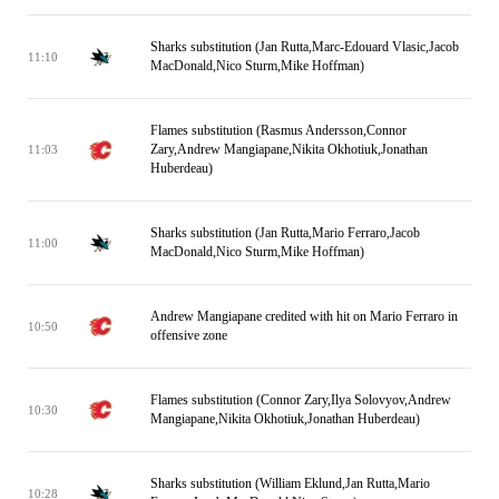
Sharks substitution (Jan Rutta,Marc-Edouard Vlasic,Jacob
11:10
MacDonald,Nico Sturm,Mike Hoffman)
Flames substitution (Rasmus Andersson,Connor
Zary,Andrew Mangiapane,Nikita Okhotiuk,Jonathan
11:03
Huberdeau)
Sharks substitution (Jan Rutta,Mario Ferraro,Jacob
11:00
MacDonald,Nico Sturm,Mike Hoffman)
Andrew Mangiapane credited with hit on Mario Ferraro in
10:50
offensive zone
Flames substitution (Connor Zary,Ilya Solovyov,Andrew
10:30
Mangiapane,Nikita Okhotiuk,Jonathan Huberdeau)
Sharks substitution (William Eklund,Jan Rutta,Mario
10:28