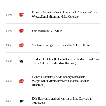
Flames substitution (Kevin Rooney,A.J. Greer,MacKenzie
14:05
Weegar,Daniil Miromanov,Matt Coronato)
Shot missed by A.J. Greer
14:05
MacKenzie Weegar shot blocked by Mike Hoffman
13:56
Sharks substitution (Calen Addison,Jacob MacDonald,Nico
13:52
Sturm,Kyle Burroughs,Mike Hoffman)
Flames substitution (Kevin Rooney,MacKenzie
Weegar,Daniil Miromanov,Matt Coronato,Jonathan
13:47
Huberdeau)
Kyle Burroughs credited with hit on Matt Coronato in
13:46
neutral zone