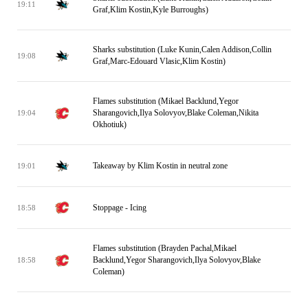
19:11
Graf,Klim Kostin,Kyle Burroughs)
Sharks substitution (Luke Kunin,Calen Addison,Collin
19:08
Graf,Marc-Edouard Vlasic,Klim Kostin)
Flames substitution (Mikael Backlund,Yegor
Sharangovich,Ilya Solovyov,Blake Coleman,Nikita
19:04
Okhotiuk)
Takeaway by Klim Kostin in neutral zone
19:01
Stoppage - Icing
18:58
Flames substitution (Brayden Pachal,Mikael
Backlund,Yegor Sharangovich,Ilya Solovyov,Blake
18:58
Coleman)