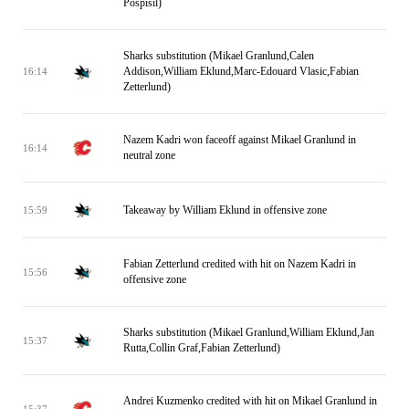
Pospisil)
Sharks substitution (Mikael Granlund,Calen
Addison,William Eklund,Marc-Edouard Vlasic,Fabian
16:14
Zetterlund)
Nazem Kadri won faceoff against Mikael Granlund in
16:14
neutral zone
Takeaway by William Eklund in offensive zone
15:59
Fabian Zetterlund credited with hit on Nazem Kadri in
15:56
offensive zone
Sharks substitution (Mikael Granlund,William Eklund,Jan
15:37
Rutta,Collin Graf,Fabian Zetterlund)
Andrei Kuzmenko credited with hit on Mikael Granlund in
15:37