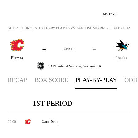
MY FAVS
>
>
NHL
SCORES
CALGARY FLAMES VS. SAN JOSE SHARKS - PLAYBYPLAY: APR 
-
-
-
-
APR 10
Flames
Sharks
SAP Center at San Jose,
San Jose, CA
RECAP
BOX SCORE
PLAY-BY-PLAY
ODD
1ST PERIOD
Game Setup.
20:00