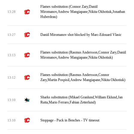
Flames substitution (Connor Zary,Daniil
Miromanov,Andrew Mangiapane,Nikita Okhotiuk,Jonathan
13:28
Huberdeau)
Daniil Miromanov shot blocked by Marc-Edouard Vlasic
13:27
Flames substitution (Rasmus Andersson,Connor Zary,Daniil
13:13
Miromanov,Andrew Mangiapane,Nikita Okhotiuk)
Flames substitution (Rasmus Andersson,Connor
13:12
Zary,Martin Pospisil,Andrew Mangiapane,Nikita Okhotiuk)
Sharks substitution (Mikael Granlund,William Eklund,Jan
13:10
Rutta,Mario Ferraro,Fabian Zetterlund)
Stoppage - Puck in Benches - TV timeout
13:10