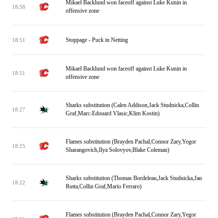
Mikael Backlund won faceoff against Luke Kunin in
18:58
offensive zone
Stoppage - Puck in Netting
18:51
Mikael Backlund won faceoff against Luke Kunin in
18:51
offensive zone
Sharks substitution (Calen Addison,Jack Studnicka,Collin
18:27
Graf,Marc-Edouard Vlasic,Klim Kostin)
Flames substitution (Brayden Pachal,Connor Zary,Yegor
18:25
Sharangovich,Ilya Solovyov,Blake Coleman)
Sharks substitution (Thomas Bordeleau,Jack Studnicka,Jan
18:22
Rutta,Collin Graf,Mario Ferraro)
Flames substitution (Brayden Pachal,Connor Zary,Yegor