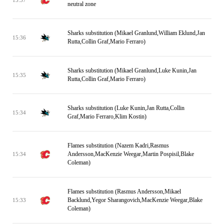
neutral zone
Sharks substitution (Mikael Granlund,William Eklund,Jan
15:36
Rutta,Collin Graf,Mario Ferraro)
Sharks substitution (Mikael Granlund,Luke Kunin,Jan
15:35
Rutta,Collin Graf,Mario Ferraro)
Sharks substitution (Luke Kunin,Jan Rutta,Collin
15:34
Graf,Mario Ferraro,Klim Kostin)
Flames substitution (Nazem Kadri,Rasmus
Andersson,MacKenzie Weegar,Martin Pospisil,Blake
15:34
Coleman)
Flames substitution (Rasmus Andersson,Mikael
Backlund,Yegor Sharangovich,MacKenzie Weegar,Blake
15:33
Coleman)