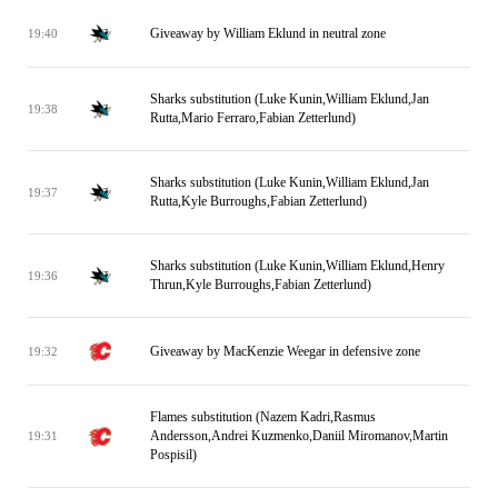
Giveaway by William Eklund in neutral zone
19:40
Sharks substitution (Luke Kunin,William Eklund,Jan
19:38
Rutta,Mario Ferraro,Fabian Zetterlund)
Sharks substitution (Luke Kunin,William Eklund,Jan
19:37
Rutta,Kyle Burroughs,Fabian Zetterlund)
Sharks substitution (Luke Kunin,William Eklund,Henry
19:36
Thrun,Kyle Burroughs,Fabian Zetterlund)
Giveaway by MacKenzie Weegar in defensive zone
19:32
Flames substitution (Nazem Kadri,Rasmus
Andersson,Andrei Kuzmenko,Daniil Miromanov,Martin
19:31
Pospisil)