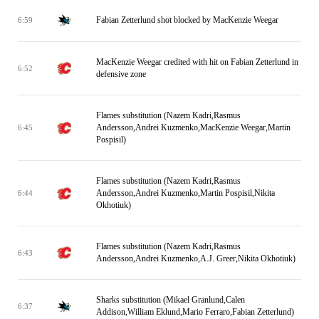
Fabian Zetterlund shot blocked by MacKenzie Weegar
6:59
MacKenzie Weegar credited with hit on Fabian Zetterlund in
6:52
defensive zone
Flames substitution (Nazem Kadri,Rasmus
Andersson,Andrei Kuzmenko,MacKenzie Weegar,Martin
6:45
Pospisil)
Flames substitution (Nazem Kadri,Rasmus
Andersson,Andrei Kuzmenko,Martin Pospisil,Nikita
6:44
Okhotiuk)
Flames substitution (Nazem Kadri,Rasmus
6:43
Andersson,Andrei Kuzmenko,A.J. Greer,Nikita Okhotiuk)
Sharks substitution (Mikael Granlund,Calen
6:37
Addison,William Eklund,Mario Ferraro,Fabian Zetterlund)