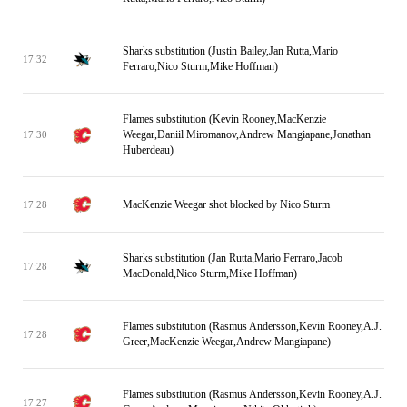
Sharks substitution (Justin Bailey,Jan Rutta,Mario
17:32
Ferraro,Nico Sturm,Mike Hoffman)
Flames substitution (Kevin Rooney,MacKenzie
Weegar,Daniil Miromanov,Andrew Mangiapane,Jonathan
17:30
Huberdeau)
MacKenzie Weegar shot blocked by Nico Sturm
17:28
Sharks substitution (Jan Rutta,Mario Ferraro,Jacob
17:28
MacDonald,Nico Sturm,Mike Hoffman)
Flames substitution (Rasmus Andersson,Kevin Rooney,A.J.
17:28
Greer,MacKenzie Weegar,Andrew Mangiapane)
Flames substitution (Rasmus Andersson,Kevin Rooney,A.J.
17:27