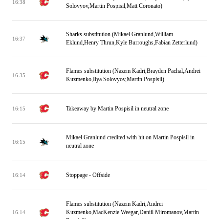
16:38
Solovyov,Martin Pospisil,Matt Coronato)
Sharks substitution (Mikael Granlund,William
16:37
Eklund,Henry Thrun,Kyle Burroughs,Fabian Zetterlund)
Flames substitution (Nazem Kadri,Brayden Pachal,Andrei
16:35
Kuzmenko,Ilya Solovyov,Martin Pospisil)
Takeaway by Martin Pospisil in neutral zone
16:15
Mikael Granlund credited with hit on Martin Pospisil in
16:15
neutral zone
Stoppage - Offside
16:14
Flames substitution (Nazem Kadri,Andrei
Kuzmenko,MacKenzie Weegar,Daniil Miromanov,Martin
16:14