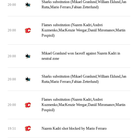
Sharks substitution (Mikael Granlund,William Eklund,Jan
20:00
Rutta,Mario Ferraro,Fabian Zetterlund)
Flames substitution (Nazem Kadri,Andrei
Kuzmenko,MacKenzie Weegar,Daniil Miromanov,Martin
20:00
Pospisil)
Mikael Granlund won faceoff against Nazem Kadri in
20:00
neutral zone
Sharks substitution (Mikael Granlund,William Eklund,Jan
20:00
Rutta,Mario Ferraro,Fabian Zetterlund)
Flames substitution (Nazem Kadri,Andrei
Kuzmenko,MacKenzie Weegar,Daniil Miromanov,Martin
20:00
Pospisil)
Nazem Kadri shot blocked by Mario Ferraro
19:51