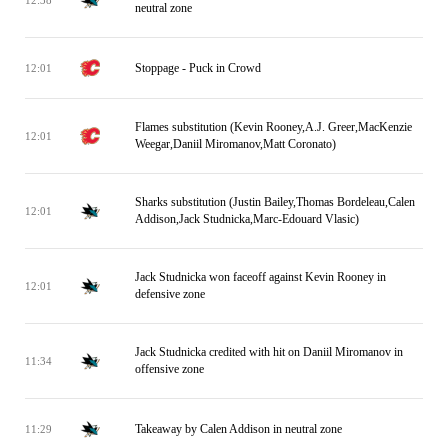
neutral zone
Stoppage - Puck in Crowd
12:01
Flames substitution (Kevin Rooney,A.J. Greer,MacKenzie
12:01
Weegar,Daniil Miromanov,Matt Coronato)
Sharks substitution (Justin Bailey,Thomas Bordeleau,Calen
12:01
Addison,Jack Studnicka,Marc-Edouard Vlasic)
Jack Studnicka won faceoff against Kevin Rooney in
12:01
defensive zone
Jack Studnicka credited with hit on Daniil Miromanov in
11:34
offensive zone
Takeaway by Calen Addison in neutral zone
11:29