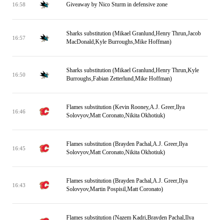
Giveaway by Nico Sturm in defensive zone
16:58
Sharks substitution (Mikael Granlund,Henry Thrun,Jacob
16:57
MacDonald,Kyle Burroughs,Mike Hoffman)
Sharks substitution (Mikael Granlund,Henry Thrun,Kyle
16:50
Burroughs,Fabian Zetterlund,Mike Hoffman)
Flames substitution (Kevin Rooney,A.J. Greer,Ilya
16:46
Solovyov,Matt Coronato,Nikita Okhotiuk)
Flames substitution (Brayden Pachal,A.J. Greer,Ilya
16:45
Solovyov,Matt Coronato,Nikita Okhotiuk)
Flames substitution (Brayden Pachal,A.J. Greer,Ilya
16:43
Solovyov,Martin Pospisil,Matt Coronato)
Flames substitution (Nazem Kadri,Brayden Pachal,Ilya