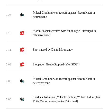
Mikael Granlund won faceoff against Nazem Kadri in
7:27
neutral zone
Martin Pospisil credited with hit on Kyle Burroughs in
7:16
offensive zone
Shot missed by Daniil Miromanov
7:11
Stoppage - Goalie Stopped (after SOG)
7:08
Mikael Granlund won faceoff against Nazem Kadri in
7:08
defensive zone
Sharks substitution (Mikael Granlund,William Eklund,Jan
7:08
Rutta,Mario Ferraro,Fabian Zetterlund)