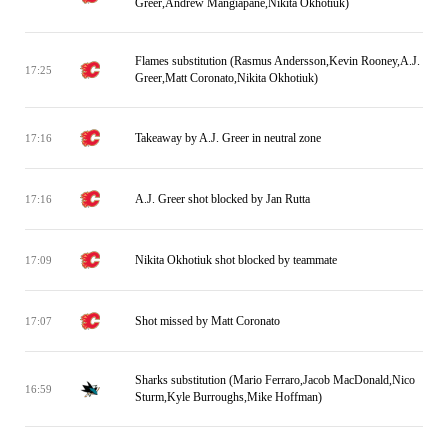
Greer,Andrew Mangiapane,Nikita Okhotiuk)
Flames substitution (Rasmus Andersson,Kevin Rooney,A.J.
17:25
Greer,Matt Coronato,Nikita Okhotiuk)
Takeaway by A.J. Greer in neutral zone
17:16
A.J. Greer shot blocked by Jan Rutta
17:16
Nikita Okhotiuk shot blocked by teammate
17:09
Shot missed by Matt Coronato
17:07
Sharks substitution (Mario Ferraro,Jacob MacDonald,Nico
16:59
Sturm,Kyle Burroughs,Mike Hoffman)