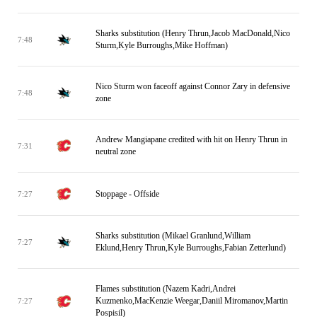
Sharks substitution (Henry Thrun,Jacob MacDonald,Nico
7:48
Sturm,Kyle Burroughs,Mike Hoffman)
Nico Sturm won faceoff against Connor Zary in defensive
7:48
zone
Andrew Mangiapane credited with hit on Henry Thrun in
7:31
neutral zone
Stoppage - Offside
7:27
Sharks substitution (Mikael Granlund,William
7:27
Eklund,Henry Thrun,Kyle Burroughs,Fabian Zetterlund)
Flames substitution (Nazem Kadri,Andrei
Kuzmenko,MacKenzie Weegar,Daniil Miromanov,Martin
7:27
Pospisil)