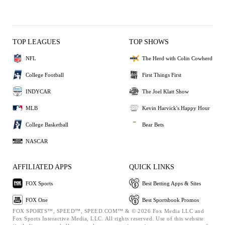
TOP LEAGUES
TOP SHOWS
NFL
The Herd with Colin Cowherd
College Football
First Things First
INDYCAR
The Joel Klatt Show
MLB
Kevin Harvick's Happy Hour
College Basketball
Bear Bets
NASCAR
AFFILIATED APPS
QUICK LINKS
FOX Sports
Best Betting Apps & Sites
FOX One
Best Sportsbook Promos
FOX SPORTS™, SPEED™, SPEED.COM™ & © 2026 Fox Media LLC and
Fox Sports Interactive Media, LLC. All rights reserved. Use of this website