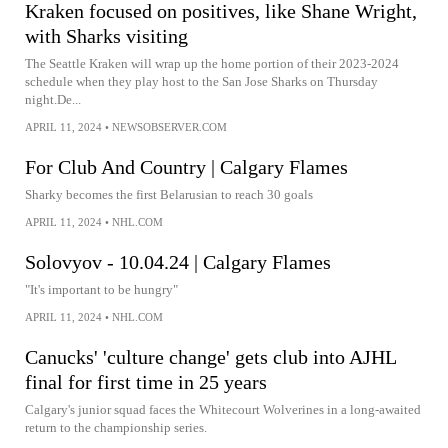
Kraken focused on positives, like Shane Wright,
with Sharks visiting
The Seattle Kraken will wrap up the home portion of their 2023-2024
schedule when they play host to the San Jose Sharks on Thursday
night.De...
APRIL 11, 2024
•
NEWSOBSERVER.COM
For Club And Country | Calgary Flames
Sharky becomes the first Belarusian to reach 30 goals
APRIL 11, 2024
•
NHL.COM
Solovyov - 10.04.24 | Calgary Flames
"It's important to be hungry"
APRIL 11, 2024
•
NHL.COM
Canucks' 'culture change' gets club into AJHL
final for first time in 25 years
Calgary's junior squad faces the Whitecourt Wolverines in a long-awaited
return to the championship series.