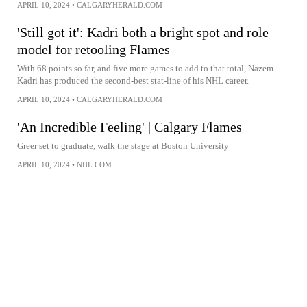
APRIL 10, 2024
•
CALGARYHERALD.COM
'Still got it': Kadri both a bright spot and role
model for retooling Flames
With 68 points so far, and five more games to add to that total, Nazem
Kadri has produced the second-best stat-line of his NHL career.
APRIL 10, 2024
•
CALGARYHERALD.COM
'An Incredible Feeling' | Calgary Flames
Greer set to graduate, walk the stage at Boston University
APRIL 10, 2024
•
NHL.COM