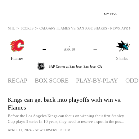
MY FAVS
>
>
NHL
SCORES
CALGARY FLAMES VS. SAN JOSE SHARKS - NEWS: APR 10, 20
-
-
-
-
APR 10
Flames
Sharks
SAP Center at San Jose,
San Jose, CA
RECAP
BOX SCORE
PLAY-BY-PLAY
ODD
Kings can get back into playoffs with win vs.
Flames
Before the Los Angeles Kings can focus on winning their first Stanley
Cup playoff series in 10 years, they need to reserve a spot in the pos...
APRIL 11, 2024
•
NEWSOBSERVER.COM