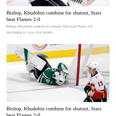
Bishop, Khudobin combine for shutout, Stars
beat Flames 2-0
Bishop, Khudobin combine for shutout, Stars beat Flames 2-0
DECEMBER 19, 2018
•
FOX SPORTS
Bishop, Khudobin combine for shutout, Stars
beat Flames 2-0