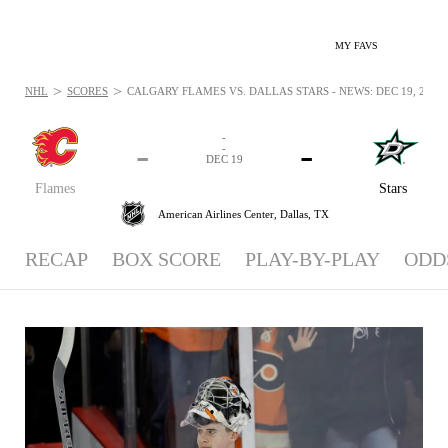
MY FAVS
>
>
NHL
SCORES
CALGARY FLAMES VS. DALLAS STARS - NEWS: DEC 19, 2018
-
-
-
-
DEC 19
Flames
Stars
American Airlines Center,
Dallas, TX
RECAP
BOX SCORE
PLAY-BY-PLAY
ODD