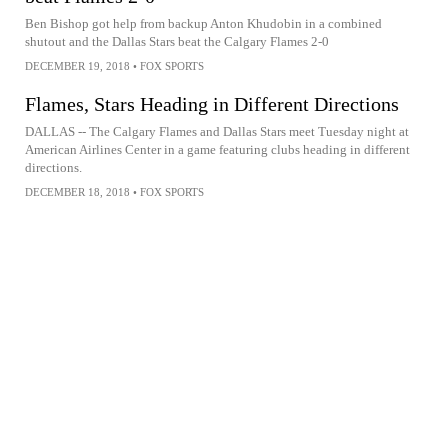
Ben Bishop got help from backup Anton Khudobin in a combined
shutout and the Dallas Stars beat the Calgary Flames 2-0
DECEMBER 19, 2018
•
FOX SPORTS
Flames, Stars Heading in Different Directions
DALLAS -- The Calgary Flames and Dallas Stars meet Tuesday night at
American Airlines Center in a game featuring clubs heading in different
directions.
DECEMBER 18, 2018
•
FOX SPORTS