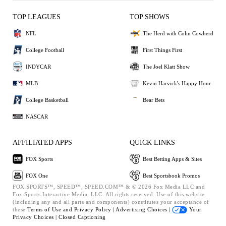
TOP LEAGUES
TOP SHOWS
NFL
The Herd with Colin Cowherd
College Football
First Things First
INDYCAR
The Joel Klatt Show
MLB
Kevin Harvick's Happy Hour
College Basketball
Bear Bets
NASCAR
AFFILIATED APPS
QUICK LINKS
FOX Sports
Best Betting Apps & Sites
FOX One
Best Sportsbook Promos
FOX SPORTS™, SPEED™, SPEED.COM™ & © 2026 Fox Media LLC and
Fox Sports Interactive Media, LLC. All rights reserved. Use of this website
(including any and all parts and components) constitutes your acceptance of
these
Terms of Use and
Privacy Policy |
Advertising Choices |
Your
Privacy Choices |
Closed Captioning