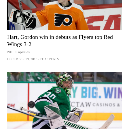
Hart, Gordon win in debuts as Flyers top Red
Wings 3-2
NHL Capsules
DECEMBER 19, 2018
•
FOX SPORTS