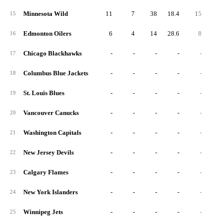
Minnesota Wild
11
7
38
18.4
15
3
15
Edmonton Oilers
6
4
14
28.6
8
1
16
Chicago Blackhawks
-
-
-
-
-
17
Columbus Blue Jackets
-
-
-
-
-
18
St. Louis Blues
-
-
-
-
-
19
Vancouver Canucks
-
-
-
-
-
20
Washington Capitals
-
-
-
-
-
21
New Jersey Devils
-
-
-
-
-
22
Calgary Flames
-
-
-
-
-
23
New York Islanders
-
-
-
-
-
24
Winnipeg Jets
-
-
-
-
-
25