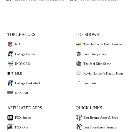
TOP LEAGUES
TOP SHOWS
NFL
The Herd with Colin Cowherd
College Football
First Things First
INDYCAR
The Joel Klatt Show
MLB
Kevin Harvick's Happy Hour
College Basketball
Bear Bets
NASCAR
AFFILIATED APPS
QUICK LINKS
FOX Sports
Best Betting Apps & Sites
FOX One
Best Sportsbook Promos