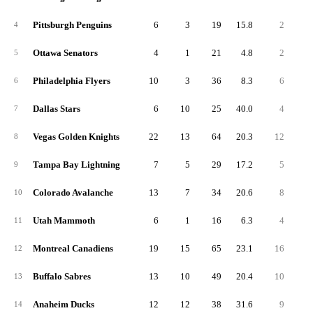
Pittsburgh Penguins
6
3
19
15.8
2
1
4
Ottawa Senators
4
1
21
4.8
2
1
5
Philadelphia Flyers
10
3
36
8.3
6
4
6
Dallas Stars
6
10
25
40.0
4
2
7
Vegas Golden Knights
22
13
64
20.3
12
6
8
Tampa Bay Lightning
7
5
29
17.2
5
2
9
Colorado Avalanche
13
7
34
20.6
8
4
10
Utah Mammoth
6
1
16
6.3
4
2
11
Montreal Canadiens
19
15
65
23.1
16
7
12
Buffalo Sabres
13
10
49
20.4
10
4
13
Anaheim Ducks
12
12
38
31.6
9
2
14