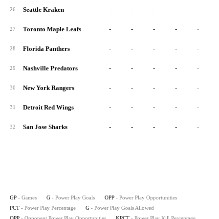
Seattle Kraken
-
-
-
-
-
26
Toronto Maple Leafs
-
-
-
-
-
27
Florida Panthers
-
-
-
-
-
28
Nashville Predators
-
-
-
-
-
29
New York Rangers
-
-
-
-
-
30
Detroit Red Wings
-
-
-
-
-
31
San Jose Sharks
-
-
-
-
-
32
GP
- Games
G
- Power Play Goals
OPP
- Power Play Opportunities
PCT
- Power Play Percentage
G
- Power Play Goals Allowed
OPP
- Opponent Power Play Opportunities
KPCT
- Power Play Kill Percentage