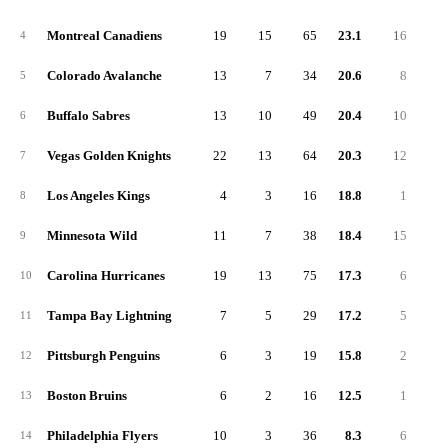
Montreal Canadiens
19
15
65
23.1
16
7
4
Colorado Avalanche
13
7
34
20.6
8
4
5
Buffalo Sabres
13
10
49
20.4
10
4
6
Vegas Golden Knights
22
13
64
20.3
12
6
7
Los Angeles Kings
4
3
16
18.8
1
1
8
Minnesota Wild
11
7
38
18.4
15
3
9
Carolina Hurricanes
19
13
75
17.3
6
7
10
Tampa Bay Lightning
7
5
29
17.2
5
2
11
Pittsburgh Penguins
6
3
19
15.8
2
1
12
Boston Bruins
6
2
16
12.5
1
2
13
Philadelphia Flyers
10
3
36
8.3
6
4
14