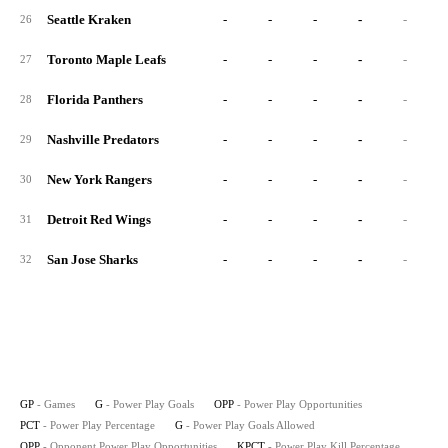
Seattle Kraken
-
-
-
-
-
26
Toronto Maple Leafs
-
-
-
-
-
27
Florida Panthers
-
-
-
-
-
28
Nashville Predators
-
-
-
-
-
29
New York Rangers
-
-
-
-
-
30
Detroit Red Wings
-
-
-
-
-
31
San Jose Sharks
-
-
-
-
-
32
GP
- Games
G
- Power Play Goals
OPP
- Power Play Opportunities
PCT
- Power Play Percentage
G
- Power Play Goals Allowed
OPP
- Opponent Power Play Opportunities
KPCT
- Power Play Kill Percentage