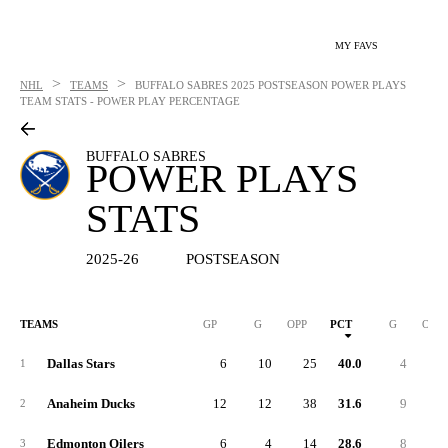
MY FAVS
>
>
NHL
TEAMS
BUFFALO SABRES
2025 POSTSEASON POWER PLAYS
TEAM STATS - POWER PLAY PERCENTAGE
BUFFALO SABRES
POWER PLAYS
STATS
2025-26
POSTSEASON
TEAMS
GP
G
OPP
PCT
G
OPP
Dallas Stars
6
10
25
40.0
4
2
1
Anaheim Ducks
12
12
38
31.6
9
2
2
Edmonton Oilers
6
4
14
28.6
8
1
3