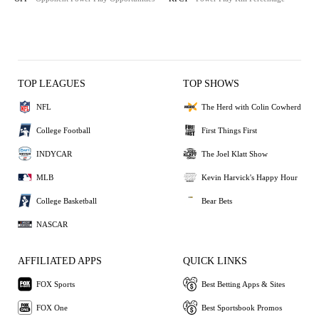
TOP LEAGUES
TOP SHOWS
NFL
The Herd with Colin Cowherd
College Football
First Things First
INDYCAR
The Joel Klatt Show
MLB
Kevin Harvick's Happy Hour
College Basketball
Bear Bets
NASCAR
AFFILIATED APPS
QUICK LINKS
FOX Sports
Best Betting Apps & Sites
FOX One
Best Sportsbook Promos