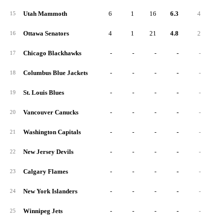
Utah Mammoth
6
1
16
6.3
4
2
15
Ottawa Senators
4
1
21
4.8
2
1
16
Chicago Blackhawks
-
-
-
-
-
17
Columbus Blue Jackets
-
-
-
-
-
18
St. Louis Blues
-
-
-
-
-
19
Vancouver Canucks
-
-
-
-
-
20
Washington Capitals
-
-
-
-
-
21
New Jersey Devils
-
-
-
-
-
22
Calgary Flames
-
-
-
-
-
23
New York Islanders
-
-
-
-
-
24
Winnipeg Jets
-
-
-
-
-
25