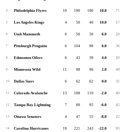
Philadelphia Flyers
10
190
180
10.0
71
4
Los Angeles Kings
4
50
40
10.0
17
5
Utah Mammoth
6
56
50
6.0
28
6
Pittsburgh Penguins
6
104
98
6.0
36
7
Edmonton Oilers
6
43
39
4.0
20
8
Minnesota Wild
11
98
96
2.0
49
9
Dallas Stars
6
62
62
0.0
31
10
Colorado Avalanche
13
108
110
-2.0
49
11
Tampa Bay Lightning
7
89
95
-6.0
42
12
Ottawa Senators
4
47
55
-8.0
22
13
Carolina Hurricanes
19
221
243
-22.0
93
14