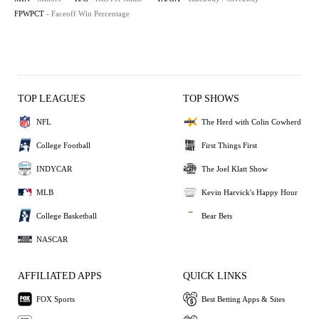
FPWPCT
- Faceoff Win Percentage
TOP LEAGUES
TOP SHOWS
NFL
The Herd with Colin Cowherd
College Football
First Things First
INDYCAR
The Joel Klatt Show
MLB
Kevin Harvick's Happy Hour
College Basketball
Bear Bets
NASCAR
AFFILIATED APPS
QUICK LINKS
FOX Sports
Best Betting Apps & Sites