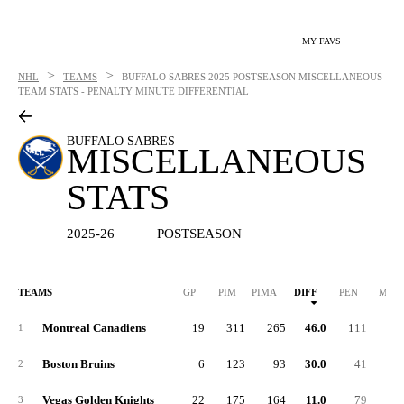
MY FAVS
>
>
NHL
TEAMS
BUFFALO SABRES
2025 POSTSEASON MISCELLANEOUS
TEAM STATS - PENALTY MINUTE DIFFERENTIAL
BUFFALO SABRES
MISCELLANEOUS
STATS
2025-26
POSTSEASON
TEAMS
GP
PIM
PIMA
DIFF
PEN
MAJ
Montreal Canadiens
19
311
265
46.0
111
1
Boston Bruins
6
123
93
30.0
41
2
Vegas Golden Knights
22
175
164
11.0
79
3