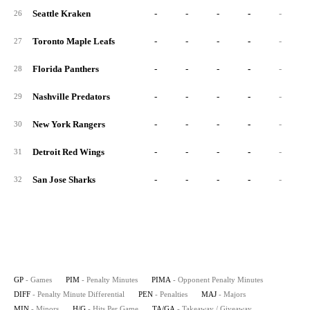
Seattle Kraken
-
-
-
-
-
26
Toronto Maple Leafs
-
-
-
-
-
27
Florida Panthers
-
-
-
-
-
28
Nashville Predators
-
-
-
-
-
29
New York Rangers
-
-
-
-
-
30
Detroit Red Wings
-
-
-
-
-
31
San Jose Sharks
-
-
-
-
-
32
GP
- Games
PIM
- Penalty Minutes
PIMA
- Opponent Penalty Minutes
DIFF
- Penalty Minute Differential
PEN
- Penalties
MAJ
- Majors
MIN
- Minors
H/G
- Hits Per Game
TA/GA
- Takeaway / Giveaway