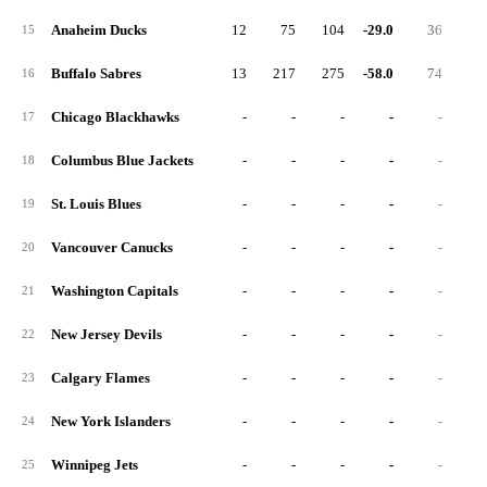
Anaheim Ducks
12
75
104
-29.0
36
15
Buffalo Sabres
13
217
275
-58.0
74
16
Chicago Blackhawks
-
-
-
-
-
17
Columbus Blue Jackets
-
-
-
-
-
18
St. Louis Blues
-
-
-
-
-
19
Vancouver Canucks
-
-
-
-
-
20
Washington Capitals
-
-
-
-
-
21
New Jersey Devils
-
-
-
-
-
22
Calgary Flames
-
-
-
-
-
23
New York Islanders
-
-
-
-
-
24
Winnipeg Jets
-
-
-
-
-
25