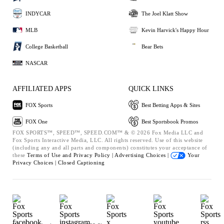
INDYCAR
The Joel Klatt Show
MLB
Kevin Harvick's Happy Hour
College Basketball
Bear Bets
NASCAR
AFFILIATED APPS
QUICK LINKS
FOX Sports
Best Betting Apps & Sites
FOX One
Best Sportsbook Promos
FOX SPORTS™, SPEED™, SPEED.COM™ & © 2026 Fox Media LLC and
Fox Sports Interactive Media, LLC. All rights reserved. Use of this website
(including any and all parts and components) constitutes your acceptance of
these
Terms of Use and
Privacy Policy |
Advertising Choices |
Your
Privacy Choices |
Closed Captioning