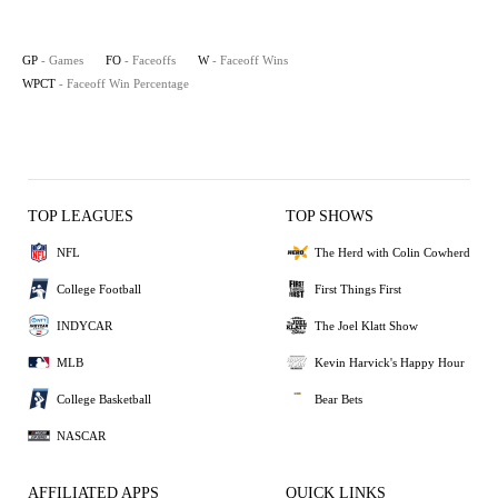
GP
- Games
FO
- Faceoffs
W
- Faceoff Wins
WPCT
- Faceoff Win Percentage
TOP LEAGUES
TOP SHOWS
NFL
The Herd with Colin Cowherd
College Football
First Things First
INDYCAR
The Joel Klatt Show
MLB
Kevin Harvick's Happy Hour
College Basketball
Bear Bets
NASCAR
AFFILIATED APPS
QUICK LINKS