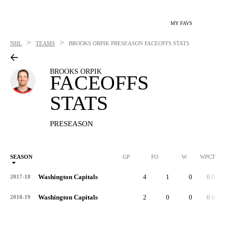
MY FAVS
>
>
NHL
TEAMS
BROOKS ORPIK
PRESEASON FACEOFFS STATS
BROOKS ORPIK
FACEOFFS
STATS
PRESEASON
SEASON
GP
FO
W
WPCT
Washington Capitals
4
1
0
0.0
2017-18
Washington Capitals
2
0
0
0.0
2018-19