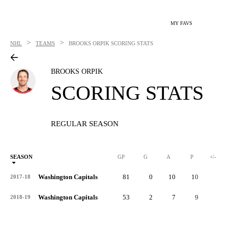
MY FAVS
>
>
NHL
TEAMS
BROOKS ORPIK
SCORING STATS
BROOKS ORPIK
SCORING STATS
REGULAR SEASON
SEASON
GP
G
A
P
+/-
Washington Capitals
81
0
10
10
-9
2017-18
Washington Capitals
53
2
7
9
8
2018-19