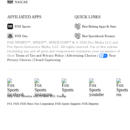
NASCAR
AFFILIATED APPS
QUICK LINKS
FOX Sports
Best Betting Apps & Sites
FOX One
Best Sportsbook Promos
FOX SPORTS™, SPEED™, SPEED.COM™ & © 2026 Fox Media LLC and
Fox Sports Interactive Media, LLC. All rights reserved. Use of this website
(including any and all parts and components) constitutes your acceptance of
these
Terms of Use and
Privacy Policy |
Advertising Choices |
Your
Privacy Choices |
Closed Captioning
Help
Press
Advertise with Us
Jobs
RSS
Sitemap
FS1
FOX
FOX News
Fox Corporation
FOX Sports Supports
FOX Deportes