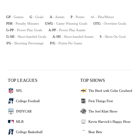
GP
- Games
G
- Goals
A
- Assists
P
- Points
+/-
- Plus/Minus
PIM
- Penalty Minutes
GWG
- Game Winning Goals
OTG
- Overtime Goals
G-PP
- Power Play Goals
A-PP
- Power Play Assists
G-SH
- Short-handed Goals
A-SH
- Short-handed Assists
S
- Shots On Goal
S%
- Shooting Percentage
P/G
- Points Per Game
TOP LEAGUES
TOP SHOWS
NFL
The Herd with Colin Cowherd
College Football
First Things First
INDYCAR
The Joel Klatt Show
MLB
Kevin Harvick's Happy Hour
College Basketball
Bear Bets