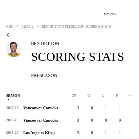
MY FAVS
>
>
NHL
TEAMS
BEN HUTTON
PRESEASON SCORING STATS
BEN HUTTON
SCORING STATS
PRESEASON
SEASON
GP
G
A
P
+/-
Vancouver Canucks
3
0
1
1
1
2017-18
Vancouver Canucks
3
0
0
0
-5
2018-19
Los Angeles Kings
3
0
1
1
2
2019-20