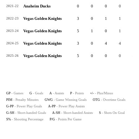
Anaheim Ducks
0
0
0
0
0
2021-22
Vegas Golden Knights
3
0
1
1
3
2022-23
Vegas Golden Knights
5
1
0
1
3
2023-24
Vegas Golden Knights
3
0
4
4
5
2024-25
Vegas Golden Knights
5
0
0
0
-3
2025-26
GP
- Games
G
- Goals
A
- Assists
P
- Points
+/-
- Plus/Minus
PIM
- Penalty Minutes
GWG
- Game Winning Goals
OTG
- Overtime Goals
G-PP
- Power Play Goals
A-PP
- Power Play Assists
G-SH
- Short-handed Goals
A-SH
- Short-handed Assists
S
- Shots On Goal
S%
- Shooting Percentage
P/G
- Points Per Game