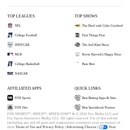
TOP LEAGUES
TOP SHOWS
NFL
The Herd with Colin Cowherd
College Football
First Things First
INDYCAR
The Joel Klatt Show
MLB
Kevin Harvick's Happy Hour
College Basketball
Bear Bets
NASCAR
AFFILIATED APPS
QUICK LINKS
FOX Sports
Best Betting Apps & Sites
FOX One
Best Sportsbook Promos
FOX SPORTS™, SPEED™, SPEED.COM™ & © 2026 Fox Media LLC and
Fox Sports Interactive Media, LLC. All rights reserved. Use of this website
(including any and all parts and components) constitutes your acceptance of
these
Terms of Use and
Privacy Policy |
Advertising Choices |
Your