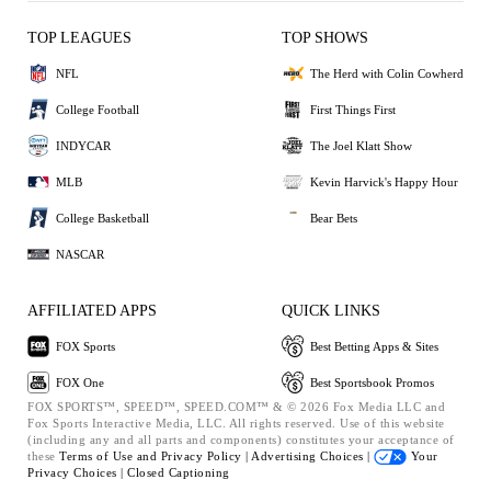
TOP LEAGUES
TOP SHOWS
NFL
The Herd with Colin Cowherd
College Football
First Things First
INDYCAR
The Joel Klatt Show
MLB
Kevin Harvick's Happy Hour
College Basketball
Bear Bets
NASCAR
AFFILIATED APPS
QUICK LINKS
FOX Sports
Best Betting Apps & Sites
FOX One
Best Sportsbook Promos
FOX SPORTS™, SPEED™, SPEED.COM™ & © 2026 Fox Media LLC and
Fox Sports Interactive Media, LLC. All rights reserved. Use of this website
(including any and all parts and components) constitutes your acceptance of
these
Terms of Use and
Privacy Policy |
Advertising Choices |
Your
Privacy Choices |
Closed Captioning