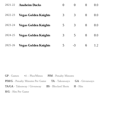
Anaheim Ducks
0
0
0
0.0
0
2021-22
Vegas Golden Knights
3
3
0
0.0
4
2022-23
Vegas Golden Knights
5
3
0
0.0
5
2023-24
Vegas Golden Knights
3
5
0
0.0
5
2024-25
Vegas Golden Knights
5
-3
6
1.2
0
2025-26
GP
- Games
+/-
- Plus/Minus
PIM
- Penalty Minutes
PIM/G
- Penalty Minutes Per Game
TA
- Takeaways
GA
- Giveaways
TA/GA
- Takeaway / Giveaway
BS
- Blocked Shots
H
- Hits
H/G
- Hits Per Game