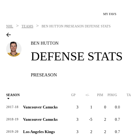
MY FAVS
>
>
NHL
TEAMS
BEN HUTTON
PRESEASON DEFENSE STATS
BEN HUTTON
DEFENSE STATS
PRESEASON
SEASON
GP
+/-
PIM
PIM/G
TA
Vancouver Canucks
3
1
0
0.0
0
2017-18
Vancouver Canucks
3
-5
2
0.7
4
2018-19
Los Angeles Kings
3
2
2
0.7
3
2019-20