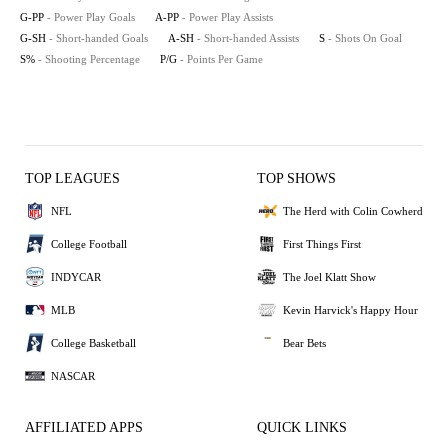
G-PP
- Power Play Goals
A-PP
- Power Play Assists
G-SH
- Short-handed Goals
A-SH
- Short-handed Assists
S
- Shots On Goal
S%
- Shooting Percentage
P/G
- Points Per Game
TOP LEAGUES
TOP SHOWS
NFL
The Herd with Colin Cowherd
College Football
First Things First
INDYCAR
The Joel Klatt Show
MLB
Kevin Harvick's Happy Hour
College Basketball
Bear Bets
NASCAR
AFFILIATED APPS
QUICK LINKS