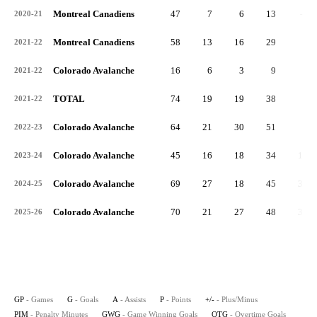
Montreal Canadiens
47
7
6
13
-2
2020-21
Montreal Canadiens
58
13
16
29
0
2021-22
Colorado Avalanche
16
6
3
9
1
2021-22
TOTAL
74
19
19
38
1
2021-22
Colorado Avalanche
64
21
30
51
8
2022-23
Colorado Avalanche
45
16
18
34
11
2023-24
Colorado Avalanche
69
27
18
45
36
2024-25
Colorado Avalanche
70
21
27
48
32
2025-26
GP
- Games
G
- Goals
A
- Assists
P
- Points
+/-
- Plus/Minus
PIM
- Penalty Minutes
GWG
- Game Winning Goals
OTG
- Overtime Goals