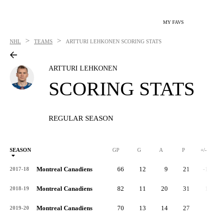
MY FAVS
>
>
NHL
TEAMS
ARTTURI LEHKONEN
SCORING STATS
ARTTURI LEHKONEN
SCORING STATS
REGULAR SEASON
SEASON
GP
G
A
P
+/-
Montreal Canadiens
66
12
9
21
-11
2017-18
Montreal Canadiens
82
11
20
31
10
2018-19
Montreal Canadiens
70
13
14
27
2
2019-20