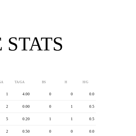
 STATS
GA
TA/GA
BS
H
H/G
1
4.00
0
0
0.0
2
0.00
0
1
0.5
5
0.20
1
1
0.5
2
0.50
0
0
0.0