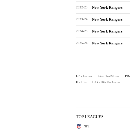
New York Rangers
2022-23
New York Rangers
2023-24
New York Rangers
2024-25
New York Rangers
2025-26
GP
- Games
+/-
- Plus/Minus
PI
H
- Hits
H/G
- Hits Per Game
TOP LEAGUES
NFL