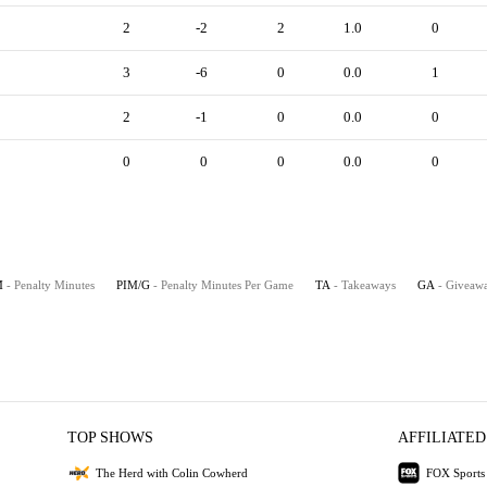
2
-2
2
1.0
0
3
-6
0
0.0
1
2
-1
0
0.0
0
0
0
0
0.0
0
M
- Penalty Minutes
PIM/G
- Penalty Minutes Per Game
TA
- Takeaways
GA
- Giveaw
TOP SHOWS
AFFILIATED
The Herd with Colin Cowherd
FOX Sports