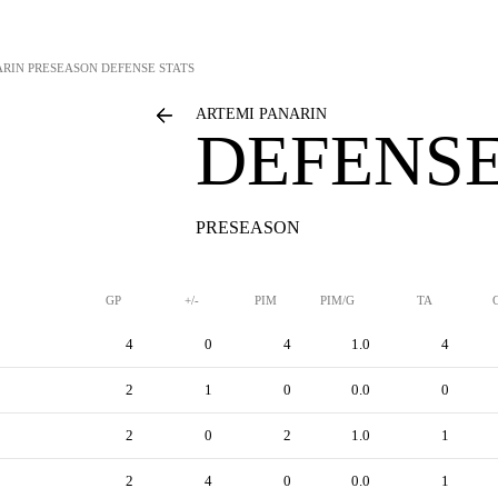
ARIN
PRESEASON DEFENSE STATS
ARTEMI PANARIN
DEFENSE
PRESEASON
GP
+/-
PIM
PIM/G
TA
4
0
4
1.0
4
2
1
0
0.0
0
2
0
2
1.0
1
2
4
0
0.0
1