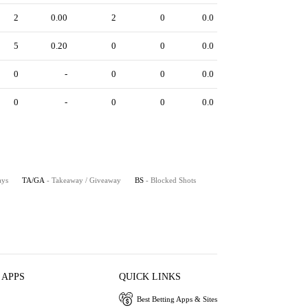
2
0.00
2
0
0.0
5
0.20
0
0
0.0
0
-
0
0
0.0
0
-
0
0
0.0
ays
TA/GA
- Takeaway / Giveaway
BS
- Blocked Shots
 APPS
QUICK LINKS
Best Betting Apps & Sites