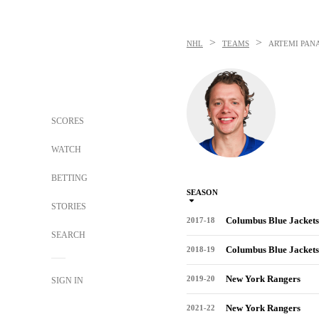
>
>
NHL
TEAMS
ARTEMI PAN
SCORES
WATCH
BETTING
SEASON
STORIES
Columbus Blue Jackets
2017-18
SEARCH
Columbus Blue Jackets
2018-19
New York Rangers
2019-20
SIGN IN
New York Rangers
2021-22