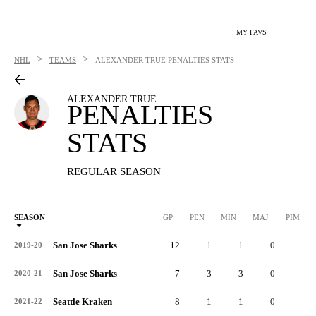
MY FAVS
>
>
NHL
TEAMS
ALEXANDER TRUE
PENALTIES STATS
ALEXANDER TRUE
PENALTIES
STATS
REGULAR SEASON
SEASON
GP
PEN
MIN
MAJ
PIM
P
San Jose Sharks
12
1
1
0
2
2019-20
San Jose Sharks
7
3
3
0
6
2020-21
Seattle Kraken
8
1
1
0
2
2021-22