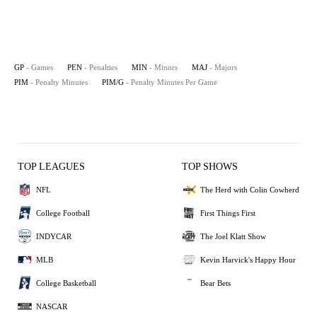
GP
- Games
PEN
- Penalties
MIN
- Minors
MAJ
- Majors
PIM
- Penalty Minutes
PIM/G
- Penalty Minutes Per Game
TOP LEAGUES
TOP SHOWS
NFL
The Herd with Colin Cowherd
College Football
First Things First
INDYCAR
The Joel Klatt Show
MLB
Kevin Harvick's Happy Hour
College Basketball
Bear Bets
NASCAR