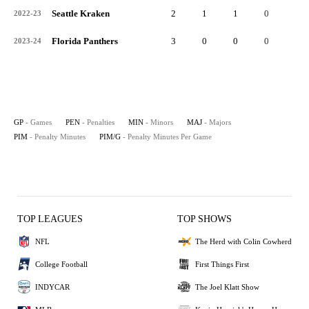
Seattle Kraken
2
1
1
0
2
2022-23
Florida Panthers
3
0
0
0
0
2023-24
GP
- Games
PEN
- Penalties
MIN
- Minors
MAJ
- Majors
PIM
- Penalty Minutes
PIM/G
- Penalty Minutes Per Game
TOP LEAGUES
TOP SHOWS
NFL
The Herd with Colin Cowherd
College Football
First Things First
INDYCAR
The Joel Klatt Show