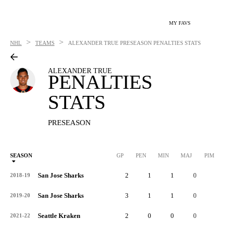
MY FAVS
>
>
NHL
TEAMS
ALEXANDER TRUE
PRESEASON PENALTIES STATS
ALEXANDER TRUE
PENALTIES
STATS
PRESEASON
SEASON
GP
PEN
MIN
MAJ
PIM
P
San Jose Sharks
2
1
1
0
2
2018-19
San Jose Sharks
3
1
1
0
2
2019-20
Seattle Kraken
2
0
0
0
0
2021-22