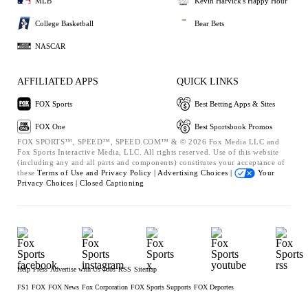
MLB
Kevin Harvick's Happy Hour
College Basketball
Bear Bets
NASCAR
AFFILIATED APPS
QUICK LINKS
FOX Sports
Best Betting Apps & Sites
FOX One
Best Sportsbook Promos
FOX SPORTS™, SPEED™, SPEED.COM™ & © 2026 Fox Media LLC and
Fox Sports Interactive Media, LLC. All rights reserved. Use of this website
(including any and all parts and components) constitutes your acceptance of
these
Terms of Use and
Privacy Policy |
Advertising Choices |
Your
Privacy Choices |
Closed Captioning
Help
Press
Advertise with Us
Jobs
RSS
Sitemap
FS1
FOX
FOX News
Fox Corporation
FOX Sports Supports
FOX Deportes