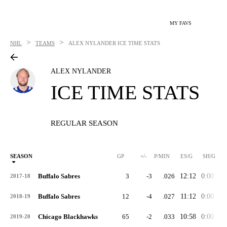
MY FAVS
>
>
NHL
TEAMS
ALEX NYLANDER
ICE TIME STATS
ALEX NYLANDER
ICE TIME STATS
REGULAR SEASON
SEASON
GP
+/-
P/MIN
ES/G
SH/G
Buffalo Sabres
3
-3
.026
12:12
0:00
0:
2017-18
Buffalo Sabres
12
-4
.027
11:12
0:00
0:
2018-19
Chicago Blackhawks
65
-2
.033
10:58
0:00
1:
2019-20