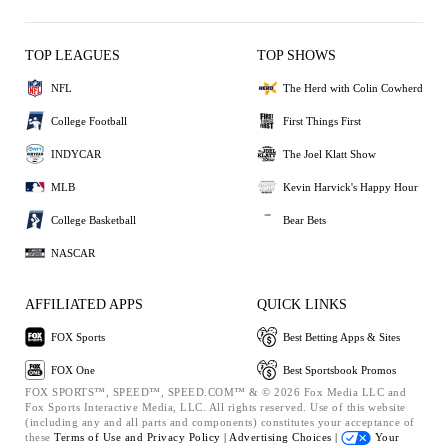
TOP LEAGUES
TOP SHOWS
NFL
The Herd with Colin Cowherd
College Football
First Things First
INDYCAR
The Joel Klatt Show
MLB
Kevin Harvick's Happy Hour
College Basketball
Bear Bets
NASCAR
AFFILIATED APPS
QUICK LINKS
FOX Sports
Best Betting Apps & Sites
FOX One
Best Sportsbook Promos
FOX SPORTS™, SPEED™, SPEED.COM™ & © 2026 Fox Media LLC and
Fox Sports Interactive Media, LLC. All rights reserved. Use of this website
(including any and all parts and components) constitutes your acceptance of
these
Terms of Use and
Privacy Policy |
Advertising Choices |
Your