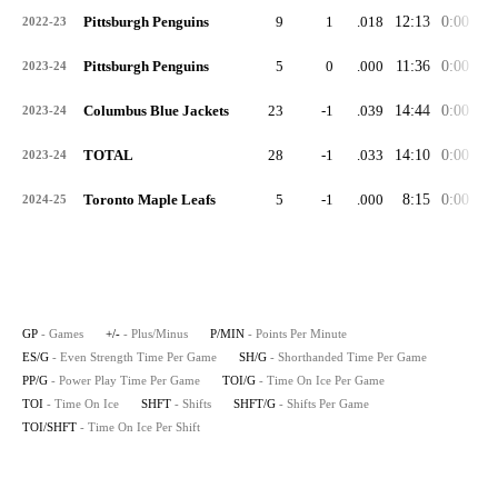
Pittsburgh Penguins
9
1
.018
12:13
0:00
0:
2022-23
Pittsburgh Penguins
5
0
.000
11:36
0:00
2:
2023-24
Columbus Blue Jackets
23
-1
.039
14:44
0:00
2:
2023-24
TOTAL
28
-1
.033
14:10
0:00
2:
2023-24
Toronto Maple Leafs
5
-1
.000
8:15
0:00
1:
2024-25
GP
- Games
+/-
- Plus/Minus
P/MIN
- Points Per Minute
ES/G
- Even Strength Time Per Game
SH/G
- Shorthanded Time Per Game
PP/G
- Power Play Time Per Game
TOI/G
- Time On Ice Per Game
TOI
- Time On Ice
SHFT
- Shifts
SHFT/G
- Shifts Per Game
TOI/SHFT
- Time On Ice Per Shift