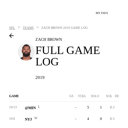
MY FAVS
>
>
NFL
TEAMS
ZACH BROWN
2019 GAME LOG
ZACH BROWN
FULL GAME
LOG
2019
GAME
GS
TCKL
SOLO
SCK
DEF INT
L
-
5
1
0.0
0
10/13
@MIN
W
-
4
0
0.0
0
10/6
NYJ