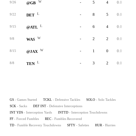
W
-
5
4
0.0
0
9/26
@GB
L
-
8
5
0.0
0
9/22
DET
L
-
6
4
0.0
0
9/15
@ATL
W
-
2
2
0.0
0
9/8
WAS
W
-
1
0
0.0
0
8/15
@JAX
L
-
3
2
0.0
0
8/8
TEN
GS
- Games Started
TCKL
- Defensive Tackles
SOLO
- Solo Tackles
SCK
- Sacks
DEF INT
- Defensive Interceptions
INT YDS
- Interception Yards
INTTD
- Interception Touchdowns
FF
- Forced Fumbles
REC
- Fumbles Recovered
TD
- Fumble Recovery Touchdowns
SFTY
- Safeties
HUR
- Hurries