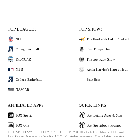
TOP LEAGUES
TOP SHOWS
NFL
The Herd with Colin Cowherd
College Football
First Things First
INDYCAR
The Joel Klatt Show
MLB
Kevin Harvick's Happy Hour
College Basketball
Bear Bets
NASCAR
AFFILIATED APPS
QUICK LINKS
FOX Sports
Best Betting Apps & Sites
FOX One
Best Sportsbook Promos
FOX SPORTS™, SPEED™, SPEED.COM™ & © 2026 Fox Media LLC and
Fox Sports Interactive Media, LLC. All rights reserved. Use of this website