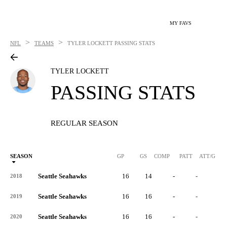
MY FAVS
>
>
NFL
TEAMS
TYLER LOCKETT
PASSING STATS
TYLER LOCKETT
PASSING STATS
REGULAR SEASON
SEASON
GP
GS
COMP
PATT
ATT/G
Seattle Seahawks
16
14
-
-
-
2018
Seattle Seahawks
16
16
-
-
-
2019
Seattle Seahawks
16
16
-
-
-
2020