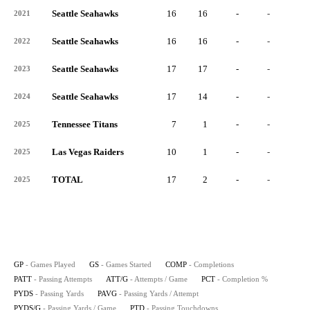
Seattle Seahawks
16
16
-
-
-
2021
Seattle Seahawks
16
16
-
-
-
2022
Seattle Seahawks
17
17
-
-
-
2023
Seattle Seahawks
17
14
-
-
-
2024
Tennessee Titans
7
1
-
-
-
2025
Las Vegas Raiders
10
1
-
-
-
2025
TOTAL
17
2
-
-
-
2025
GP
- Games Played
GS
- Games Started
COMP
- Completions
PATT
- Passing Attempts
ATT/G
- Attempts / Game
PCT
- Completion %
PYDS
- Passing Yards
PAVG
- Passing Yards / Attempt
PYDS/G
- Passing Yards / Game
PTD
- Passing Touchdowns