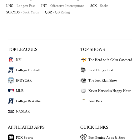
LNG
- Longest Pass
INT
- Offensive Interceptions
SCK
- Sacks
SCKYDS
- Sack Yards
QBR
- QB Rating
TOP LEAGUES
TOP SHOWS
NFL
The Herd with Colin Cowherd
College Football
First Things First
INDYCAR
The Joel Klatt Show
MLB
Kevin Harvick's Happy Hour
College Basketball
Bear Bets
NASCAR
AFFILIATED APPS
QUICK LINKS
FOX Sports
Best Betting Apps & Sites