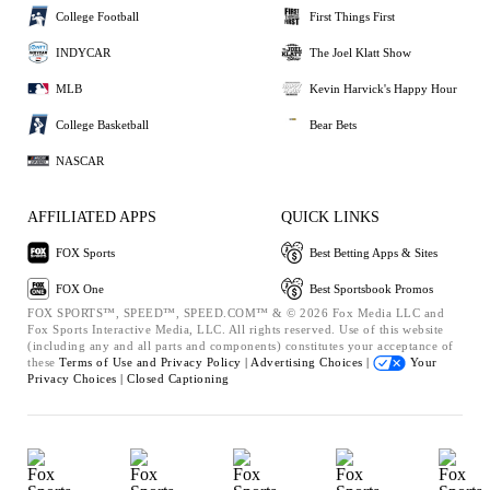
College Football
First Things First
INDYCAR
The Joel Klatt Show
MLB
Kevin Harvick's Happy Hour
College Basketball
Bear Bets
NASCAR
AFFILIATED APPS
QUICK LINKS
FOX Sports
Best Betting Apps & Sites
FOX One
Best Sportsbook Promos
FOX SPORTS™, SPEED™, SPEED.COM™ & © 2026 Fox Media LLC and
Fox Sports Interactive Media, LLC. All rights reserved. Use of this website
(including any and all parts and components) constitutes your acceptance of
these
Terms of Use and
Privacy Policy |
Advertising Choices |
Your
Privacy Choices |
Closed Captioning