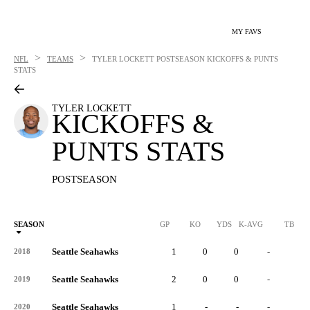
MY FAVS
>
>
NFL
TEAMS
TYLER LOCKETT
POSTSEASON KICKOFFS & PUNTS
STATS
TYLER LOCKETT
KICKOFFS &
PUNTS STATS
POSTSEASON
SEASON
GP
KO
YDS
K-AVG
TB
Seattle Seahawks
1
0
0
-
0
2018
Seattle Seahawks
2
0
0
-
0
2019
Seattle Seahawks
1
-
-
-
-
2020