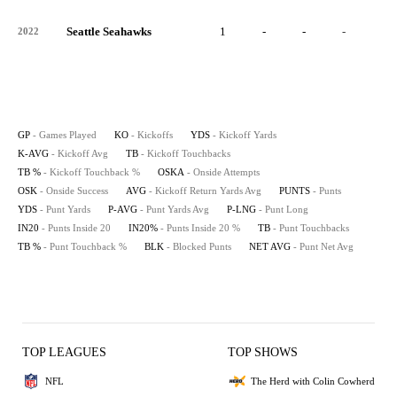
Seattle Seahawks
1
-
-
-
-
2022
GP
- Games Played
KO
- Kickoffs
YDS
- Kickoff Yards
K-AVG
- Kickoff Avg
TB
- Kickoff Touchbacks
TB %
- Kickoff Touchback %
OSKA
- Onside Attempts
OSK
- Onside Success
AVG
- Kickoff Return Yards Avg
PUNTS
- Punts
YDS
- Punt Yards
P-AVG
- Punt Yards Avg
P-LNG
- Punt Long
IN20
- Punts Inside 20
IN20%
- Punts Inside 20 %
TB
- Punt Touchbacks
TB %
- Punt Touchback %
BLK
- Blocked Punts
NET AVG
- Punt Net Avg
TOP LEAGUES
TOP SHOWS
NFL
The Herd with Colin Cowherd