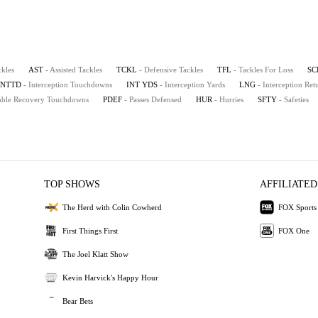
ckles
AST
- Assisted Tackles
TCKL
- Defensive Tackles
TFL
- Tackles For Loss
SC
INTTD
- Interception Touchdowns
INT YDS
- Interception Yards
LNG
- Interception Re
mble Recovery Touchdowns
PDEF
- Passes Defensed
HUR
- Hurries
SFTY
- Safeties
TOP SHOWS
AFFILIATED
The Herd with Colin Cowherd
FOX Sports
First Things First
FOX One
The Joel Klatt Show
Kevin Harvick's Happy Hour
Bear Bets