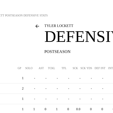
ETT
POSTSEASON DEFENSIVE STATS
TYLER LOCKETT
DEFENSI
POSTSEASON
GP
SOLO
AST
TCKL
TFL
SCK
SCK YDS
DEF INT
IN
1
-
-
-
-
-
-
-
2
-
-
-
-
-
-
-
1
-
-
-
-
-
-
-
1
1
0
1
0
0.0
0
0