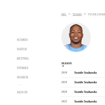
>
>
NFL
TEAMS
TYLER LOCK
SCORES
WATCH
BETTING
SEASON
STORIES
Seattle Seahawks
2018
SEARCH
Seattle Seahawks
2019
Seattle Seahawks
2020
SIGN IN
Seattle Seahawks
2022