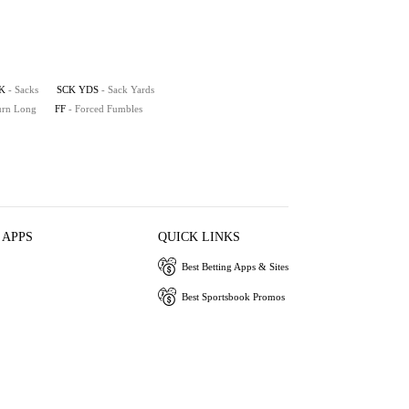
K
- Sacks
SCK YDS
- Sack Yards
turn Long
FF
- Forced Fumbles
 APPS
QUICK LINKS
Best Betting Apps & Sites
Best Sportsbook Promos