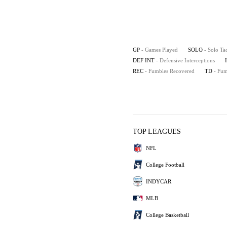
GP
- Games Played
SOLO
- Solo Ta
DEF INT
- Defensive Interceptions
REC
- Fumbles Recovered
TD
- Fu
TOP LEAGUES
NFL
College Football
INDYCAR
MLB
College Basketball