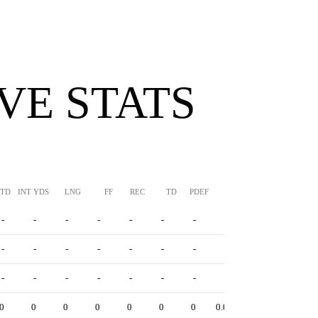
VE STATS
TTD
INT YDS
LNG
FF
REC
TD
PDEF
HUR
SFTY
-
-
-
-
-
-
-
-
-
-
-
-
-
-
-
-
-
-
-
-
-
-
-
-
-
-
-
0
0
0
0
0
0
0
0.0
0