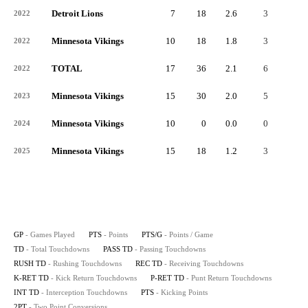
Detroit Lions
7
18
2.6
3
-
2022
Minnesota Vikings
10
18
1.8
3
-
2022
TOTAL
17
36
2.1
6
-
2022
Minnesota Vikings
15
30
2.0
5
-
2023
Minnesota Vikings
10
0
0.0
0
-
2024
Minnesota Vikings
15
18
1.2
3
-
2025
GP
- Games Played
PTS
- Points
PTS/G
- Points / Game
TD
- Total Touchdowns
PASS TD
- Passing Touchdowns
RUSH TD
- Rushing Touchdowns
REC TD
- Receiving Touchdowns
K-RET TD
- Kick Return Touchdowns
P-RET TD
- Punt Return Touchdowns
INT TD
- Interception Touchdowns
PTS
- Kicking Points
2PT
- Two Point Conversions