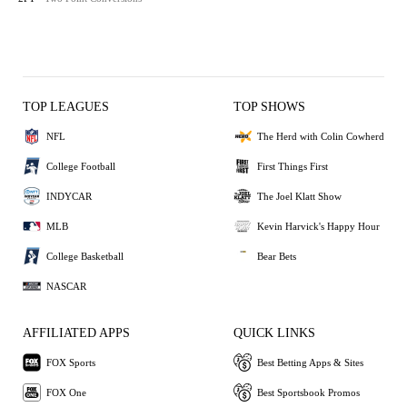
TOP LEAGUES
TOP SHOWS
NFL
The Herd with Colin Cowherd
College Football
First Things First
INDYCAR
The Joel Klatt Show
MLB
Kevin Harvick's Happy Hour
College Basketball
Bear Bets
NASCAR
AFFILIATED APPS
QUICK LINKS
FOX Sports
Best Betting Apps & Sites
FOX One
Best Sportsbook Promos