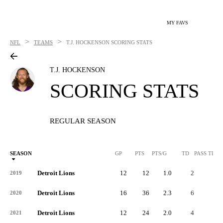
MY FAVS
>
>
NFL
TEAMS
T.J. HOCKENSON
SCORING STATS
T.J. HOCKENSON
SCORING STATS
REGULAR SEASON
SEASON
GP
PTS
PTS/G
TD
PASS TD
Detroit Lions
12
12
1.0
2
-
2019
Detroit Lions
16
36
2.3
6
-
2020
Detroit Lions
12
24
2.0
4
-
2021