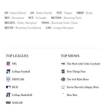
GP
- Games Played
GS
- Games Started
TGT
- Targets
DROP
- Drops
REC
- Receptions
PCT
- % Caught
RECYDS
- Receiving Yards
RECAVG
- Yards / Reception
YDS/G
- Receiving Yards / Game
RECTD
- Receiving Touchdowns
LNG
- Longest Reception
TOP LEAGUES
TOP SHOWS
NFL
The Herd with Colin Cowherd
College Football
First Things First
INDYCAR
The Joel Klatt Show
MLB
Kevin Harvick's Happy Hour
College Basketball
Bear Bets
NASCAR