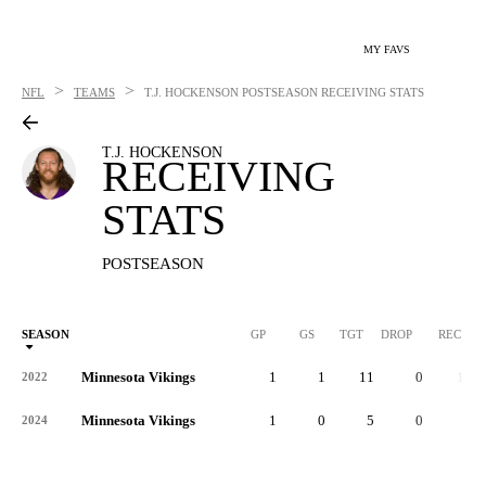
MY FAVS
>
>
NFL
TEAMS
T.J. HOCKENSON
POSTSEASON RECEIVING STATS
T.J. HOCKENSON
RECEIVING
STATS
POSTSEASON
SEASON
GP
GS
TGT
DROP
REC
Minnesota Vikings
1
1
11
0
10
2022
Minnesota Vikings
1
0
5
0
5
2024