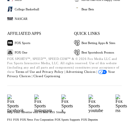
College Basketball
Bear Bets
NASCAR
AFFILIATED APPS
QUICK LINKS
FOX Sports
Best Betting Apps & Sites
FOX One
Best Sportsbook Promos
FOX SPORTS™, SPEED™, SPEED.COM™ & © 2026 Fox Media LLC and
Fox Sports Interactive Media, LLC. All rights reserved. Use of this website
(including any and all parts and components) constitutes your acceptance of
these
Terms of Use and
Privacy Policy |
Advertising Choices |
Your
Privacy Choices |
Closed Captioning
Help
Press
Advertise with Us
Jobs
RSS
Sitemap
FS1
FOX
FOX News
Fox Corporation
FOX Sports Supports
FOX Deportes