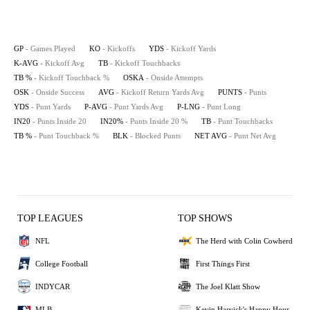
GP
- Games Played
KO
- Kickoffs
YDS
- Kickoff Yards
K-AVG
- Kickoff Avg
TB
- Kickoff Touchbacks
TB %
- Kickoff Touchback %
OSKA
- Onside Attempts
OSK
- Onside Success
AVG
- Kickoff Return Yards Avg
PUNTS
- Punts
YDS
- Punt Yards
P-AVG
- Punt Yards Avg
P-LNG
- Punt Long
IN20
- Punts Inside 20
IN20%
- Punts Inside 20 %
TB
- Punt Touchbacks
TB %
- Punt Touchback %
BLK
- Blocked Punts
NET AVG
- Punt Net Avg
TOP LEAGUES
TOP SHOWS
NFL
The Herd with Colin Cowherd
College Football
First Things First
INDYCAR
The Joel Klatt Show
MLB
Kevin Harvick's Happy Hour