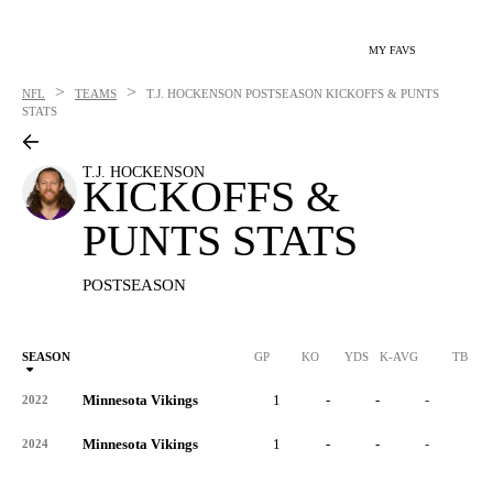
MY FAVS
>
>
NFL
TEAMS
T.J. HOCKENSON
POSTSEASON KICKOFFS & PUNTS
STATS
T.J. HOCKENSON
KICKOFFS &
PUNTS STATS
POSTSEASON
SEASON
GP
KO
YDS
K-AVG
TB
Minnesota Vikings
1
-
-
-
-
2022
Minnesota Vikings
1
-
-
-
-
2024