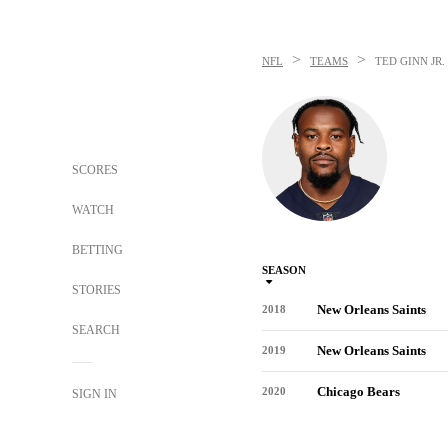
>
>
NFL
TEAMS
TED GINN JR.
SCORES
WATCH
BETTING
SEASON
STORIES
New Orleans Saints
2018
SEARCH
New Orleans Saints
2019
Chicago Bears
2020
SIGN IN