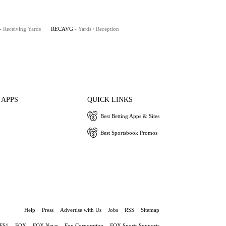
- Receiving Yards
RECAVG
- Yards / Reception
 APPS
QUICK LINKS
Best Betting Apps & Sites
Best Sportsbook Promos
Help
Press
Advertise with Us
Jobs
RSS
Sitemap
FS1
FOX
FOX News
Fox Corporation
FOX Sports Supports