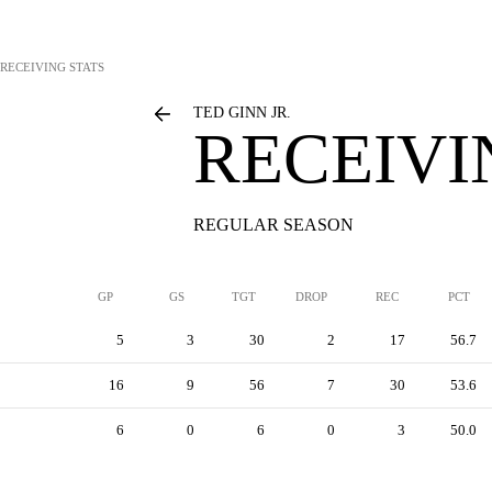
RECEIVING STATS
TED GINN JR.
RECEIVI
REGULAR SEASON
GP
GS
TGT
DROP
REC
PCT
5
3
30
2
17
56.7
16
9
56
7
30
53.6
6
0
6
0
3
50.0