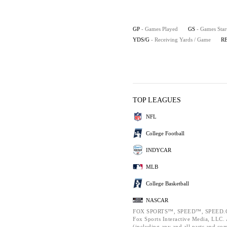
GP
- Games Played
GS
- Games Star
YDS/G
- Receiving Yards / Game
R
TOP LEAGUES
NFL
College Football
INDYCAR
MLB
College Basketball
NASCAR
FOX SPORTS™, SPEED™, SPEED.C
Fox Sports Interactive Media, LLC. A
(including any and all parts and co