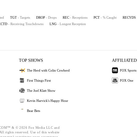
ted
TGT
- Targets
DROP
- Drops
REC
- Receptions
PCT
- % Caught
RECYDS
ECTD
- Receiving Touchdowns
LNG
- Longest Reception
TOP SHOWS
AFFILIATED
The Herd with Colin Cowherd
FOX Sports
First Things First
FOX One
The Joel Klatt Show
Kevin Harvick's Happy Hour
Bear Bets
OM™ & © 2026 Fox Media LLC and
ll rights reserved. Use of this website
mponents) constitutes your acceptance