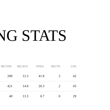
NG STATS
RECYDS
RECAVG
YDS/G
RECTD
LNG
209
12.3
41.8
2
42
421
14.0
26.3
2
45
40
13.3
6.7
0
29