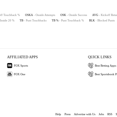
off Touchback %
OSKA
- Onside Attempts
OSK
- Onside Success
AVG
- Kickoff Retu
 Inside 20 %
TB
- Punt Touchbacks
TB %
- Punt Touchback %
BLK
- Blocked Punts
AFFILIATED APPS
QUICK LINKS
FOX Sports
Best Betting Apps 
FOX One
Best Sportsbook 
Help
Press
Advertise with Us
Jobs
RSS