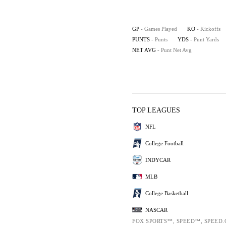
GP
- Games Played
KO
- Kickoffs
PUNTS
- Punts
YDS
- Punt Yards
NET AVG
- Punt Net Avg
TOP LEAGUES
NFL
College Football
INDYCAR
MLB
College Basketball
NASCAR
FOX SPORTS™, SPEED™, SPEED.COM