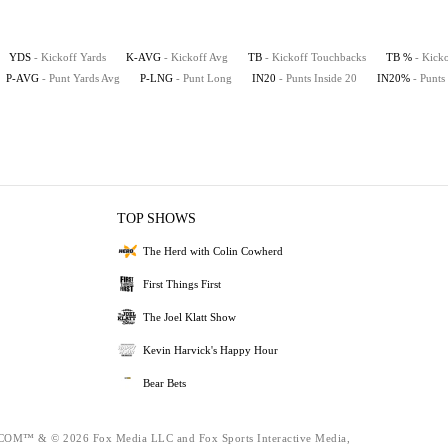
YDS
- Kickoff Yards
K-AVG
- Kickoff Avg
TB
- Kickoff Touchbacks
TB %
- Kick
P-AVG
- Punt Yards Avg
P-LNG
- Punt Long
IN20
- Punts Inside 20
IN20%
- Punts
TOP SHOWS
The Herd with Colin Cowherd
First Things First
The Joel Klatt Show
Kevin Harvick's Happy Hour
Bear Bets
™ & © 2026 Fox Media LLC and Fox Sports Interactive Media,