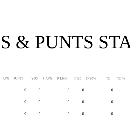
S & PUNTS ST
AVG
PUNTS
YDS
P-AVG
P-LNG
IN20
IN20%
TB
TB %
-
0
0
-
0
0
-
0
-
-
0
0
-
0
0
-
0
-
-
0
0
-
0
0
-
0
-