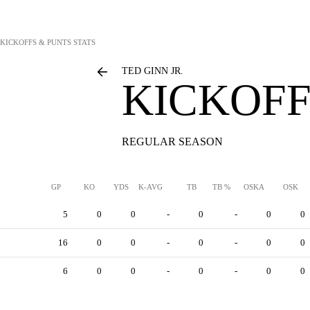
KICKOFFS & PUNTS STATS
TED GINN JR.
KICKOFF
REGULAR SEASON
GP
KO
YDS
K-AVG
TB
TB %
OSKA
OSK
5
0
0
-
0
-
0
0
16
0
0
-
0
-
0
0
6
0
0
-
0
-
0
0