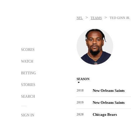
>
>
NFL
TEAMS
TED GINN JR.
SCORES
WATCH
BETTING
SEASON
STORIES
New Orleans Saints
2018
SEARCH
New Orleans Saints
2019
Chicago Bears
2020
SIGN IN