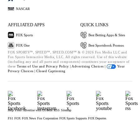
NASCAR
AFFILIATED APPS
QUICK LINKS
FOX Sports
Best Betting Apps & Sites
FOX One
Best Sportsbook Promos
FOX SPORTS™, SPEED™, SPEED.COM™ & © 2026 Fox Media LLC and
Fox Sports Interactive Media, LLC. All rights reserved. Use of this website
(including any and all parts and components) constitutes your acceptance of
these
Terms of Use and
Privacy Policy |
Advertising Choices |
Your
Privacy Choices |
Closed Captioning
Help
Press
Advertise with Us
Jobs
RSS
Sitemap
FS1
FOX
FOX News
Fox Corporation
FOX Sports Supports
FOX Deportes