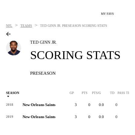
MY FAVS
>
>
NFL
TEAMS
TED GINN JR.
PRESEASON SCORING STATS
TED GINN JR.
SCORING STATS
PRESEASON
SEASON
GP
PTS
PTS/G
TD
PASS TD
New Orleans Saints
3
0
0.0
0
-
2018
New Orleans Saints
3
0
0.0
0
-
2019