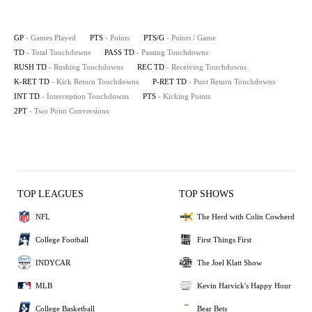
GP
- Games Played
PTS
- Points
PTS/G
- Points / Game
TD
- Total Touchdowns
PASS TD
- Passing Touchdowns
RUSH TD
- Rushing Touchdowns
REC TD
- Receiving Touchdowns
K-RET TD
- Kick Return Touchdowns
P-RET TD
- Punt Return Touchdowns
INT TD
- Interception Touchdowns
PTS
- Kicking Points
2PT
- Two Point Conversions
TOP LEAGUES
TOP SHOWS
NFL
The Herd with Colin Cowherd
College Football
First Things First
INDYCAR
The Joel Klatt Show
MLB
Kevin Harvick's Happy Hour
College Basketball
Bear Bets