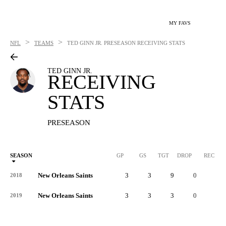
MY FAVS
>
>
NFL
TEAMS
TED GINN JR.
PRESEASON RECEIVING STATS
TED GINN JR.
RECEIVING
STATS
PRESEASON
SEASON
GP
GS
TGT
DROP
REC
New Orleans Saints
3
3
9
0
6
2018
New Orleans Saints
3
3
3
0
2
2019