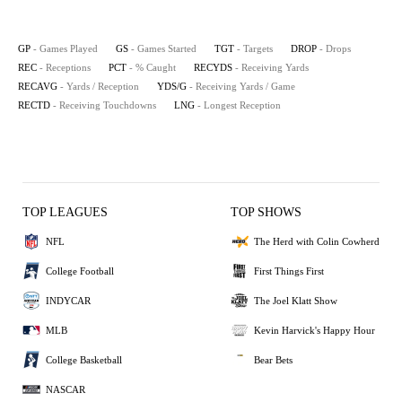
GP
- Games Played
GS
- Games Started
TGT
- Targets
DROP
- Drops
REC
- Receptions
PCT
- % Caught
RECYDS
- Receiving Yards
RECAVG
- Yards / Reception
YDS/G
- Receiving Yards / Game
RECTD
- Receiving Touchdowns
LNG
- Longest Reception
TOP LEAGUES
TOP SHOWS
NFL
The Herd with Colin Cowherd
College Football
First Things First
INDYCAR
The Joel Klatt Show
MLB
Kevin Harvick's Happy Hour
College Basketball
Bear Bets
NASCAR