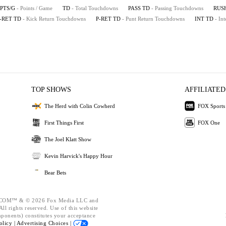
PTS/G
- Points / Game
TD
- Total Touchdowns
PASS TD
- Passing Touchdowns
RUS
-RET TD
- Kick Return Touchdowns
P-RET TD
- Punt Return Touchdowns
INT TD
- In
TOP SHOWS
AFFILIATED
The Herd with Colin Cowherd
FOX Sports
First Things First
FOX One
The Joel Klatt Show
Kevin Harvick's Happy Hour
Bear Bets
OM™ & © 2026 Fox Media LLC and
ll rights reserved. Use of this website
mponents) constitutes your acceptance
olicy |
Advertising Choices |