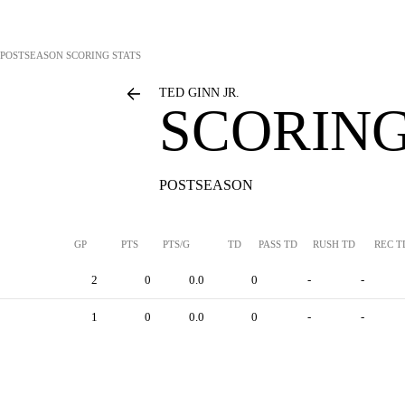
POSTSEASON SCORING STATS
TED GINN JR.
SCORING
POSTSEASON
GP
PTS
PTS/G
TD
PASS TD
RUSH TD
REC T
2
0
0.0
0
-
-
1
0
0.0
0
-
-