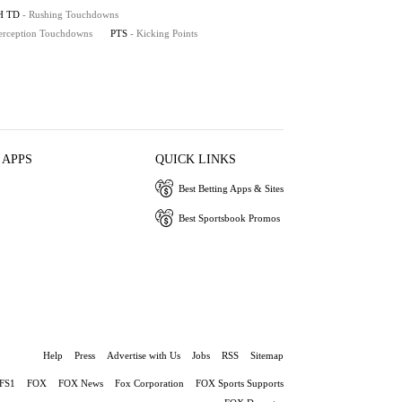
H TD
- Rushing Touchdowns
terception Touchdowns
PTS
- Kicking Points
 APPS
QUICK LINKS
Best Betting Apps & Sites
Best Sportsbook Promos
Help
Press
Advertise with Us
Jobs
RSS
Sitemap
FS1
FOX
FOX News
Fox Corporation
FOX Sports Supports