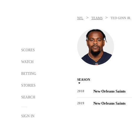
>
>
NFL
TEAMS
TED GINN JR.
SCORES
WATCH
BETTING
SEASON
STORIES
New Orleans Saints
2018
SEARCH
New Orleans Saints
2019
SIGN IN