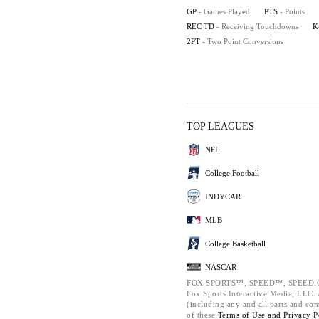
GP
- Games Played
PTS
- Points
REC TD
- Receiving Touchdowns
K
2PT
- Two Point Conversions
TOP LEAGUES
NFL
College Football
INDYCAR
MLB
College Basketball
NASCAR
FOX SPORTS™, SPEED™, SPEED.C
Fox Sports Interactive Media, LLC. A
(including any and all parts and co
of these
Terms of Use and
Privacy P