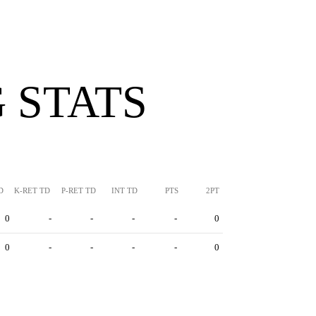
 STATS
D
K-RET TD
P-RET TD
INT TD
PTS
2PT
0
-
-
-
-
0
0
-
-
-
-
0