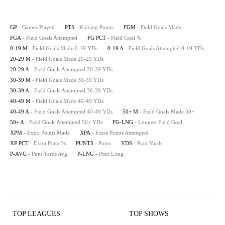
GP
- Games Played
PTS
- Kicking Points
FGM
- Field Goals Made
FGA
- Field Goals Attempted
FG PCT
- Field Goal %
0-19 M
- Field Goals Made 0-19 YDs
0-19 A
- Field Goals Attempted 0-19 YDs
20-29 M
- Field Goals Made 20-29 YDs
20-29 A
- Field Goals Attempted 20-29 YDs
30-39 M
- Field Goals Made 30-39 YDs
30-39 A
- Field Goals Attempted 30-39 YDs
40-49 M
- Field Goals Made 40-49 YDs
40-49 A
- Field Goals Attempted 40-49 YDs
50+ M
- Field Goals Made 50+
50+ A
- Field Goals Attempted 50+ YDs
FG-LNG
- Longest Field Goal
XPM
- Extra Points Made
XPA
- Extra Points Attempted
XP PCT
- Extra Point %
PUNTS
- Punts
YDS
- Punt Yards
P-AVG
- Punt Yards Avg
P-LNG
- Punt Long
TOP LEAGUES
TOP SHOWS