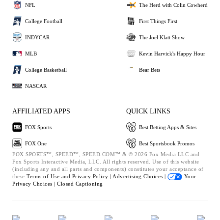
NFL
The Herd with Colin Cowherd
College Football
First Things First
INDYCAR
The Joel Klatt Show
MLB
Kevin Harvick's Happy Hour
College Basketball
Bear Bets
NASCAR
AFFILIATED APPS
QUICK LINKS
FOX Sports
Best Betting Apps & Sites
FOX One
Best Sportsbook Promos
FOX SPORTS™, SPEED™, SPEED.COM™ & © 2026 Fox Media LLC and
Fox Sports Interactive Media, LLC. All rights reserved. Use of this website
(including any and all parts and components) constitutes your acceptance of
these
Terms of Use and
Privacy Policy |
Advertising Choices |
Your
Privacy Choices |
Closed Captioning