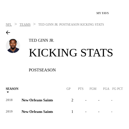
MY FAVS
>
>
NFL
TEAMS
TED GINN JR.
POSTSEASON KICKING STATS
TED GINN JR.
KICKING STATS
POSTSEASON
SEASON
GP
PTS
FGM
FGA
FG PCT
0
New Orleans Saints
2
-
-
-
-
2018
New Orleans Saints
1
-
-
-
-
2019