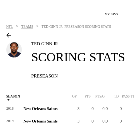
MY FAVS
>
>
NFL
TEAMS
TED GINN JR.
PRESEASON SCORING STATS
TED GINN JR.
SCORING STATS
PRESEASON
SEASON
GP
PTS
PTS/G
TD
PASS TD
New Orleans Saints
3
0
0.0
0
-
2018
New Orleans Saints
3
0
0.0
0
-
2019