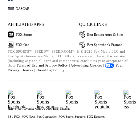
NASCAR
AFFILIATED APPS
QUICK LINKS
FOX Sports
Best Betting Apps & Sites
FOX One
Best Sportsbook Promos
FOX SPORTS™, SPEED™, SPEED.COM™ & © 2026 Fox Media LLC and
Fox Sports Interactive Media, LLC. All rights reserved. Use of this website
(including any and all parts and components) constitutes your acceptance of
these
Terms of Use and
Privacy Policy |
Advertising Choices |
Your
Privacy Choices |
Closed Captioning
Help
Press
Advertise with Us
Jobs
RSS
Sitemap
FS1
FOX
FOX News
Fox Corporation
FOX Sports Supports
FOX Deportes