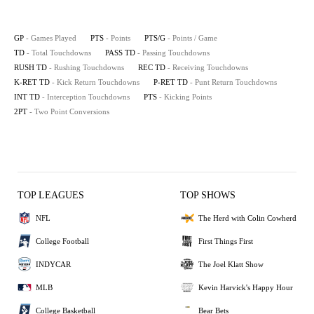
GP
- Games Played
PTS
- Points
PTS/G
- Points / Game
TD
- Total Touchdowns
PASS TD
- Passing Touchdowns
RUSH TD
- Rushing Touchdowns
REC TD
- Receiving Touchdowns
K-RET TD
- Kick Return Touchdowns
P-RET TD
- Punt Return Touchdowns
INT TD
- Interception Touchdowns
PTS
- Kicking Points
2PT
- Two Point Conversions
TOP LEAGUES
TOP SHOWS
NFL
The Herd with Colin Cowherd
College Football
First Things First
INDYCAR
The Joel Klatt Show
MLB
Kevin Harvick's Happy Hour
College Basketball
Bear Bets