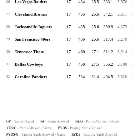
Las Vegas Raiders
17
434
25.5
333.1
3,676
216.
26
Cleveland Browns
17
435
25.6
342.1
3,611
212.
27
Jacksonville Jaguars
17
435
25.6
389.9
4,375
257.
28
San Francisco 49ers
17
436
25.6
317.4
3,278
192.
29
Tennessee Titans
17
460
27.1
311.2
3,014
177.
30
Dallas Cowboys
17
468
27.5
355.2
3,708
218.
31
Carolina Panthers
17
534
31.4
404.5
3,820
224.
32
GP
- Games Played
PA
- Points Allowed
PA/G
- Points Allowed / Game
YDS/G
- Yards Allowed / Game
PYDS
- Passing Yards Allowed
PYDS/G
- Passing Yards Allowed / Game
RYDS
- Rushing Yards Allowed