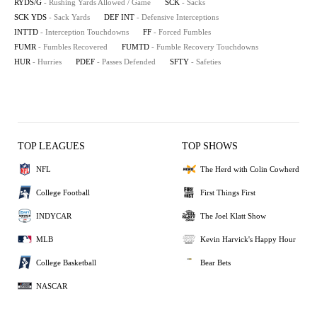
RYDS/G
- Rushing Yards Allowed / Game
SCK
- Sacks
SCK YDS
- Sack Yards
DEF INT
- Defensive Interceptions
INTTD
- Interception Touchdowns
FF
- Forced Fumbles
FUMR
- Fumbles Recovered
FUMTD
- Fumble Recovery Touchdowns
HUR
- Hurries
PDEF
- Passes Defended
SFTY
- Safeties
TOP LEAGUES
TOP SHOWS
NFL
The Herd with Colin Cowherd
College Football
First Things First
INDYCAR
The Joel Klatt Show
MLB
Kevin Harvick's Happy Hour
College Basketball
Bear Bets
NASCAR