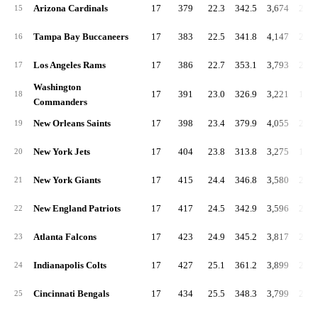
Arizona Cardinals
17
379
22.3
342.5
3,674
216.
15
Tampa Bay Buccaneers
17
383
22.5
341.8
4,147
243.
16
Los Angeles Rams
17
386
22.7
353.1
3,793
223.
17
Washington
17
391
23.0
326.9
3,221
189.
18
Commanders
New Orleans Saints
17
398
23.4
379.9
4,055
238.
19
New York Jets
17
404
23.8
313.8
3,275
192.
20
New York Giants
17
415
24.4
346.8
3,580
210.
21
New England Patriots
17
417
24.5
342.9
3,596
211.
22
Atlanta Falcons
17
423
24.9
345.2
3,817
224.
23
Indianapolis Colts
17
427
25.1
361.2
3,899
229.
24
Cincinnati Bengals
17
434
25.5
348.3
3,799
223.
25