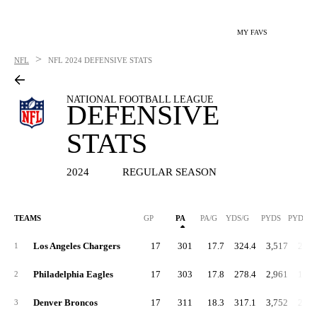
MY FAVS
>
NFL
NFL
2024 DEFENSIVE STATS
NATIONAL FOOTBALL LEAGUE
DEFENSIVE
STATS
2024
REGULAR SEASON
TEAMS
GP
PA
PA/G
YDS/G
PYDS
PYDS/G
Los Angeles Chargers
17
301
17.7
324.4
3,517
206.
1
Philadelphia Eagles
17
303
17.8
278.4
2,961
174.
2
Denver Broncos
17
311
18.3
317.1
3,752
220.
3