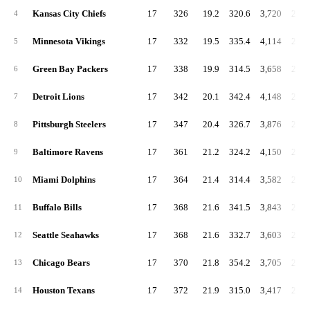
Kansas City Chiefs
17
326
19.2
320.6
3,720
218.
4
Minnesota Vikings
17
332
19.5
335.4
4,114
242.
5
Green Bay Packers
17
338
19.9
314.5
3,658
215.
6
Detroit Lions
17
342
20.1
342.4
4,148
244.
7
Pittsburgh Steelers
17
347
20.4
326.7
3,876
228.
8
Baltimore Ravens
17
361
21.2
324.2
4,150
244.
9
Miami Dolphins
17
364
21.4
314.4
3,582
210.
10
Buffalo Bills
17
368
21.6
341.5
3,843
226.
11
Seattle Seahawks
17
368
21.6
332.7
3,603
211.
12
Chicago Bears
17
370
21.8
354.2
3,705
217.
13
Houston Texans
17
372
21.9
315.0
3,417
201.
14