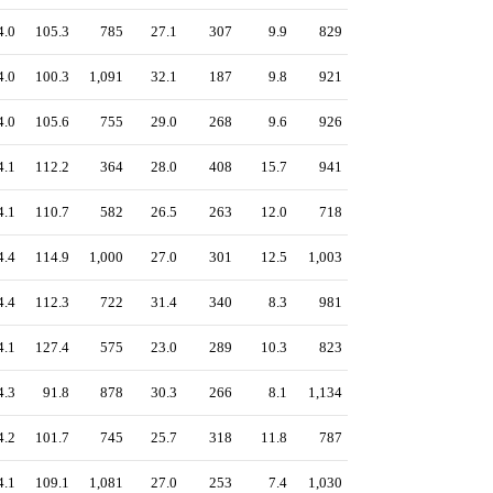
4.0
105.3
785
27.1
307
9.9
829
4.0
100.3
1,091
32.1
187
9.8
921
4.0
105.6
755
29.0
268
9.6
926
4.1
112.2
364
28.0
408
15.7
941
4.1
110.7
582
26.5
263
12.0
718
4.4
114.9
1,000
27.0
301
12.5
1,003
4.4
112.3
722
31.4
340
8.3
981
4.1
127.4
575
23.0
289
10.3
823
4.3
91.8
878
30.3
266
8.1
1,134
4.2
101.7
745
25.7
318
11.8
787
4.1
109.1
1,081
27.0
253
7.4
1,030