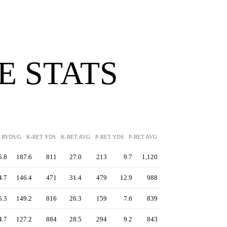
 STATS
RYDS/G
K-RET YDS
K-RET AVG
P-RET YDS
P-RET AVG
PEN YDS
5.8
187.6
811
27.0
213
9.7
1,120
4.7
146.4
471
31.4
479
12.9
988
5.3
149.2
816
26.3
159
7.6
839
4.7
127.2
884
28.5
294
9.2
843