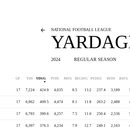
S
NATIONAL FOOTBALL LEAGUE
YARDAGE
2024
REGULAR SEASON
GP
YDS
YDS/G
PYDS
PAVG
RECAVG
PYDS/G
RYDS
RAVG
17
7,224
424.9
4,035
8.5
13.2
237.4
3,189
17
6,962
409.5
4,474
8.1
11.8
263.2
2,488
17
6,793
399.6
4,257
7.5
11.0
250.4
2,536
17
6,397
376.3
4,234
7.9
12.7
249.1
2,163