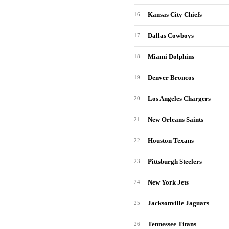
Kansas City Chiefs
16
Dallas Cowboys
17
Miami Dolphins
18
Denver Broncos
19
Los Angeles Chargers
20
New Orleans Saints
21
Houston Texans
22
Pittsburgh Steelers
23
New York Jets
24
Jacksonville Jaguars
25
Tennessee Titans
26