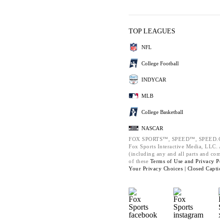
TOP LEAGUES
NFL
College Football
INDYCAR
MLB
College Basketball
NASCAR
FOX SPORTS™, SPEED™, SPEED.C
Fox Sports Interactive Media, LLC. A
(including any and all parts and co
of these
Terms of Use and
Privacy P
Your Privacy Choices |
Closed Capti