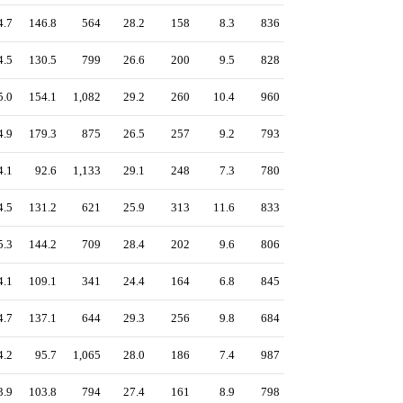
4.7
146.8
564
28.2
158
8.3
836
4.5
130.5
799
26.6
200
9.5
828
5.0
154.1
1,082
29.2
260
10.4
960
4.9
179.3
875
26.5
257
9.2
793
4.1
92.6
1,133
29.1
248
7.3
780
4.5
131.2
621
25.9
313
11.6
833
5.3
144.2
709
28.4
202
9.6
806
4.1
109.1
341
24.4
164
6.8
845
4.7
137.1
644
29.3
256
9.8
684
4.2
95.7
1,065
28.0
186
7.4
987
3.9
103.8
794
27.4
161
8.9
798