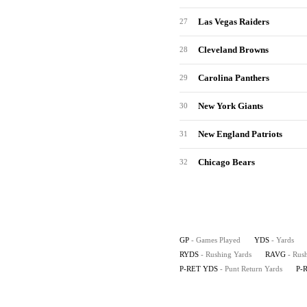
Las Vegas Raiders
27
Cleveland Browns
28
Carolina Panthers
29
New York Giants
30
New England Patriots
31
Chicago Bears
32
GP
- Games Played
YDS
- Yards
RYDS
- Rushing Yards
RAVG
- Rus
P-RET YDS
- Punt Return Yards
P-