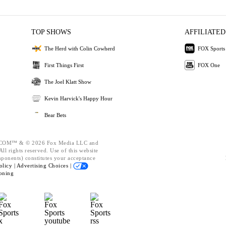
TOP SHOWS
AFFILIATED
The Herd with Colin Cowherd
FOX Sports
First Things First
FOX One
The Joel Klatt Show
Kevin Harvick's Happy Hour
Bear Bets
OM™ & © 2026 Fox Media LLC and
ll rights reserved. Use of this website
mponents) constitutes your acceptance
olicy |
Advertising Choices |
oning