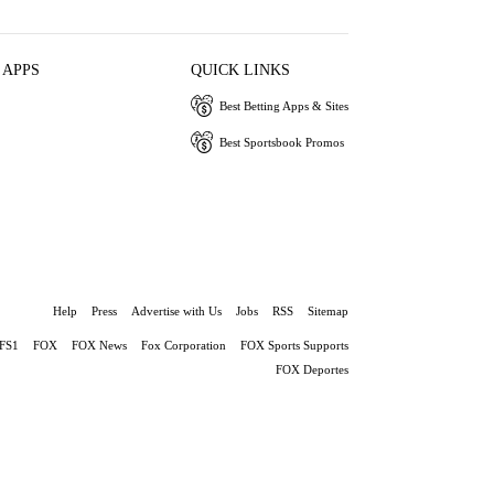
 APPS
QUICK LINKS
Best Betting Apps & Sites
Best Sportsbook Promos
Help
Press
Advertise with Us
Jobs
RSS
Sitemap
FS1
FOX
FOX News
Fox Corporation
FOX Sports Supports
FOX Deportes