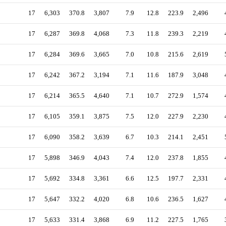
17
6,303
370.8
3,807
7.9
12.8
223.9
2,496
17
6,287
369.8
4,068
7.3
11.8
239.3
2,219
17
6,284
369.6
3,665
7.0
10.8
215.6
2,619
17
6,242
367.2
3,194
7.1
11.6
187.9
3,048
17
6,214
365.5
4,640
7.1
10.7
272.9
1,574
17
6,105
359.1
3,875
7.5
12.0
227.9
2,230
17
6,090
358.2
3,639
6.7
10.3
214.1
2,451
17
5,898
346.9
4,043
7.4
12.0
237.8
1,855
17
5,692
334.8
3,361
6.6
12.5
197.7
2,331
17
5,647
332.2
4,020
6.8
10.6
236.5
1,627
17
5,633
331.4
3,868
6.9
11.2
227.5
1,765