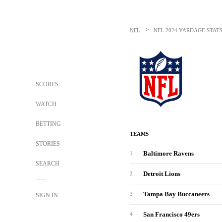
>
NFL
NFL
2024 YARDAGE STAT
SCORES
WATCH
BETTING
TEAMS
STORIES
Baltimore Ravens
1
SEARCH
Detroit Lions
2
Tampa Bay Buccaneers
3
SIGN IN
San Francisco 49ers
4