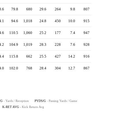
3.6
79.8
680
29.6
264
9.8
807
4.1
94.6
1,018
24.8
450
10.0
915
4.6
110.5
1,060
25.2
177
7.4
947
4.2
104.9
1,019
28.3
228
7.6
928
4.4
115.8
662
25.5
427
14.2
916
4.0
102.0
768
28.4
304
12.7
867
VG
- Yards / Reception
PYDS/G
- Passing Yards / Game
K-RET AVG
- Kick Return Avg