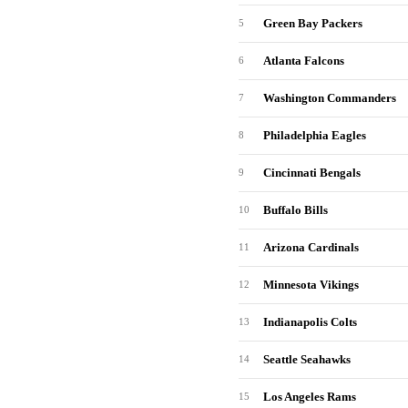
Green Bay Packers
5
Atlanta Falcons
6
Washington Commanders
7
Philadelphia Eagles
8
Cincinnati Bengals
9
Buffalo Bills
10
Arizona Cardinals
11
Minnesota Vikings
12
Indianapolis Colts
13
Seattle Seahawks
14
Los Angeles Rams
15