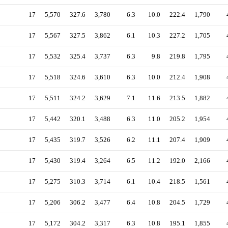
17
5,570
327.6
3,780
6.3
10.0
222.4
1,790
17
5,567
327.5
3,862
6.1
10.3
227.2
1,705
17
5,532
325.4
3,737
6.3
9.8
219.8
1,795
17
5,518
324.6
3,610
6.3
10.0
212.4
1,908
17
5,511
324.2
3,629
7.1
11.6
213.5
1,882
17
5,442
320.1
3,488
6.3
11.0
205.2
1,954
17
5,435
319.7
3,526
6.2
11.1
207.4
1,909
17
5,430
319.4
3,264
6.5
11.2
192.0
2,166
17
5,275
310.3
3,714
6.1
10.4
218.5
1,561
17
5,206
306.2
3,477
6.4
10.8
204.5
1,729
17
5,172
304.2
3,317
6.3
10.8
195.1
1,855