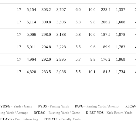
17
5,154
303.2
3,797
6.0
10.0
223.4
1,357
17
5,114
300.8
3,506
5.3
9.8
206.2
1,608
17
5,066
298.0
3,188
5.8
10.0
187.5
1,878
17
5,011
294.8
3,228
5.5
9.6
189.9
1,783
17
4,964
292.0
2,995
5.7
9.8
176.2
1,969
17
4,820
283.5
3,086
5.5
10.1
181.5
1,734
YDS/G
- Yards / Game
PYDS
- Passing Yards
PAVG
- Passing Yards / Attempt
RECA
hing Yards / Attempt
RYDS/G
- Rushing Yards / Game
K-RET YDS
- Kick Return Yards
RET AVG
- Punt Return Avg
PEN YDS
- Penalty Yards