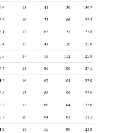
4.6
18
44
120
26.7
3.3
19
75
106
22.3
3.1
17
63
131
27.8
8.4
13
41
120
25.8
5.6
17
58
112
25.8
4.4
18
80
109
27.5
1.2
16
65
104
22.9
8.8
15
88
90
22.9
8.3
13
60
104
23.8
3.7
20
84
82
21.2
1.9
18
56
90
21.9