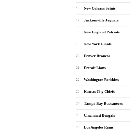
New Orleans Saints
16
Jacksonville Jaguars
17
New England Patriots
18
New York Giants
19
Denver Broncos
20
Detroit Lions
21
Washington Redskins
22
Kansas City Chiefs
23
Tampa Bay Buccaneers
24
Cincinnati Bengals
25
Los Angeles Rams
26