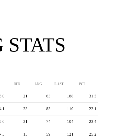
 STATS
RTD
LNG
R-1ST
PCT
6.0
21
63
188
31.5
4.1
23
83
110
22.1
9.0
21
74
104
23.4
7.5
15
59
121
25.2