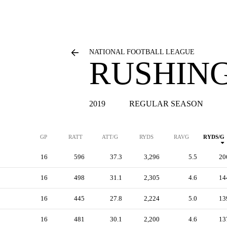
NATIONAL FOOTBALL LEAGUE
RUSHING
2019
REGULAR SEASON
GP
RATT
ATT/G
RYDS
RAVG
RYDS/G
16
596
37.3
3,296
5.5
20
16
498
31.1
2,305
4.6
14
16
445
27.8
2,224
5.0
13
16
481
30.1
2,200
4.6
13