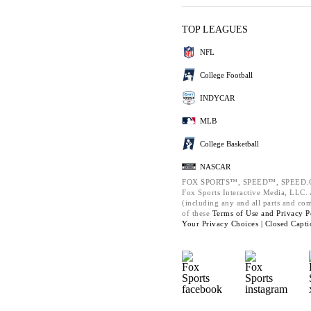
TOP LEAGUES
NFL
College Football
INDYCAR
MLB
College Basketball
NASCAR
FOX SPORTS™, SPEED™, SPEED.C
Fox Sports Interactive Media, LLC. A
(including any and all parts and co
of these
Terms of Use and
Privacy P
Your Privacy Choices |
Closed Capti