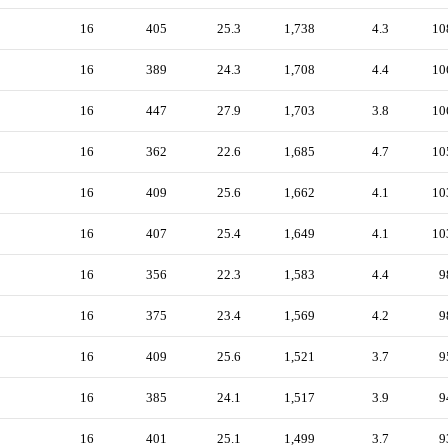
16
405
25.3
1,738
4.3
10
16
389
24.3
1,708
4.4
10
16
447
27.9
1,703
3.8
10
16
362
22.6
1,685
4.7
10
16
409
25.6
1,662
4.1
10
16
407
25.4
1,649
4.1
10
16
356
22.3
1,583
4.4
9
16
375
23.4
1,569
4.2
9
16
409
25.6
1,521
3.7
9
16
385
24.1
1,517
3.9
9
16
401
25.1
1,499
3.7
9