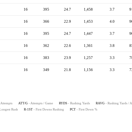
16
395
24.7
1,458
3.7
9
16
366
22.9
1,453
4.0
9
16
395
24.7
1,447
3.7
9
16
362
22.6
1,361
3.8
8
16
383
23.9
1,257
3.3
7
16
349
21.8
1,156
3.3
7
 Attempts
ATT/G
- Attempts / Game
RYDS
- Rushing Yards
RAVG
- Rushing Yards / 
 Longest Rush
R-1ST
- First Downs Rushing
PCT
- First Down %