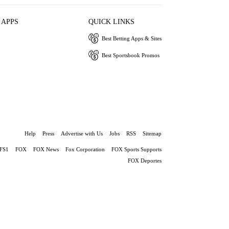
 APPS
QUICK LINKS
Best Betting Apps & Sites
Best Sportsbook Promos
Help
Press
Advertise with Us
Jobs
RSS
Sitemap
FS1
FOX
FOX News
Fox Corporation
FOX Sports Supports
FOX Deportes