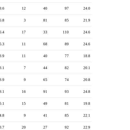
8.6
12
40
97
24.0
6.8
3
81
85
21.9
6.4
17
33
110
24.6
5.3
11
68
89
24.6
3.9
11
40
77
18.8
3.1
7
44
82
20.1
8.9
9
65
74
20.8
8.1
16
91
93
24.8
5.1
15
49
81
19.8
4.8
9
41
85
22.1
3.7
20
27
92
22.9