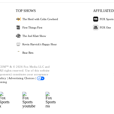
TOP SHOWS
AFFILIATED
The Herd with Colin Cowherd
FOX Sports
First Things First
FOX One
The Joel Klatt Show
Kevin Harvick's Happy Hour
Bear Bets
OM™ & © 2026 Fox Media LLC and
ll rights reserved. Use of this website
mponents) constitutes your acceptance
olicy |
Advertising Choices |
oning