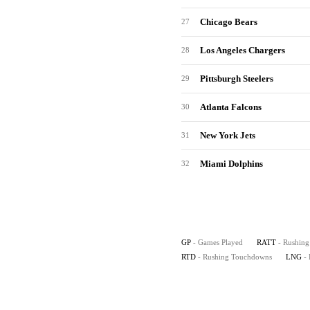
Chicago Bears
27
Los Angeles Chargers
28
Pittsburgh Steelers
29
Atlanta Falcons
30
New York Jets
31
Miami Dolphins
32
GP
- Games Played
RATT
- Rushing
RTD
- Rushing Touchdowns
LNG
-