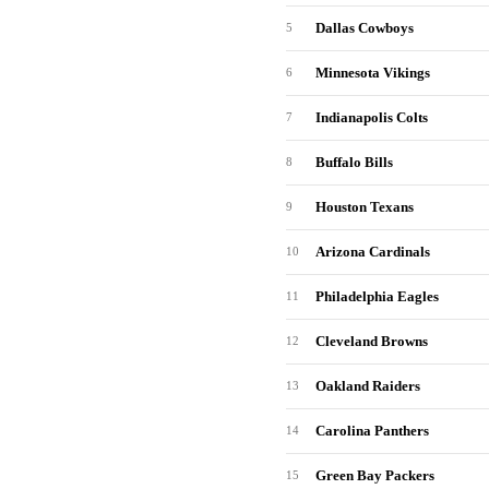
Dallas Cowboys
5
Minnesota Vikings
6
Indianapolis Colts
7
Buffalo Bills
8
Houston Texans
9
Arizona Cardinals
10
Philadelphia Eagles
11
Cleveland Browns
12
Oakland Raiders
13
Carolina Panthers
14
Green Bay Packers
15