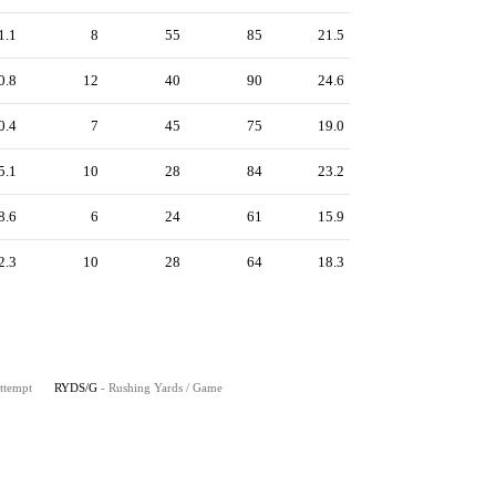
1.1
8
55
85
21.5
0.8
12
40
90
24.6
0.4
7
45
75
19.0
5.1
10
28
84
23.2
8.6
6
24
61
15.9
2.3
10
28
64
18.3
Attempt
RYDS/G
- Rushing Yards / Game