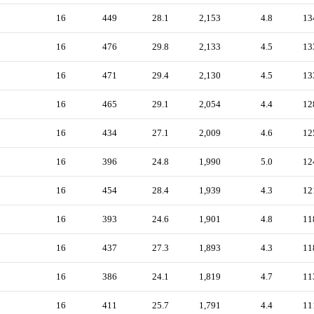
16
449
28.1
2,153
4.8
13
16
476
29.8
2,133
4.5
13
16
471
29.4
2,130
4.5
13
16
465
29.1
2,054
4.4
12
16
434
27.1
2,009
4.6
12
16
396
24.8
1,990
5.0
12
16
454
28.4
1,939
4.3
12
16
393
24.6
1,901
4.8
11
16
437
27.3
1,893
4.3
11
16
386
24.1
1,819
4.7
11
16
411
25.7
1,791
4.4
11