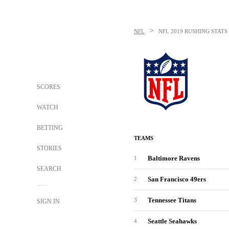
>
NFL
NFL
2019 RUSHING STATS
SCORES
WATCH
BETTING
TEAMS
STORIES
Baltimore Ravens
1
SEARCH
San Francisco 49ers
2
Tennessee Titans
3
SIGN IN
Seattle Seahawks
4