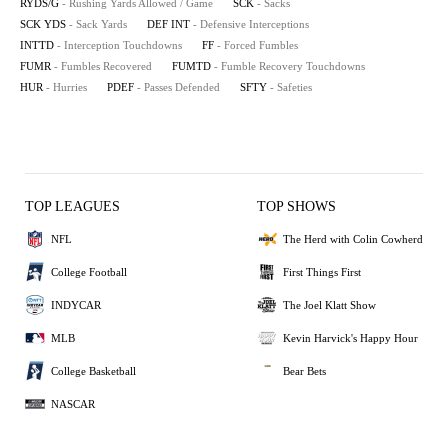
RYDS/G
- Rushing Yards Allowed / Game
SCK
- Sacks
SCK YDS
- Sack Yards
DEF INT
- Defensive Interceptions
INTTD
- Interception Touchdowns
FF
- Forced Fumbles
FUMR
- Fumbles Recovered
FUMTD
- Fumble Recovery Touchdowns
HUR
- Hurries
PDEF
- Passes Defended
SFTY
- Safeties
TOP LEAGUES
TOP SHOWS
NFL
The Herd with Colin Cowherd
College Football
First Things First
INDYCAR
The Joel Klatt Show
MLB
Kevin Harvick's Happy Hour
College Basketball
Bear Bets
NASCAR