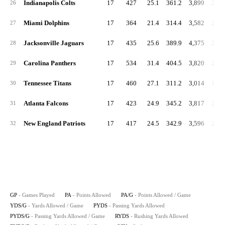
Indianapolis Colts
17
427
25.1
361.2
3,899
229.
26
Miami Dolphins
17
364
21.4
314.4
3,582
210.
27
Jacksonville Jaguars
17
435
25.6
389.9
4,375
257.
28
Carolina Panthers
17
534
31.4
404.5
3,820
224.
29
Tennessee Titans
17
460
27.1
311.2
3,014
177.
30
Atlanta Falcons
17
423
24.9
345.2
3,817
224.
31
New England Patriots
17
417
24.5
342.9
3,596
211.
32
GP
- Games Played
PA
- Points Allowed
PA/G
- Points Allowed / Game
YDS/G
- Yards Allowed / Game
PYDS
- Passing Yards Allowed
PYDS/G
- Passing Yards Allowed / Game
RYDS
- Rushing Yards Allowed