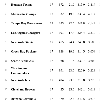
Houston Texans
17
372
21.9
315.0
3,417
201.
4
Minnesota Vikings
17
332
19.5
335.4
4,114
242.
5
Tampa Bay Buccaneers
17
383
22.5
341.8
4,147
243.
6
Los Angeles Chargers
17
301
17.7
324.4
3,517
206.
7
New York Giants
17
415
24.4
346.8
3,580
210.
8
Green Bay Packers
17
338
19.9
314.5
3,658
215.
9
Seattle Seahawks
17
368
21.6
332.7
3,603
211.
10
Washington
17
391
23.0
326.9
3,221
189.
11
Commanders
New York Jets
17
404
23.8
313.8
3,275
192.
12
Cleveland Browns
17
435
25.6
342.1
3,611
212.
13
Arizona Cardinals
17
379
22.3
342.5
3,674
216.
14