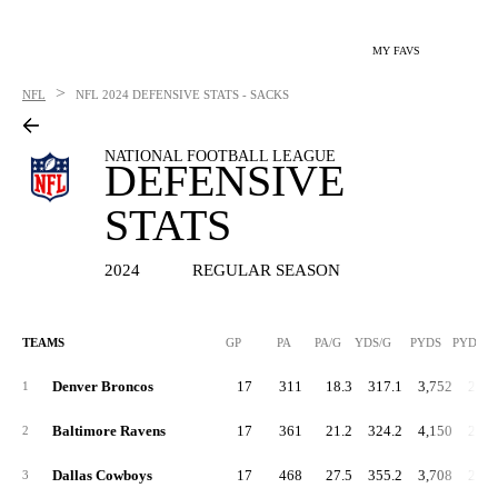
MY FAVS
>
NFL
NFL
2024 DEFENSIVE STATS - SACKS
NATIONAL FOOTBALL LEAGUE
DEFENSIVE
STATS
2024
REGULAR SEASON
TEAMS
GP
PA
PA/G
YDS/G
PYDS
PYDS/G
Denver Broncos
17
311
18.3
317.1
3,752
220.
1
Baltimore Ravens
17
361
21.2
324.2
4,150
244.
2
Dallas Cowboys
17
468
27.5
355.2
3,708
218.
3