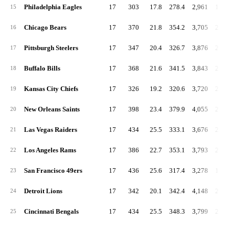
Philadelphia Eagles
17
303
17.8
278.4
2,961
174.
15
Chicago Bears
17
370
21.8
354.2
3,705
217.
16
Pittsburgh Steelers
17
347
20.4
326.7
3,876
228.
17
Buffalo Bills
17
368
21.6
341.5
3,843
226.
18
Kansas City Chiefs
17
326
19.2
320.6
3,720
218.
19
New Orleans Saints
17
398
23.4
379.9
4,055
238.
20
Las Vegas Raiders
17
434
25.5
333.1
3,676
216.
21
Los Angeles Rams
17
386
22.7
353.1
3,793
223.
22
San Francisco 49ers
17
436
25.6
317.4
3,278
192.
23
Detroit Lions
17
342
20.1
342.4
4,148
244.
24
Cincinnati Bengals
17
434
25.5
348.3
3,799
223.
25