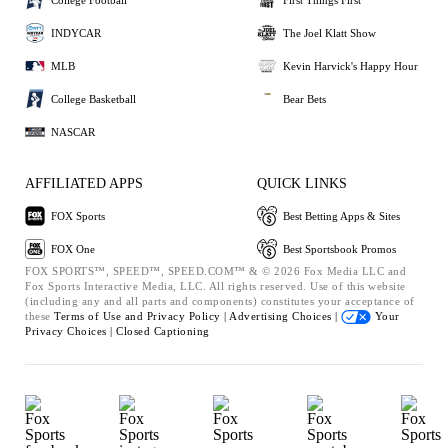
INDYCAR
The Joel Klatt Show
MLB
Kevin Harvick's Happy Hour
College Basketball
Bear Bets
NASCAR
AFFILIATED APPS
QUICK LINKS
FOX Sports
Best Betting Apps & Sites
FOX One
Best Sportsbook Promos
FOX SPORTS™, SPEED™, SPEED.COM™ & © 2026 Fox Media LLC and
Fox Sports Interactive Media, LLC. All rights reserved. Use of this website
(including any and all parts and components) constitutes your acceptance of
these
Terms of Use and
Privacy Policy |
Advertising Choices |
Your
Privacy Choices |
Closed Captioning