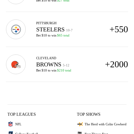
Bet $10 to win
$27 total
PITTSBURGH
+550
STEELERS
10-7
Bet $10 to win
$65 total
CLEVELAND
+2000
BROWNS
5-12
Bet $10 to win
$210 total
TOP LEAGUES
TOP SHOWS
NFL
The Herd with Colin Cowherd
College Football
First Things First