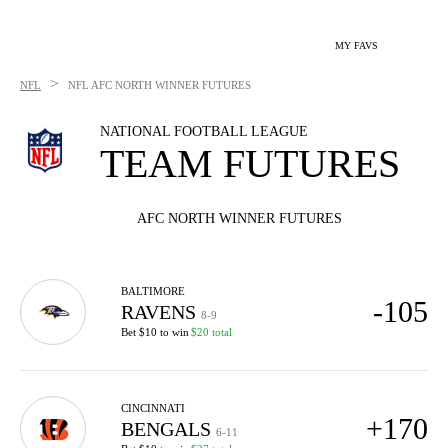
MY FAVS
>
NFL
NFL
AFC NORTH WINNER FUTURES
NATIONAL FOOTBALL LEAGUE
TEAM FUTURES
AFC NORTH WINNER FUTURES
BALTIMORE
-105
RAVENS
8-9
Bet $10 to win
$20 total
CINCINNATI
+170
BENGALS
6-11