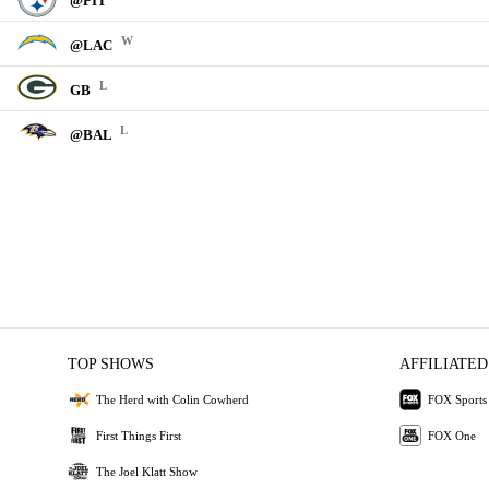
@PIT
W
@LAC
L
GB
L
@BAL
TOP SHOWS
AFFILIATED
The Herd with Colin Cowherd
FOX Sports
First Things First
FOX One
The Joel Klatt Show