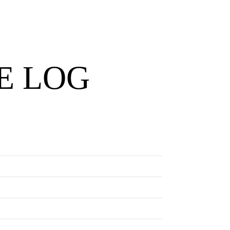
E LOG