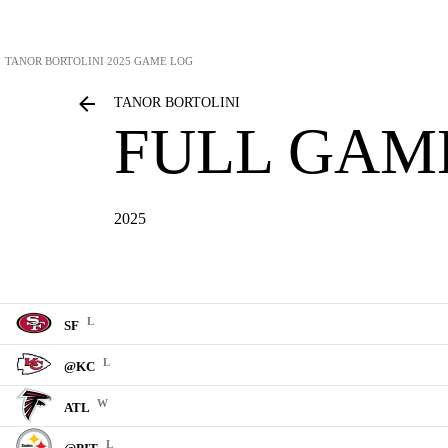
TANOR BORTOLINI
2025 GAME LOG
TANOR BORTOLINI
FULL GAM
2025
L
SF
L
@KC
W
ATL
L