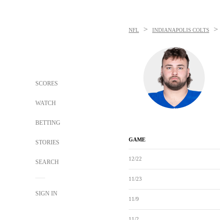
>
>
NFL
INDIANAPOLIS COLTS
SCORES
WATCH
BETTING
GAME
STORIES
12/22
SEARCH
11/23
SIGN IN
11/9
11/2