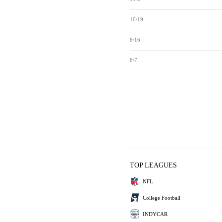
10/19
8/16
8/7
TOP LEAGUES
NFL
College Football
INDYCAR