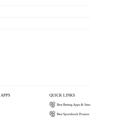
 APPS
QUICK LINKS
Best Betting Apps & Sites
Best Sportsbook Promos