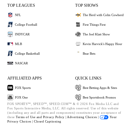
TOP LEAGUES
TOP SHOWS
NFL
The Herd with Colin Cowherd
College Football
First Things First
INDYCAR
The Joel Klatt Show
MLB
Kevin Harvick's Happy Hour
College Basketball
Bear Bets
NASCAR
AFFILIATED APPS
QUICK LINKS
FOX Sports
Best Betting Apps & Sites
FOX One
Best Sportsbook Promos
FOX SPORTS™, SPEED™, SPEED.COM™ & © 2026 Fox Media LLC and
Fox Sports Interactive Media, LLC. All rights reserved. Use of this website
(including any and all parts and components) constitutes your acceptance of
these
Terms of Use and
Privacy Policy |
Advertising Choices |
Your
Privacy Choices |
Closed Captioning