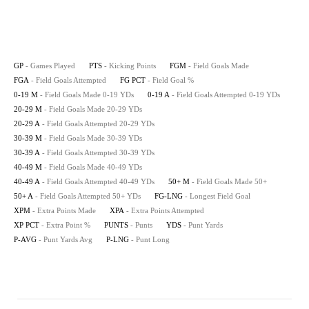
GP
- Games Played
PTS
- Kicking Points
FGM
- Field Goals Made
FGA
- Field Goals Attempted
FG PCT
- Field Goal %
0-19 M
- Field Goals Made 0-19 YDs
0-19 A
- Field Goals Attempted 0-19 YDs
20-29 M
- Field Goals Made 20-29 YDs
20-29 A
- Field Goals Attempted 20-29 YDs
30-39 M
- Field Goals Made 30-39 YDs
30-39 A
- Field Goals Attempted 30-39 YDs
40-49 M
- Field Goals Made 40-49 YDs
40-49 A
- Field Goals Attempted 40-49 YDs
50+ M
- Field Goals Made 50+
50+ A
- Field Goals Attempted 50+ YDs
FG-LNG
- Longest Field Goal
XPM
- Extra Points Made
XPA
- Extra Points Attempted
XP PCT
- Extra Point %
PUNTS
- Punts
YDS
- Punt Yards
P-AVG
- Punt Yards Avg
P-LNG
- Punt Long