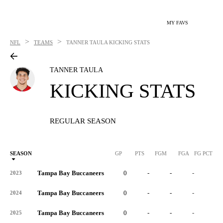
MY FAVS
>
>
NFL
TEAMS
TANNER TAULA
KICKING STATS
TANNER TAULA
KICKING STATS
REGULAR SEASON
SEASON
GP
PTS
FGM
FGA
FG PCT
0
Tampa Bay Buccaneers
0
-
-
-
-
2023
Tampa Bay Buccaneers
0
-
-
-
-
2024
Tampa Bay Buccaneers
0
-
-
-
-
2025