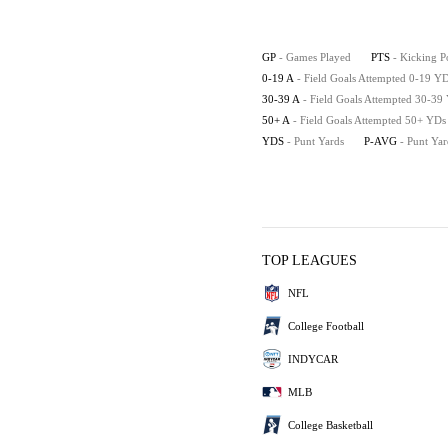
GP
- Games Played
PTS
- Kicking P
0-19 A
- Field Goals Attempted 0-19 Y
30-39 A
- Field Goals Attempted 30-39
50+ A
- Field Goals Attempted 50+ YDs
YDS
- Punt Yards
P-AVG
- Punt Ya
TOP LEAGUES
NFL
College Football
INDYCAR
MLB
College Basketball