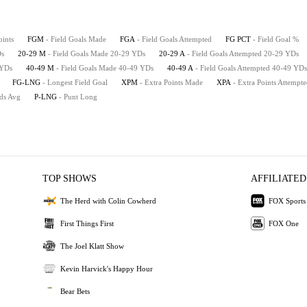
oints
FGM
- Field Goals Made
FGA
- Field Goals Attempted
FG PCT
- Field Goal %
Ds
20-29 M
- Field Goals Made 20-29 YDs
20-29 A
- Field Goals Attempted 20-29 YDs
 YDs
40-49 M
- Field Goals Made 40-49 YDs
40-49 A
- Field Goals Attempted 40-49 YDs
FG-LNG
- Longest Field Goal
XPM
- Extra Points Made
XPA
- Extra Points Attempt
rds Avg
P-LNG
- Punt Long
TOP SHOWS
AFFILIATED
The Herd with Colin Cowherd
FOX Sports
First Things First
FOX One
The Joel Klatt Show
Kevin Harvick's Happy Hour
Bear Bets