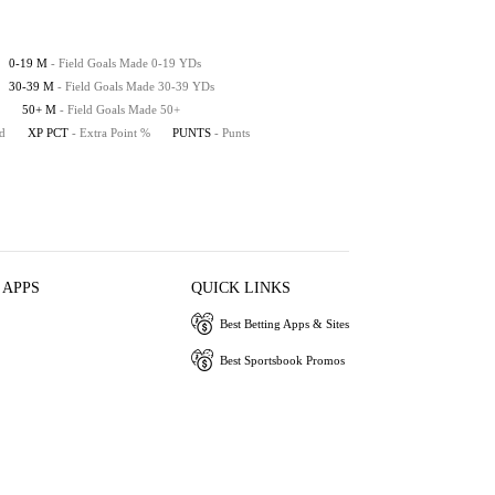
0-19 M
- Field Goals Made 0-19 YDs
30-39 M
- Field Goals Made 30-39 YDs
50+ M
- Field Goals Made 50+
ed
XP PCT
- Extra Point %
PUNTS
- Punts
 APPS
QUICK LINKS
Best Betting Apps & Sites
Best Sportsbook Promos