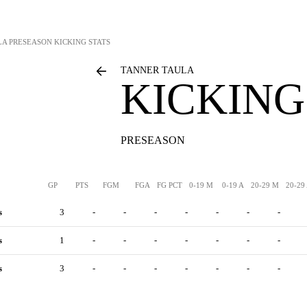
LA
PRESEASON KICKING STATS
TANNER TAULA
KICKING
PRESEASON
GP
PTS
FGM
FGA
FG PCT
0-19 M
0-19 A
20-29 M
20-29
s
3
-
-
-
-
-
-
-
s
1
-
-
-
-
-
-
-
s
3
-
-
-
-
-
-
-