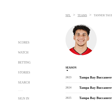
>
>
NFL
TEAMS
TANNER TAU
SCORES
WATCH
BETTING
SEASON
STORIES
Tampa Bay Buccaneer
2023
SEARCH
Tampa Bay Buccaneer
2024
Tampa Bay Buccaneer
2025
SIGN IN