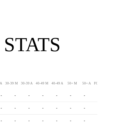
 STATS
 A
30-39 M
30-39 A
40-49 M
40-49 A
50+ M
50+ A
FG-LNG
XPM
XPA
-
-
-
-
-
-
-
-
-
-
-
-
-
-
-
-
-
-
-
-
-
-
-
-
-
-
-
-
-
-