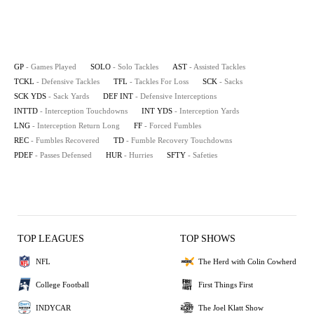
GP
- Games Played
SOLO
- Solo Tackles
AST
- Assisted Tackles
TCKL
- Defensive Tackles
TFL
- Tackles For Loss
SCK
- Sacks
SCK YDS
- Sack Yards
DEF INT
- Defensive Interceptions
INTTD
- Interception Touchdowns
INT YDS
- Interception Yards
LNG
- Interception Return Long
FF
- Forced Fumbles
REC
- Fumbles Recovered
TD
- Fumble Recovery Touchdowns
PDEF
- Passes Defensed
HUR
- Hurries
SFTY
- Safeties
TOP LEAGUES
TOP SHOWS
NFL
The Herd with Colin Cowherd
College Football
First Things First
INDYCAR
The Joel Klatt Show