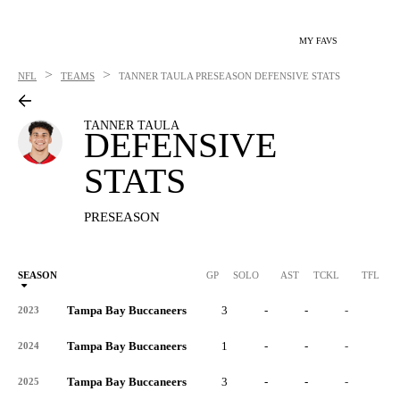
MY FAVS
>
>
NFL
TEAMS
TANNER TAULA
PRESEASON DEFENSIVE STATS
TANNER TAULA
DEFENSIVE
STATS
PRESEASON
SEASON
GP
SOLO
AST
TCKL
TFL
Tampa Bay Buccaneers
3
-
-
-
-
2023
Tampa Bay Buccaneers
1
-
-
-
-
2024
Tampa Bay Buccaneers
3
-
-
-
-
2025