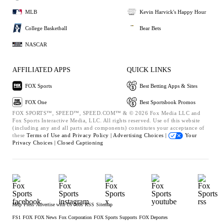
MLB
Kevin Harvick's Happy Hour
College Basketball
Bear Bets
NASCAR
AFFILIATED APPS
QUICK LINKS
FOX Sports
Best Betting Apps & Sites
FOX One
Best Sportsbook Promos
FOX SPORTS™, SPEED™, SPEED.COM™ & © 2026 Fox Media LLC and
Fox Sports Interactive Media, LLC. All rights reserved. Use of this website
(including any and all parts and components) constitutes your acceptance of
these
Terms of Use and
Privacy Policy |
Advertising Choices |
Your
Privacy Choices |
Closed Captioning
Help
Press
Advertise with Us
Jobs
RSS
Sitemap
FS1
FOX
FOX News
Fox Corporation
FOX Sports Supports
FOX Deportes