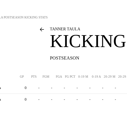
LA
POSTSEASON KICKING STATS
TANNER TAULA
KICKING
POSTSEASON
GP
PTS
FGM
FGA
FG PCT
0-19 M
0-19 A
20-29 M
20-29
s
0
-
-
-
-
-
-
-
s
0
-
-
-
-
-
-
-