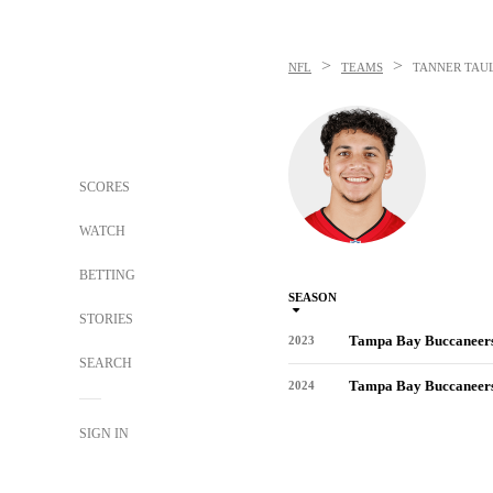
>
>
NFL
TEAMS
TANNER TAU
SCORES
WATCH
BETTING
SEASON
STORIES
Tampa Bay Buccaneer
2023
SEARCH
Tampa Bay Buccaneer
2024
SIGN IN