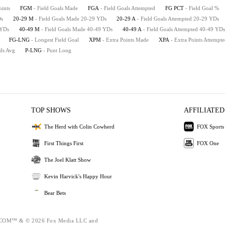
oints
FGM
- Field Goals Made
FGA
- Field Goals Attempted
FG PCT
- Field Goal %
Ds
20-29 M
- Field Goals Made 20-29 YDs
20-29 A
- Field Goals Attempted 20-29 YDs
 YDs
40-49 M
- Field Goals Made 40-49 YDs
40-49 A
- Field Goals Attempted 40-49 YDs
FG-LNG
- Longest Field Goal
XPM
- Extra Points Made
XPA
- Extra Points Attempt
rds Avg
P-LNG
- Punt Long
TOP SHOWS
AFFILIATED
The Herd with Colin Cowherd
FOX Sports
First Things First
FOX One
The Joel Klatt Show
Kevin Harvick's Happy Hour
Bear Bets
OM™ & © 2026 Fox Media LLC and