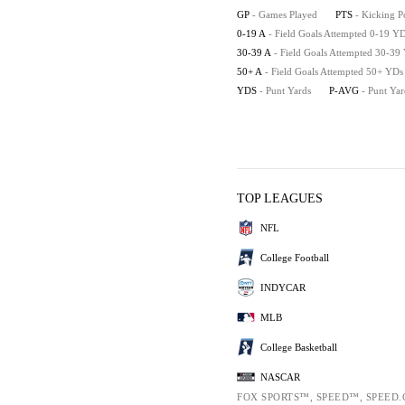
GP
- Games Played
PTS
- Kicking P
0-19 A
- Field Goals Attempted 0-19 Y
30-39 A
- Field Goals Attempted 30-39
50+ A
- Field Goals Attempted 50+ YDs
YDS
- Punt Yards
P-AVG
- Punt Ya
TOP LEAGUES
NFL
College Football
INDYCAR
MLB
College Basketball
NASCAR
FOX SPORTS™, SPEED™, SPEED.C