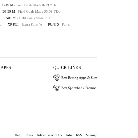
0-19 M
- Field Goals Made 0-19 YDs
30-39 M
- Field Goals Made 30-39 YDs
50+ M
- Field Goals Made 50+
ed
XP PCT
- Extra Point %
PUNTS
- Punts
 APPS
QUICK LINKS
Best Betting Apps & Sites
Best Sportsbook Promos
Help
Press
Advertise with Us
Jobs
RSS
Sitemap