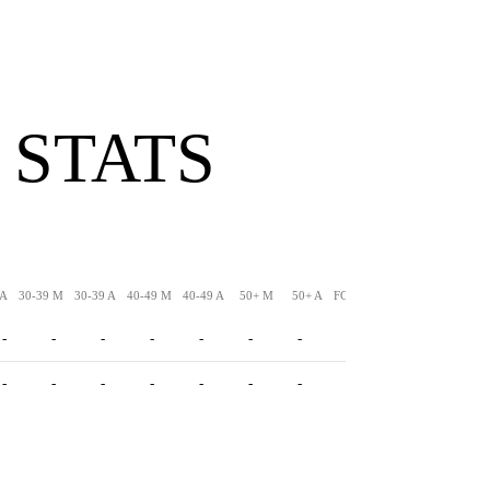
 STATS
 A
30-39 M
30-39 A
40-49 M
40-49 A
50+ M
50+ A
FG-LNG
XPM
XPA
-
-
-
-
-
-
-
-
-
-
-
-
-
-
-
-
-
-
-
-