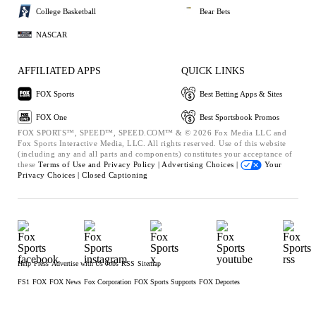
College Basketball
Bear Bets
NASCAR
AFFILIATED APPS
QUICK LINKS
FOX Sports
Best Betting Apps & Sites
FOX One
Best Sportsbook Promos
FOX SPORTS™, SPEED™, SPEED.COM™ & © 2026 Fox Media LLC and
Fox Sports Interactive Media, LLC. All rights reserved. Use of this website
(including any and all parts and components) constitutes your acceptance of
these
Terms of Use and
Privacy Policy |
Advertising Choices |
Your
Privacy Choices |
Closed Captioning
Help
Press
Advertise with Us
Jobs
RSS
Sitemap
FS1
FOX
FOX News
Fox Corporation
FOX Sports Supports
FOX Deportes