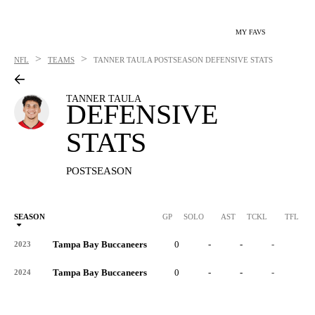
MY FAVS
>
>
NFL
TEAMS
TANNER TAULA
POSTSEASON DEFENSIVE STATS
TANNER TAULA
DEFENSIVE
STATS
POSTSEASON
SEASON
GP
SOLO
AST
TCKL
TFL
Tampa Bay Buccaneers
0
-
-
-
-
2023
Tampa Bay Buccaneers
0
-
-
-
-
2024