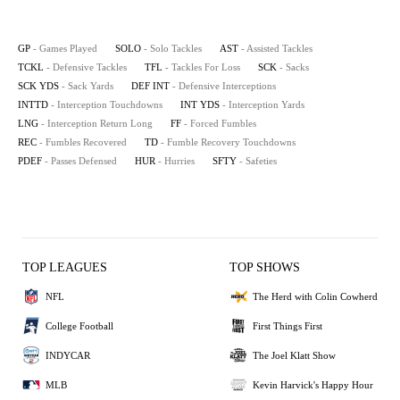
GP
- Games Played
SOLO
- Solo Tackles
AST
- Assisted Tackles
TCKL
- Defensive Tackles
TFL
- Tackles For Loss
SCK
- Sacks
SCK YDS
- Sack Yards
DEF INT
- Defensive Interceptions
INTTD
- Interception Touchdowns
INT YDS
- Interception Yards
LNG
- Interception Return Long
FF
- Forced Fumbles
REC
- Fumbles Recovered
TD
- Fumble Recovery Touchdowns
PDEF
- Passes Defensed
HUR
- Hurries
SFTY
- Safeties
TOP LEAGUES
TOP SHOWS
NFL
The Herd with Colin Cowherd
College Football
First Things First
INDYCAR
The Joel Klatt Show
MLB
Kevin Harvick's Happy Hour