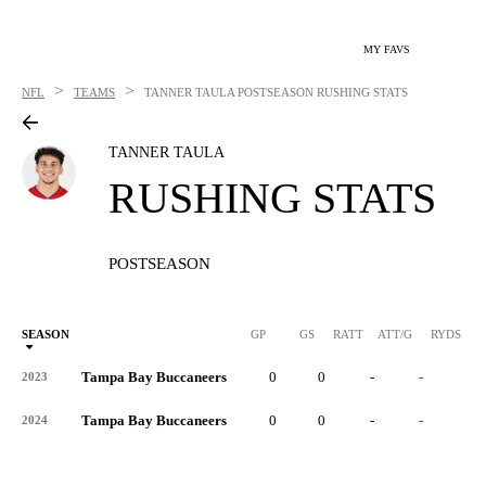
MY FAVS
>
>
NFL
TEAMS
TANNER TAULA
POSTSEASON RUSHING STATS
TANNER TAULA
RUSHING STATS
POSTSEASON
SEASON
GP
GS
RATT
ATT/G
RYDS
R
Tampa Bay Buccaneers
0
0
-
-
-
2023
Tampa Bay Buccaneers
0
0
-
-
-
2024