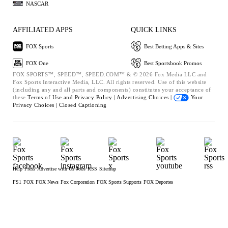
NASCAR
AFFILIATED APPS
QUICK LINKS
FOX Sports
Best Betting Apps & Sites
FOX One
Best Sportsbook Promos
FOX SPORTS™, SPEED™, SPEED.COM™ & © 2026 Fox Media LLC and
Fox Sports Interactive Media, LLC. All rights reserved. Use of this website
(including any and all parts and components) constitutes your acceptance of
these
Terms of Use and
Privacy Policy |
Advertising Choices |
Your
Privacy Choices |
Closed Captioning
Help
Press
Advertise with Us
Jobs
RSS
Sitemap
FS1
FOX
FOX News
Fox Corporation
FOX Sports Supports
FOX Deportes