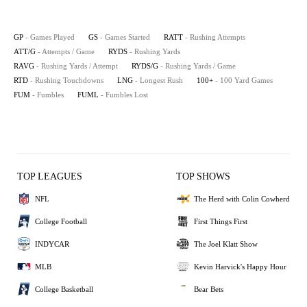
GP
- Games Played
GS
- Games Started
RATT
- Rushing Attempts
ATT/G
- Attempts / Game
RYDS
- Rushing Yards
RAVG
- Rushing Yards / Attempt
RYDS/G
- Rushing Yards / Game
RTD
- Rushing Touchdowns
LNG
- Longest Rush
100+
- 100 Yard Games
FUM
- Fumbles
FUML
- Fumbles Lost
TOP LEAGUES
TOP SHOWS
NFL
The Herd with Colin Cowherd
College Football
First Things First
INDYCAR
The Joel Klatt Show
MLB
Kevin Harvick's Happy Hour
College Basketball
Bear Bets