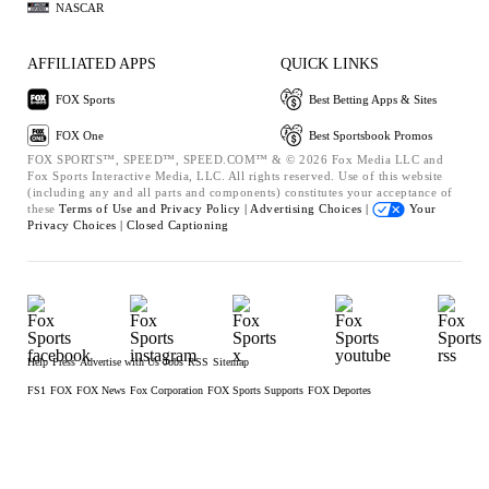
NASCAR
AFFILIATED APPS
QUICK LINKS
FOX Sports
Best Betting Apps & Sites
FOX One
Best Sportsbook Promos
FOX SPORTS™, SPEED™, SPEED.COM™ & © 2026 Fox Media LLC and
Fox Sports Interactive Media, LLC. All rights reserved. Use of this website
(including any and all parts and components) constitutes your acceptance of
these
Terms of Use and
Privacy Policy |
Advertising Choices |
Your
Privacy Choices |
Closed Captioning
Help
Press
Advertise with Us
Jobs
RSS
Sitemap
FS1
FOX
FOX News
Fox Corporation
FOX Sports Supports
FOX Deportes