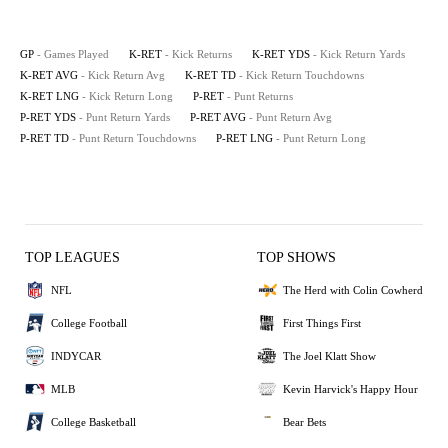
GP
- Games Played
K-RET
- Kick Returns
K-RET YDS
- Kick Return Yards
K-RET AVG
- Kick Return Avg
K-RET TD
- Kick Return Touchdowns
K-RET LNG
- Kick Return Long
P-RET
- Punt Returns
P-RET YDS
- Punt Return Yards
P-RET AVG
- Punt Return Avg
P-RET TD
- Punt Return Touchdowns
P-RET LNG
- Punt Return Long
TOP LEAGUES
TOP SHOWS
NFL
The Herd with Colin Cowherd
College Football
First Things First
INDYCAR
The Joel Klatt Show
MLB
Kevin Harvick's Happy Hour
College Basketball
Bear Bets