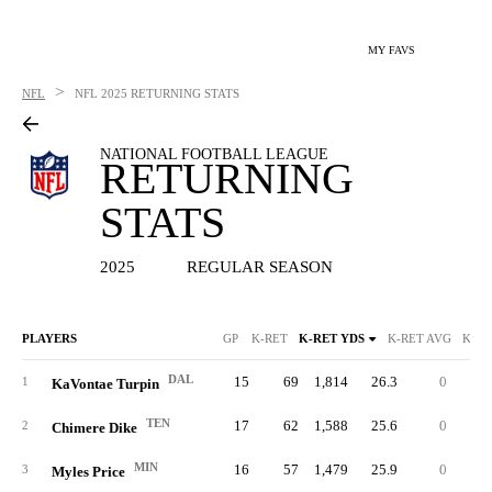
MY FAVS
>
NFL
NFL
2025 RETURNING STATS
NATIONAL FOOTBALL LEAGUE
RETURNING
STATS
2025
REGULAR SEASON
PLAYERS
GP
K-RET
K-RET YDS
K-RET AVG
K-RE
DAL
15
69
1,814
26.3
0
8
1
KaVontae Turpin
TEN
17
62
1,588
25.6
0
7
2
Chimere Dike
MIN
16
57
1,479
25.9
0
6
3
Myles Price