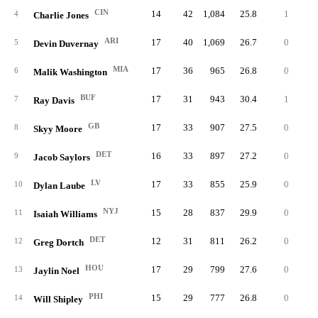
CIN
14
42
1,084
25.8
1
9
4
Charlie Jones
ARI
17
40
1,069
26.7
0
5
5
Devin Duvernay
MIA
17
36
965
26.8
0
4
6
Malik Washington
BUF
17
31
943
30.4
1
9
7
Ray Davis
GB
17
33
907
27.5
0
9
8
Skyy Moore
DET
16
33
897
27.2
0
3
9
Jacob Saylors
LV
17
33
855
25.9
0
3
10
Dylan Laube
NYJ
15
28
837
29.9
0
8
11
Isaiah Williams
DET
12
31
811
26.2
0
3
12
Greg Dortch
HOU
17
29
799
27.6
0
6
13
Jaylin Noel
PHI
15
29
777
26.8
0
4
14
Will Shipley