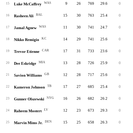
WAS
9
26
769
29.6
0
5
15
Luke McCaffrey
BAL
15
30
763
25.4
0
4
16
Rasheen Ali
WAS
11
30
741
24.7
0
4
17
Jamal Agnew
KC
14
29
741
25.6
0
4
18
Nikko Remigio
CAR
17
31
733
23.6
0
4
19
Trevor Etienne
MIA
13
28
726
25.9
0
5
20
Dee Eskridge
GB
12
28
717
25.6
0
3
21
Savion Williams
TB
17
27
685
25.4
0
4
22
Kameron Johnson
NYG
16
26
682
26.2
0
3
23
Gunner Olszewski
LV
12
23
673
29.3
0
5
24
Raheem Mostert
DEN
15
25
658
26.3
0
4
25
Marvin Mims Jr.