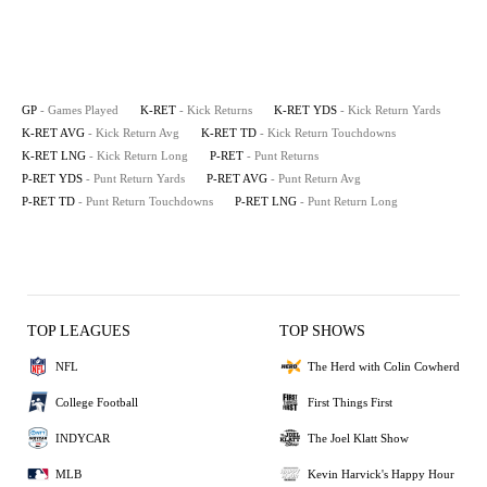
GP
- Games Played
K-RET
- Kick Returns
K-RET YDS
- Kick Return Yards
K-RET AVG
- Kick Return Avg
K-RET TD
- Kick Return Touchdowns
K-RET LNG
- Kick Return Long
P-RET
- Punt Returns
P-RET YDS
- Punt Return Yards
P-RET AVG
- Punt Return Avg
P-RET TD
- Punt Return Touchdowns
P-RET LNG
- Punt Return Long
TOP LEAGUES
TOP SHOWS
NFL
The Herd with Colin Cowherd
College Football
First Things First
INDYCAR
The Joel Klatt Show
MLB
Kevin Harvick's Happy Hour