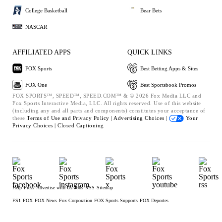
College Basketball
Bear Bets
NASCAR
AFFILIATED APPS
QUICK LINKS
FOX Sports
Best Betting Apps & Sites
FOX One
Best Sportsbook Promos
FOX SPORTS™, SPEED™, SPEED.COM™ & © 2026 Fox Media LLC and
Fox Sports Interactive Media, LLC. All rights reserved. Use of this website
(including any and all parts and components) constitutes your acceptance of
these
Terms of Use and
Privacy Policy |
Advertising Choices |
Your
Privacy Choices |
Closed Captioning
Help
Press
Advertise with Us
Jobs
RSS
Sitemap
FS1
FOX
FOX News
Fox Corporation
FOX Sports Supports
FOX Deportes