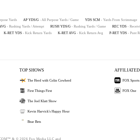
urpose Yards
AP YDS/G
- All Purpose Yards / Game
YDS SCM
- Yards From Scrimmage
AVG
- Rushing Yards / Attempt
RUSH YDS/G
- Rushing Yards / Game
REC YDS
- Receiv
K-RET YDS
- Kick Return Yards
K-RET AVG
- Kick Return Avg
P-RET YDS
- Punt R
TOP SHOWS
AFFILIATED
The Herd with Colin Cowherd
FOX Sports
First Things First
FOX One
The Joel Klatt Show
Kevin Harvick's Happy Hour
Bear Bets
OM™ & © 2026 Fox Media LLC and