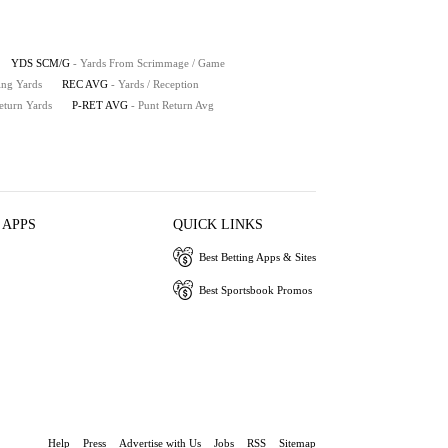
YDS SCM/G
- Yards From Scrimmage / Game
ing Yards
REC AVG
- Yards / Reception
eturn Yards
P-RET AVG
- Punt Return Avg
 APPS
QUICK LINKS
Best Betting Apps & Sites
Best Sportsbook Promos
Help
Press
Advertise with Us
Jobs
RSS
Sitemap