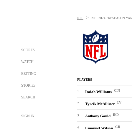
>
NFL
NFL
2024 PRESEASON YA
SCORES
WATCH
BETTING
PLAYERS
STORIES
CIN
1
Isaiah Williams
SEARCH
LV
2
Tyreik McAllister
IND
3
Anthony Gould
SIGN IN
GB
4
Emanuel Wilson