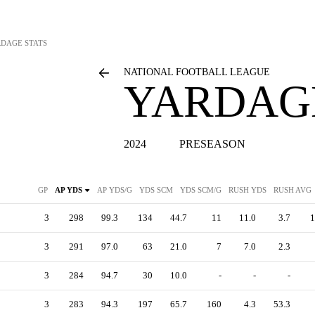
RDAGE STATS
NATIONAL FOOTBALL LEAGUE
YARDAGE
2024
PRESEASON
GP
AP YDS
AP YDS/G
YDS SCM
YDS SCM/G
RUSH YDS
RUSH AVG
3
298
99.3
134
44.7
11
11.0
3.7
1
3
291
97.0
63
21.0
7
7.0
2.3
3
284
94.7
30
10.0
-
-
-
3
283
94.3
197
65.7
160
4.3
53.3