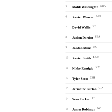
MIA
5
Malik Washington
ARI
6
Xavier Weaver
NE
7
David Wallis
SEA
8
Jaelon Darden
NO
9
Jordan Mims
LAR
10
Xavier Smith
KC
11
Nikko Remigio
CHI
12
Tyler Scott
CIN
13
Jermaine Burton
TB
14
Sean Tucker
NO
15
James Robinson