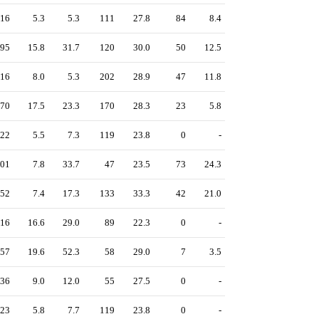
16
5.3
5.3
111
27.8
84
8.4
95
15.8
31.7
120
30.0
50
12.5
16
8.0
5.3
202
28.9
47
11.8
70
17.5
23.3
170
28.3
23
5.8
22
5.5
7.3
119
23.8
0
-
01
7.8
33.7
47
23.5
73
24.3
52
7.4
17.3
133
33.3
42
21.0
16
16.6
29.0
89
22.3
0
-
57
19.6
52.3
58
29.0
7
3.5
36
9.0
12.0
55
27.5
0
-
23
5.8
7.7
119
23.8
0
-