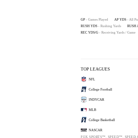
GP
- Games Played
AP YDS
- All P
RUSH YDS
- Rushing Yards
RUSH 
REC YDS/G
- Receiving Yards / Game
TOP LEAGUES
NFL
College Football
INDYCAR
MLB
College Basketball
NASCAR
FOX SPORTS™, SPEED™, SPEED.C