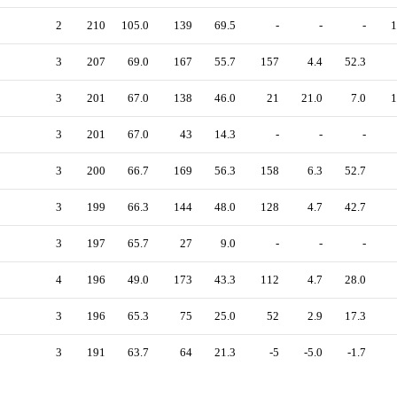
2
210
105.0
139
69.5
-
-
-
1
3
207
69.0
167
55.7
157
4.4
52.3
3
201
67.0
138
46.0
21
21.0
7.0
1
3
201
67.0
43
14.3
-
-
-
3
200
66.7
169
56.3
158
6.3
52.7
3
199
66.3
144
48.0
128
4.7
42.7
3
197
65.7
27
9.0
-
-
-
4
196
49.0
173
43.3
112
4.7
28.0
3
196
65.3
75
25.0
52
2.9
17.3
3
191
63.7
64
21.3
-5
-5.0
-1.7