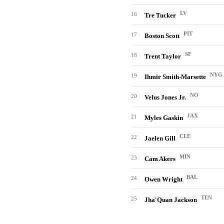
LV
16
Tre Tucker
PIT
17
Boston Scott
SF
18
Trent Taylor
NYG
19
Ihmir Smith-Marsette
NO
20
Velus Jones Jr.
JAX
21
Myles Gaskin
CLE
22
Jaelen Gill
MIN
23
Cam Akers
BAL
24
Owen Wright
TEN
25
Jha'Quan Jackson