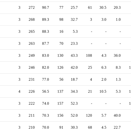
3
272
90.7
77
25.7
61
30.5
20.3
3
268
89.3
98
32.7
3
3.0
1.0
3
265
88.3
16
5.3
-
-
-
3
263
87.7
70
23.3
-
-
-
3
249
83.0
130
43.3
108
4.3
36.0
3
246
82.0
126
42.0
25
6.3
8.3
1
3
231
77.0
56
18.7
4
2.0
1.3
4
226
56.5
137
34.3
21
10.5
5.3
1
3
222
74.0
157
52.3
-
-
-
1
3
211
70.3
156
52.0
120
5.7
40.0
3
210
70.0
91
30.3
68
4.5
22.7