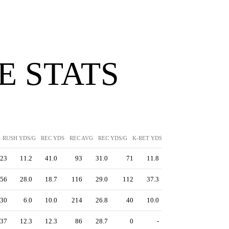
 STATS
RUSH YDS/G
REC YDS
REC AVG
REC YDS/G
K-RET YDS
K-RET AVG
P-RET YD
23
11.2
41.0
93
31.0
71
11.8
56
28.0
18.7
116
29.0
112
37.3
30
6.0
10.0
214
26.8
40
10.0
37
12.3
12.3
86
28.7
0
-