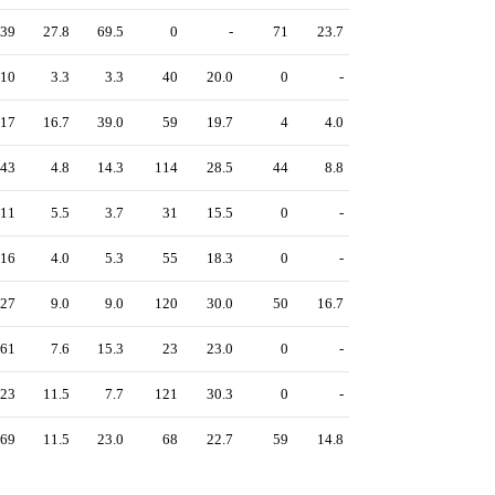
39
27.8
69.5
0
-
71
23.7
10
3.3
3.3
40
20.0
0
-
17
16.7
39.0
59
19.7
4
4.0
43
4.8
14.3
114
28.5
44
8.8
11
5.5
3.7
31
15.5
0
-
16
4.0
5.3
55
18.3
0
-
27
9.0
9.0
120
30.0
50
16.7
61
7.6
15.3
23
23.0
0
-
23
11.5
7.7
121
30.3
0
-
69
11.5
23.0
68
22.7
59
14.8