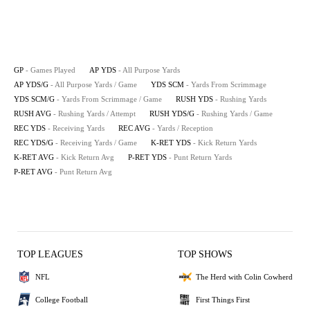
GP
- Games Played
AP YDS
- All Purpose Yards
AP YDS/G
- All Purpose Yards / Game
YDS SCM
- Yards From Scrimmage
YDS SCM/G
- Yards From Scrimmage / Game
RUSH YDS
- Rushing Yards
RUSH AVG
- Rushing Yards / Attempt
RUSH YDS/G
- Rushing Yards / Game
REC YDS
- Receiving Yards
REC AVG
- Yards / Reception
REC YDS/G
- Receiving Yards / Game
K-RET YDS
- Kick Return Yards
K-RET AVG
- Kick Return Avg
P-RET YDS
- Punt Return Yards
P-RET AVG
- Punt Return Avg
TOP LEAGUES
TOP SHOWS
NFL
The Herd with Colin Cowherd
College Football
First Things First