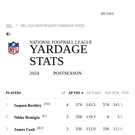
MY FAVS
>
NFL
NFL
2024 POSTSEASON YARDAGE STATS
NATIONAL FOOTBALL LEAGUE
YARDAGE
STATS
2024
POSTSEASON
PLAYERS
GP
AP YDS
AP YDS/G
YDS SCM
YDS SC
PHI
4
574
143.5
574
143.5
49
1
Saquon Barkley
KC
3
358
119.3
0
0.0
2
Nikko Remigio
BUF
3
336
112.0
336
112.0
27
3
James Cook