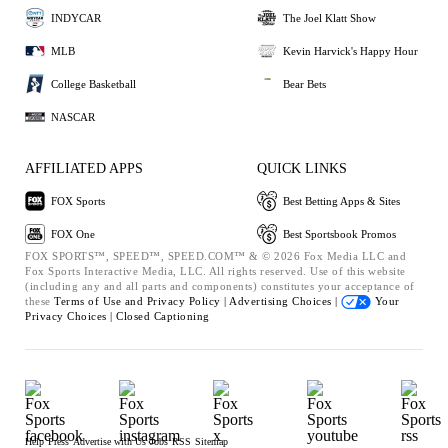
INDYCAR
The Joel Klatt Show
MLB
Kevin Harvick's Happy Hour
College Basketball
Bear Bets
NASCAR
AFFILIATED APPS
QUICK LINKS
FOX Sports
Best Betting Apps & Sites
FOX One
Best Sportsbook Promos
FOX SPORTS™, SPEED™, SPEED.COM™ & © 2026 Fox Media LLC and
Fox Sports Interactive Media, LLC. All rights reserved. Use of this website
(including any and all parts and components) constitutes your acceptance of
these
Terms of Use and
Privacy Policy |
Advertising Choices |
Your
Privacy Choices |
Closed Captioning
Help
Press
Advertise with Us
Jobs
RSS
Sitemap