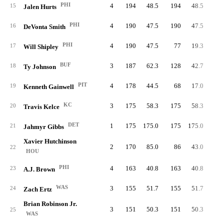
PHI
4
194
48.5
194
48.5
19
15
Jalen Hurts
PHI
4
190
47.5
190
47.5
16
DeVonta Smith
PHI
4
190
47.5
77
19.3
7
17
Will Shipley
BUF
3
187
62.3
128
42.7
9
18
Ty Johnson
PIT
4
178
44.5
68
17.0
4
19
Kenneth Gainwell
KC
3
175
58.3
175
58.3
20
Travis Kelce
DET
1
175
175.0
175
175.0
10
21
Jahmyr Gibbs
Xavier Hutchinson
2
170
85.0
86
43.0
22
HOU
PHI
4
163
40.8
163
40.8
23
A.J. Brown
WAS
3
155
51.7
155
51.7
24
Zach Ertz
Brian Robinson Jr.
3
151
50.3
151
50.3
12
25
WAS