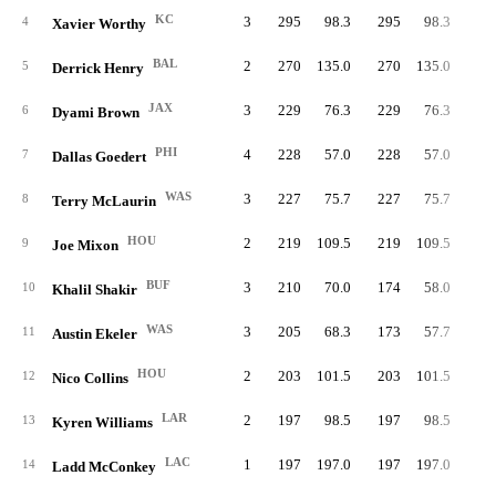
KC
3
295
98.3
295
98.3
4
Xavier Worthy
BAL
2
270
135.0
270
135.0
27
5
Derrick Henry
JAX
3
229
76.3
229
76.3
6
Dyami Brown
PHI
4
228
57.0
228
57.0
1
7
Dallas Goedert
WAS
3
227
75.7
227
75.7
8
Terry McLaurin
HOU
2
219
109.5
219
109.5
19
9
Joe Mixon
BUF
3
210
70.0
174
58.0
10
Khalil Shakir
WAS
3
205
68.3
173
57.7
8
11
Austin Ekeler
HOU
2
203
101.5
203
101.5
12
Nico Collins
LAR
2
197
98.5
197
98.5
18
13
Kyren Williams
LAC
1
197
197.0
197
197.0
14
Ladd McConkey