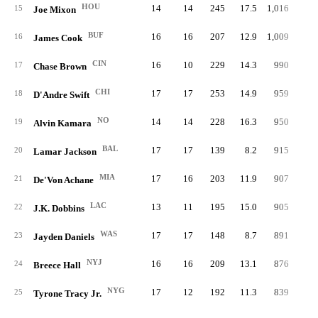
HOU
14
14
245
17.5
1,016
4.
15
Joe Mixon
BUF
16
16
207
12.9
1,009
4.
16
James Cook
CIN
16
10
229
14.3
990
4.
17
Chase Brown
CHI
17
17
253
14.9
959
3.
18
D'Andre Swift
NO
14
14
228
16.3
950
4.
19
Alvin Kamara
BAL
17
17
139
8.2
915
6.
20
Lamar Jackson
MIA
17
16
203
11.9
907
4.
21
De'Von Achane
LAC
13
11
195
15.0
905
4.
22
J.K. Dobbins
WAS
17
17
148
8.7
891
6.
23
Jayden Daniels
NYJ
16
16
209
13.1
876
4.
24
Breece Hall
NYG
17
12
192
11.3
839
4.
25
Tyrone Tracy Jr.