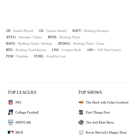
GP
- Games Played
GS
- Games Started
RATT
- Rushing Attempts
ATT/G
- Attempts / Game
RYDS
- Rushing Yards
RAVG
- Rushing Yards / Attempt
RYDS/G
- Rushing Yards / Game
RTD
- Rushing Touchdowns
LNG
- Longest Rush
100+
- 100 Yard Games
FUM
- Fumbles
FUML
- Fumbles Lost
TOP LEAGUES
TOP SHOWS
NFL
The Herd with Colin Cowherd
College Football
First Things First
INDYCAR
The Joel Klatt Show
MLB
Kevin Harvick's Happy Hour