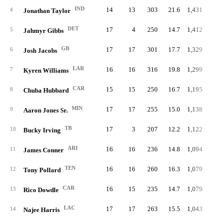
IND
14
13
303
21.6
1,431
4.
4
Jonathan Taylor
DET
17
4
250
14.7
1,412
5.
5
Jahmyr Gibbs
GB
17
17
301
17.7
1,329
4.
6
Josh Jacobs
LAR
16
16
316
19.8
1,299
4.
7
Kyren Williams
CAR
15
15
250
16.7
1,195
4.
8
Chuba Hubbard
MIN
17
17
255
15.0
1,138
4.
9
Aaron Jones Sr.
TB
17
3
207
12.2
1,122
5.
10
Bucky Irving
ARI
16
16
236
14.8
1,094
4.
11
James Conner
TEN
16
16
260
16.3
1,079
4.
12
Tony Pollard
CAR
16
15
235
14.7
1,079
4.
13
Rico Dowdle
LAC
17
17
263
15.5
1,043
4.
14
Najee Harris