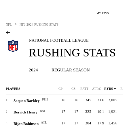
MY FAVS
>
NFL
NFL
2024 RUSHING STATS
NATIONAL FOOTBALL LEAGUE
RUSHING STATS
2024
REGULAR SEASON
PLAYERS
GP
GS
RATT
ATT/G
RYDS
RAVG
PHI
16
16
345
21.6
2,005
5.
1
Saquon Barkley
BAL
17
17
325
19.1
1,921
5.
2
Derrick Henry
ATL
17
17
304
17.9
1,456
4.
3
Bijan Robinson