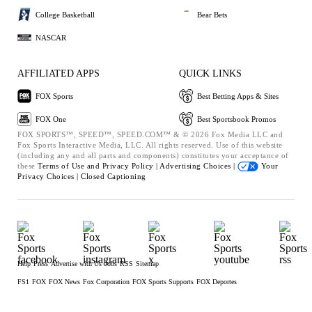
College Basketball
Bear Bets
NASCAR
AFFILIATED APPS
QUICK LINKS
FOX Sports
Best Betting Apps & Sites
FOX One
Best Sportsbook Promos
FOX SPORTS™, SPEED™, SPEED.COM™ & © 2026 Fox Media LLC and
Fox Sports Interactive Media, LLC. All rights reserved. Use of this website
(including any and all parts and components) constitutes your acceptance of
these
Terms of Use and
Privacy Policy |
Advertising Choices |
Your
Privacy Choices |
Closed Captioning
Help
Press
Advertise with Us
Jobs
RSS
Sitemap
FS1
FOX
FOX News
Fox Corporation
FOX Sports Supports
FOX Deportes