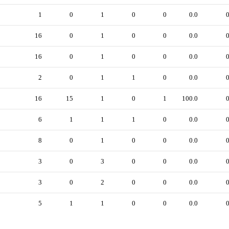
1
0
1
0
0
0.0
16
0
1
0
0
0.0
16
0
1
0
0
0.0
2
0
1
1
0
0.0
16
15
1
0
1
100.0
6
1
1
1
0
0.0
8
0
1
0
0
0.0
3
0
3
0
0
0.0
3
0
2
0
0
0.0
5
1
1
0
0
0.0