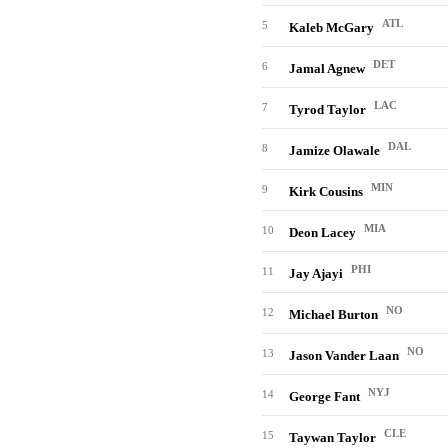
ATL
5
Kaleb McGary
DET
6
Jamal Agnew
LAC
7
Tyrod Taylor
DAL
8
Jamize Olawale
MIN
9
Kirk Cousins
MIA
10
Deon Lacey
PHI
11
Jay Ajayi
NO
12
Michael Burton
NO
13
Jason Vander Laan
NYJ
14
George Fant
CLE
15
Taywan Taylor