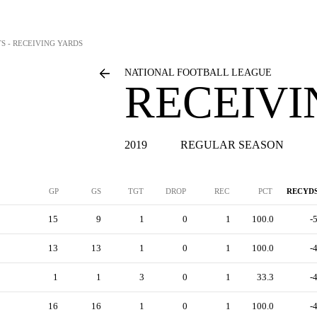
TS - RECEIVING YARDS
NATIONAL FOOTBALL LEAGUE
RECEIVI
2019
REGULAR SEASON
GP
GS
TGT
DROP
REC
PCT
RECYD
15
9
1
0
1
100.0
-
13
13
1
0
1
100.0
-
1
1
3
0
1
33.3
-
16
16
1
0
1
100.0
-