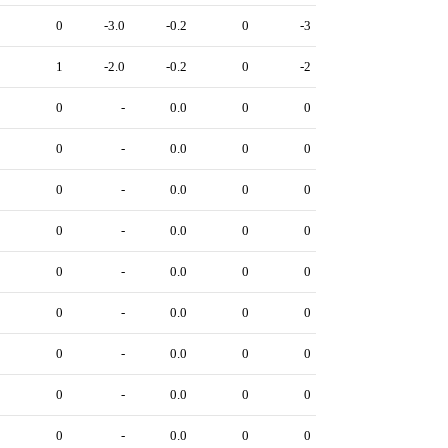
3
0
-3.0
-0.2
0
-3
2
1
-2.0
-0.2
0
-2
0
0
-
0.0
0
0
0
0
-
0.0
0
0
0
0
-
0.0
0
0
0
0
-
0.0
0
0
0
0
-
0.0
0
0
0
0
-
0.0
0
0
0
0
-
0.0
0
0
0
0
-
0.0
0
0
0
0
-
0.0
0
0