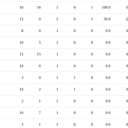
16
16
1
0
1
100.0
-
13
0
2
0
1
50.0
-
8
0
1
0
0
0.0
16
5
2
0
0
0.0
15
15
1
0
0
0.0
16
0
1
0
0
0.0
3
0
1
1
0
0.0
10
2
1
1
0
0.0
2
1
1
0
0
0.0
16
7
1
0
0
0.0
3
1
1
0
0
0.0