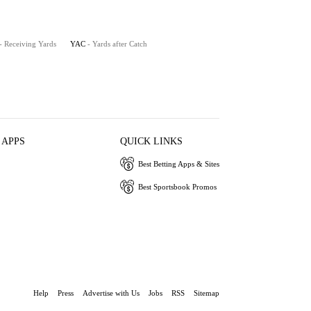
- Receiving Yards
YAC
- Yards after Catch
 APPS
QUICK LINKS
Best Betting Apps & Sites
Best Sportsbook Promos
Help
Press
Advertise with Us
Jobs
RSS
Sitemap