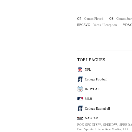
GP
- Games Played
GS
- Games Star
RECAVG
- Yards / Reception
YDS/
TOP LEAGUES
NFL
College Football
INDYCAR
MLB
College Basketball
NASCAR
FOX SPORTS™, SPEED™, SPEED.C
Fox Sports Interactive Media, LLC. A