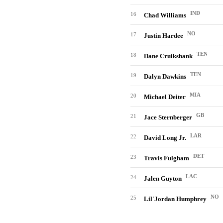
IND
16
Chad Williams
NO
17
Justin Hardee
TEN
18
Dane Cruikshank
TEN
19
Dalyn Dawkins
MIA
20
Michael Deiter
GB
21
Jace Sternberger
LAR
22
David Long Jr.
DET
23
Travis Fulgham
LAC
24
Jalen Guyton
NO
25
Lil'Jordan Humphrey