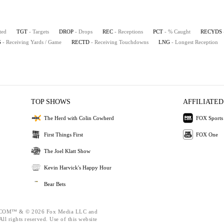
ted
TGT
- Targets
DROP
- Drops
REC
- Receptions
PCT
- % Caught
RECYDS
G
- Receiving Yards / Game
RECTD
- Receiving Touchdowns
LNG
- Longest Reception
TOP SHOWS
AFFILIATED
The Herd with Colin Cowherd
FOX Sports
First Things First
FOX One
The Joel Klatt Show
Kevin Harvick's Happy Hour
Bear Bets
OM™ & © 2026 Fox Media LLC and
ll rights reserved. Use of this website