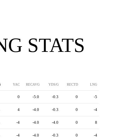
NG STATS
S
YAC
RECAVG
YDS/G
RECTD
LNG
5
0
-5.0
-0.3
0
-5
4
4
-4.0
-0.3
0
-4
4
-4
-4.0
-4.0
0
8
4
-4
-4.0
-0.3
0
-4