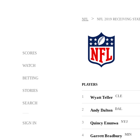
>
NFL
NFL
2019 RECEIVING STA
SCORES
WATCH
BETTING
PLAYERS
STORIES
CLE
1
Wyatt Teller
SEARCH
DAL
2
Andy Dalton
NYJ
3
Quincy Enunwa
SIGN IN
MIN
4
Garrett Bradbury